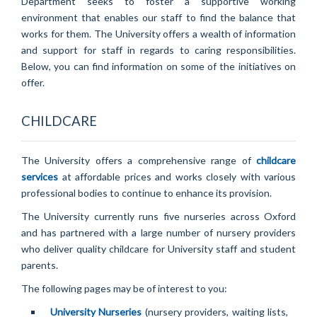
Department seeks to foster a supportive working
environment that enables our staff to find the balance that
works for them. The University offers a wealth of information
and support for staff in regards to caring responsibilities.
Below, you can find information on some of the initiatives on
offer.
CHILDCARE
The University offers a comprehensive range of
childcare
services
at affordable prices and works closely with various
professional bodies to continue to enhance its provision.
The University currently runs five nurseries across Oxford
and has partnered with a large number of nursery providers
who deliver quality childcare for University staff and student
parents.
The following pages may be of interest to you:
University Nurseries
(nursery providers, waiting lists,