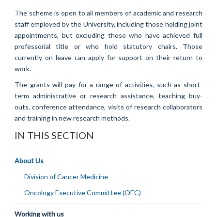
The scheme is open to all members of academic and research
staff employed by the University, including those holding joint
appointments, but excluding those who have achieved full
professorial title or who hold statutory chairs. Those
currently on leave can apply for support on their return to
work.
The grants will pay for a range of activities, such as short-
term administrative or research assistance, teaching buy-
outs, conference attendance, visits of research collaborators
and training in new research methods.
IN THIS SECTION
About Us
Division of Cancer Medicine
Oncology Executive Committee (OEC)
Working with us