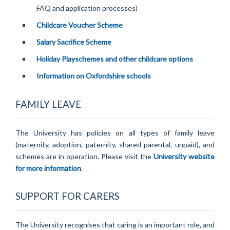
FAQ and application processes)
Childcare Voucher Scheme
Salary Sacrifice Scheme
Holiday Playschemes and other childcare options
Information on Oxfordshire schools
FAMILY LEAVE
The University has policies on all types of family leave
(maternity, adoption, paternity, shared parental, unpaid), and
schemes are in operation. Please visit the
University website
for more information
.
SUPPORT FOR CARERS
The University recognises that caring is an important role, and