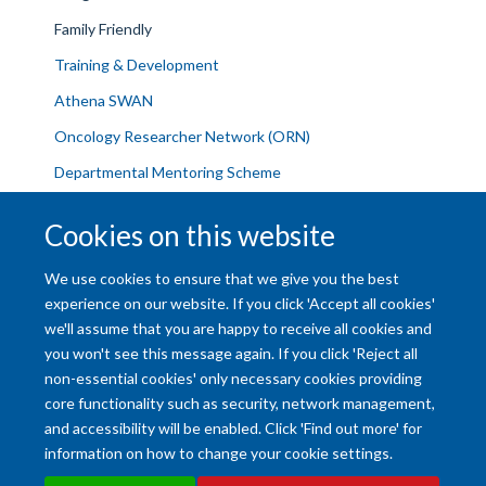
Family Friendly
Training & Development
Athena SWAN
Oncology Researcher Network (ORN)
Departmental Mentoring Scheme
Current Vacancies
Cookies on this website
Contact Us
We use cookies to ensure that we give you the best
experience on our website. If you click 'Accept all cookies'
we'll assume that you are happy to receive all cookies and
you won't see this message again. If you click 'Reject all
non-essential cookies' only necessary cookies providing
core functionality such as security, network management,
and accessibility will be enabled. Click 'Find out more' for
Accessibility Statement
Copyright Statement
Data Privacy Notice
information on how to change your cookie settings.
Freedom of Information (SSO required)
Sitemap