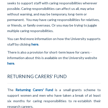
seeks to support staff with caring responsibilities wherever
possible. Caring responsibilities can affect us all, may arise
without warning, and may be temporary, long-term or
permanent. You may have caring responsibilities for relatives,
or friends, or family overseas. Or you may be trying to juggle
multiple caring responsibilities.
You can find more information on how the University supports
staff by clicking
here
.
There is also a provision for short-term leave for carers -
information about this is available on the University website
here
.
RETURNING CARERS' FUND
The
Returning Carers' Fund
is a small-grants scheme to
support women and men who have taken a break of at least
six months for caring responsibilities to re-establish their
research careers.