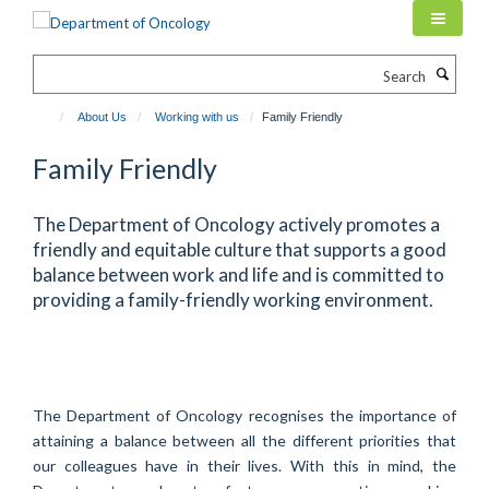
Skip
to
main
Search
content
About Us
Working with us
Family Friendly
Family Friendly
The Department of Oncology actively promotes a
friendly and equitable culture that supports a good
balance between work and life and is committed to
providing a family-friendly working environment.
The Department of Oncology recognises the importance of
attaining a balance between all the different priorities that
our colleagues have in their lives. With this in mind, the