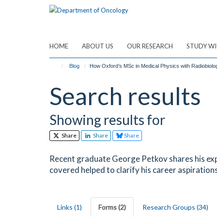
Skip
to
main
content
HOME
ABOUT US
OUR RESEARCH
STUDY WI
Blog
How Oxford’s MSc in Medical Physics with Radiobiol
Search results
Showing results for
Share
Share
Share
Recent graduate George Petkov shares his exp
covered helped to clarify his career aspirations
Links (1)
Forms (2)
Research Groups (34)