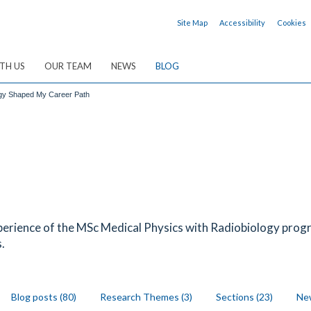
Site Map
Accessibility
Cookies
TH US
OUR TEAM
NEWS
BLOG
ogy Shaped My Career Path
erience of the MSc Medical Physics with Radiobiology prog
.
Blog posts (80)
Research Themes (3)
Sections (23)
New