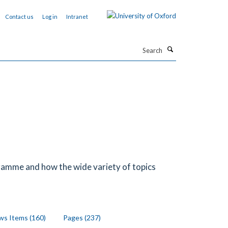
Contact us
Log in
Intranet
Search
ramme and how the wide variety of topics
s Items (160)
Pages (237)