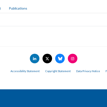
)
Publications
Accessibility Statement
Copyright Statement
Data Privacy Notice
F