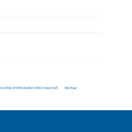
reedom of Information (SSO required)
Sitemap