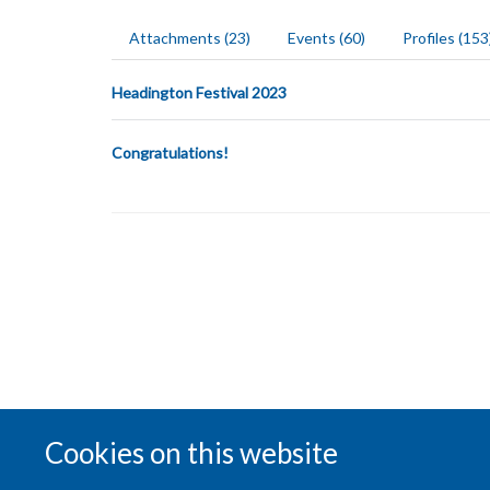
Attachments (23)
Events (60)
Profiles (153
Headington Festival 2023
Congratulations!
Cookies on this website