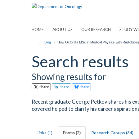
Skip
to
main
content
HOME
ABOUT US
OUR RESEARCH
STUDY WI
Blog
How Oxford’s MSc in Medical Physics with Radiobiol
Search results
Showing results for
Share
Share
Share
Recent graduate George Petkov shares his exp
covered helped to clarify his career aspirations
Links (1)
Forms (2)
Research Groups (34)