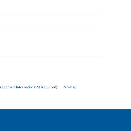
reedom of Information (SSO required)
Sitemap