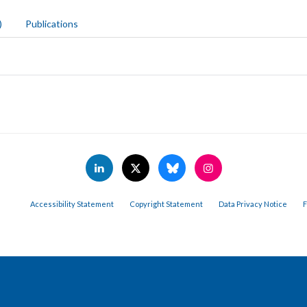
)
Publications
Accessibility Statement
Copyright Statement
Data Privacy Notice
F