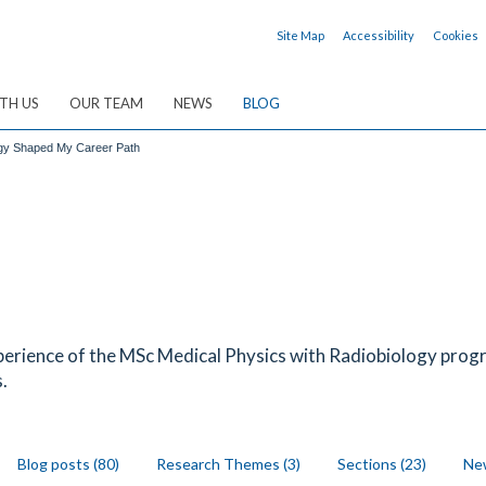
Site Map
Accessibility
Cookies
TH US
OUR TEAM
NEWS
BLOG
ogy Shaped My Career Path
erience of the MSc Medical Physics with Radiobiology prog
.
Blog posts (80)
Research Themes (3)
Sections (23)
New