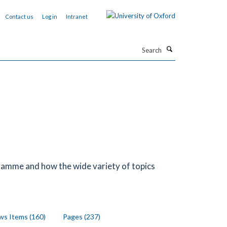
Contact us
Log in
Intranet
Search
ramme and how the wide variety of topics
s Items (160)
Pages (237)