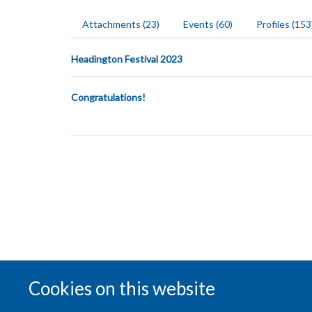
Attachments (23)
Events (60)
Profiles (153
Headington Festival 2023
Congratulations!
Cookies on this website