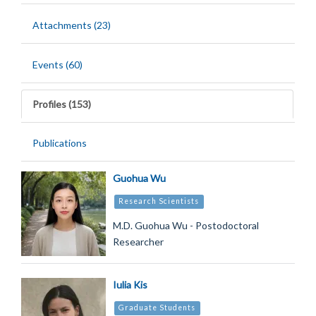
Attachments (23)
Events (60)
Profiles (153)
Publications
Guohua Wu
Research Scientists
M.D. Guohua Wu - Postodoctoral
Researcher
Iulia Kis
Graduate Students