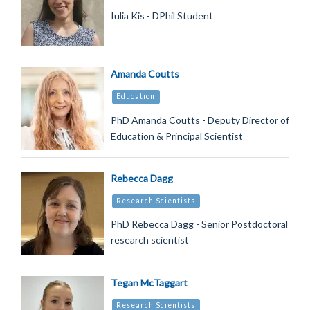
Iulia Kis - DPhil Student
Amanda Coutts
Education
PhD Amanda Coutts - Deputy Director of
Education & Principal Scientist
Rebecca Dagg
Research Scientists
PhD Rebecca Dagg - Senior Postdoctoral
research scientist
Tegan McTaggart
Research Scientists