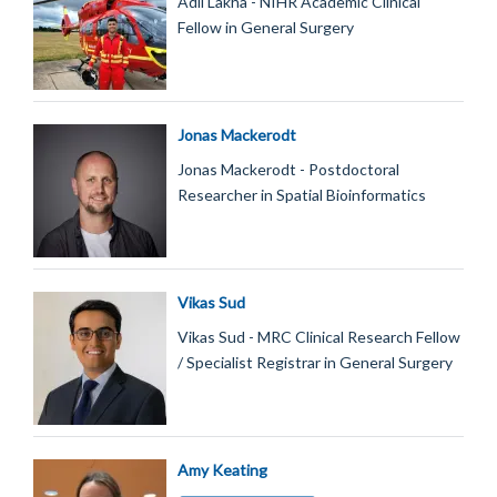
Adil Lakha - NIHR Academic Clinical
Fellow in General Surgery
Jonas Mackerodt
Jonas Mackerodt - Postdoctoral
Researcher in Spatial Bioinformatics
Vikas Sud
Vikas Sud - MRC Clinical Research Fellow
/ Specialist Registrar in General Surgery
Amy Keating