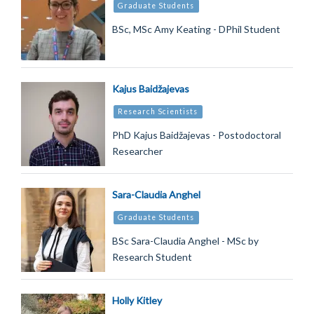
Graduate Students
BSc, MSc Amy Keating - DPhil Student
Kajus Baidžajevas
Research Scientists
PhD Kajus Baidžajevas - Postodoctoral
Researcher
Sara-Claudia Anghel
Graduate Students
BSc Sara-Claudia Anghel - MSc by
Research Student
Holly Kitley