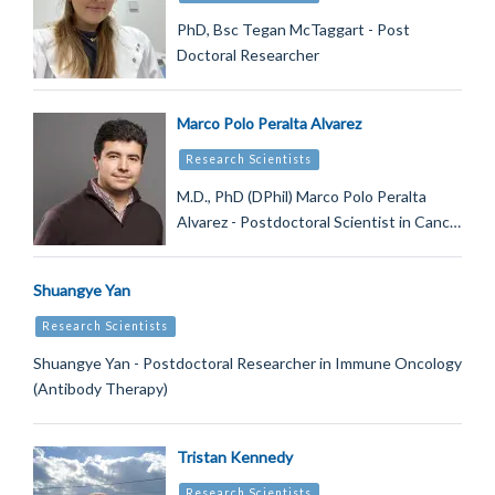
PhD, Bsc Tegan McTaggart - Post
Doctoral Researcher
Marco Polo Peralta Alvarez
Research Scientists
M.D., PhD (DPhil) Marco Polo Peralta
Alvarez - Postdoctoral Scientist in Canc…
Shuangye Yan
Research Scientists
Shuangye Yan - Postdoctoral Researcher in Immune Oncology
(Antibody Therapy)
Tristan Kennedy
Research Scientists