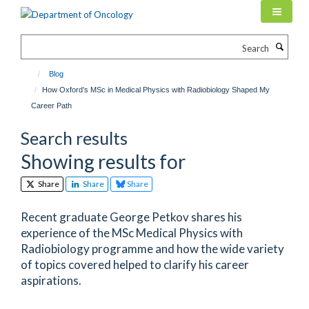
Skip
to
main
Search
content
Blog
How Oxford’s MSc in Medical Physics with Radiobiology Shaped My
Career Path
Search results
Showing results for
Share
Share
Share
Recent graduate George Petkov shares his
experience of the MSc Medical Physics with
Radiobiology programme and how the wide variety
of topics covered helped to clarify his career
aspirations.