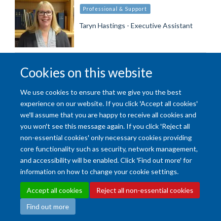
Professional & Support
Taryn Hastings - Executive Assistant
Load More
Cookies on this website
We use cookies to ensure that we give you the best
experience on our website. If you click 'Accept all cookies'
we'll assume that you are happy to receive all cookies and
you won't see this message again. If you click 'Reject all
non-essential cookies' only necessary cookies providing
Accessibility Statement
Copyright Statement
Data Privacy Notice
core functionality such as security, network management,
Freedom of Information (SSO required)
Sitemap
and accessibility will be enabled. Click 'Find out more' for
information on how to change your cookie settings.
Site Map
Accessibility
Cookies
Contact us
Log in
Intranet
Accept all cookies
Reject all non-essential cookies
Find out more