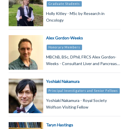
Graduate Students
Holly Kitley - MSc by Research in
Oncology
Alex Gordon-Weeks
Honorary Members
MBChB, BSc, DPhil, FRCS Alex Gordon-
Weeks - Consultant Liver and Pancreas…
Yoshiaki Nakamura
Principal Investigators and Senior Fellows
Yoshiaki Nakamura - Royal Society
Wolfson Visiting Fellow
Taryn Hastings