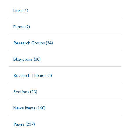
Links (1)
Forms (2)
Research Groups (34)
Blog posts (80)
Research Themes (3)
Sections (23)
News Items (160)
Pages (237)