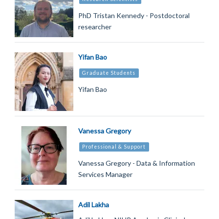
PhD Tristan Kennedy - Postdoctoral
researcher
Yifan Bao
Graduate Students
Yifan Bao
Vanessa Gregory
Professional & Support
Vanessa Gregory - Data & Information
Services Manager
Adil Lakha