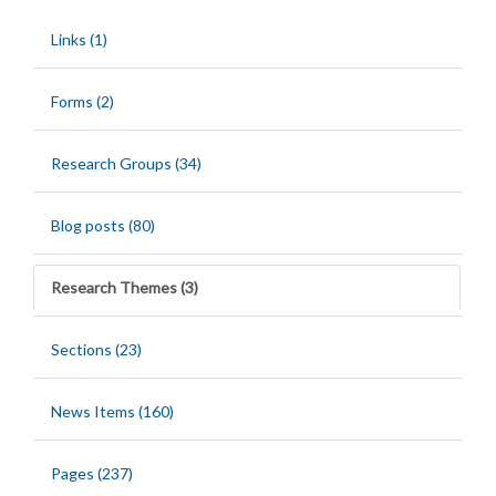
Links (1)
Forms (2)
Research Groups (34)
Blog posts (80)
Research Themes (3)
Sections (23)
News Items (160)
Pages (237)