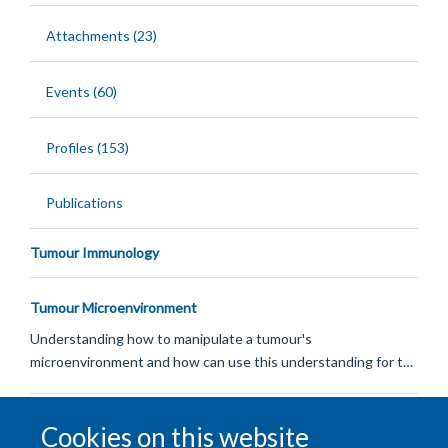
Attachments (23)
Events (60)
Profiles (153)
Publications
Tumour Immunology
Tumour Microenvironment
Understanding how to manipulate a tumour's
microenvironment and how can use this understanding for t…
DNA Damage & Repair
Cookies on this website