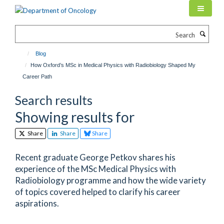
Skip
to
main
Search
content
Blog
How Oxford’s MSc in Medical Physics with Radiobiology Shaped My
Career Path
Search results
Showing results for
Share
Share
Share
Recent graduate George Petkov shares his
experience of the MSc Medical Physics with
Radiobiology programme and how the wide variety
of topics covered helped to clarify his career
aspirations.