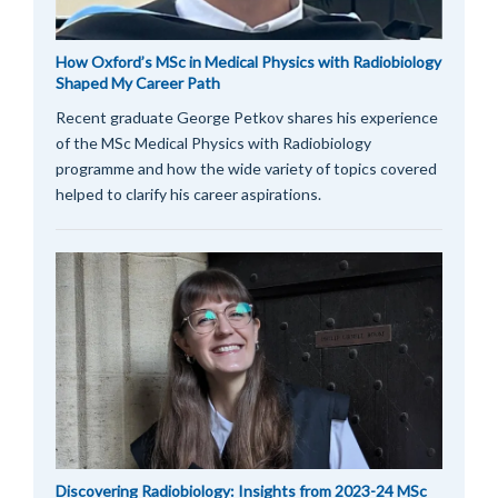
How Oxford’s MSc in Medical Physics with Radiobiology
Shaped My Career Path
Recent graduate George Petkov shares his experience
of the MSc Medical Physics with Radiobiology
programme and how the wide variety of topics covered
helped to clarify his career aspirations.
Discovering Radiobiology: Insights from 2023-24 MSc