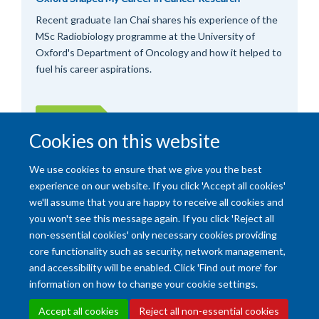
Recent graduate Ian Chai shares his experience of the
MSc Radiobiology programme at the University of
Oxford's Department of Oncology and how it helped to
fuel his career aspirations.
More posts
Cookies on this website
We use cookies to ensure that we give you the best
experience on our website. If you click 'Accept all cookies'
we'll assume that you are happy to receive all cookies and
you won't see this message again. If you click 'Reject all
non-essential cookies' only necessary cookies providing
core functionality such as security, network management,
and accessibility will be enabled. Click 'Find out more' for
Accessibility Statement
Copyright Statement
Data Privacy Notice
information on how to change your cookie settings.
Freedom of Information (SSO required)
Sitemap
Accept all cookies
Reject all non-essential cookies