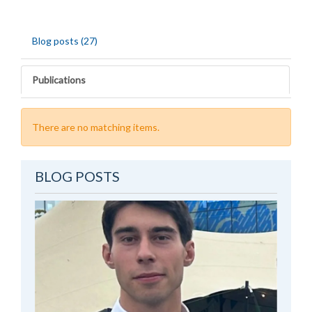
Blog posts (27)
Publications
There are no matching items.
BLOG POSTS