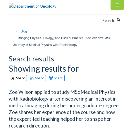
Skip
to
main
Search
content
Blog
Bridging Physics, Biology, and Clinical Practice: Zoe Wilson's MSc
Journey in Medical Physics with Radiobiology
Search results
Showing results for
Share
Share
Share
Zoe Wilson applied to study MSc Medical Physics
with Radiobiology after discovering an interest in
medical imaging during her undergraduate degree.
Zoe shares her experience of the course and how
the expert-led teaching helped her to shape her
research direction.