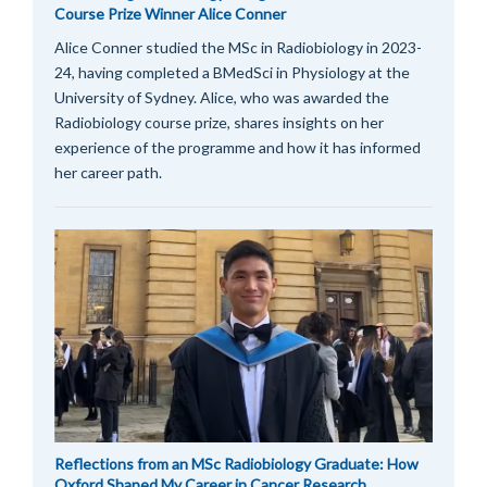
Course Prize Winner Alice Conner
Alice Conner studied the MSc in Radiobiology in 2023-
24, having completed a BMedSci in Physiology at the
University of Sydney. Alice, who was awarded the
Radiobiology course prize, shares insights on her
experience of the programme and how it has informed
her career path.
Reflections from an MSc Radiobiology Graduate: How
Oxford Shaped My Career in Cancer Research