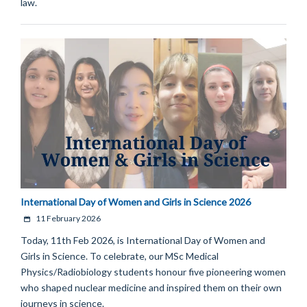
law.
International Day of Women and Girls in Science 2026
11 February 2026
Today, 11th Feb 2026, is International Day of Women and
Girls in Science. To celebrate, our MSc Medical
Physics/Radiobiology students honour five pioneering women
who shaped nuclear medicine and inspired them on their own
journeys in science.