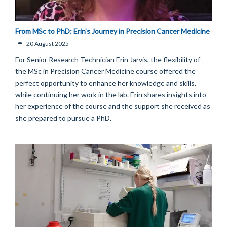
From MSc to PhD: Erin’s Journey in Precision Cancer Medicine
20 August 2025
For Senior Research Technician Erin Jarvis, the flexibility of
the MSc in Precision Cancer Medicine course offered the
perfect opportunity to enhance her knowledge and skills,
while continuing her work in the lab. Erin shares insights into
her experience of the course and the support she received as
she prepared to pursue a PhD.