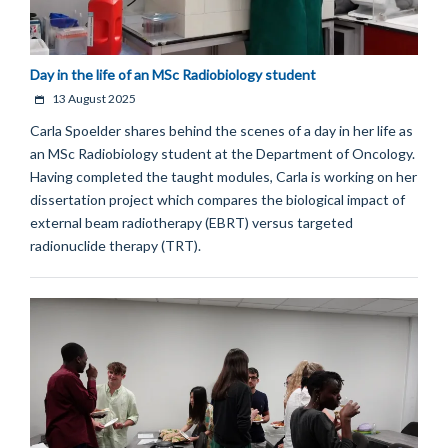
Day in the life of an MSc Radiobiology student
13 August 2025
Carla Spoelder shares behind the scenes of a day in her life as
an MSc Radiobiology student at the Department of Oncology.
Having completed the taught modules, Carla is working on her
dissertation project which compares the biological impact of
external beam radiotherapy (EBRT) versus targeted
radionuclide therapy (TRT).