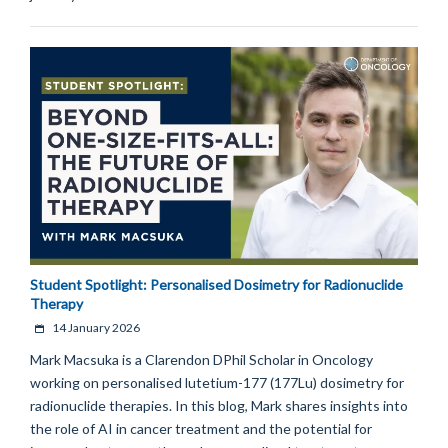
Student Spotlight: Personalised Dosimetry for Radionuclide
Therapy
14 January 2026
Mark Macsuka is a Clarendon DPhil Scholar in Oncology
working on personalised lutetium-177 (177Lu) dosimetry for
radionuclide therapies. In this blog, Mark shares insights into
the role of AI in cancer treatment and the potential for