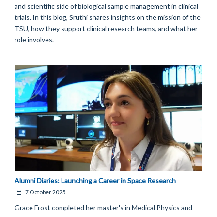
and scientific side of biological sample management in clinical
trials. In this blog, Sruthi shares insights on the mission of the
TSU, how they support clinical research teams, and what her
role involves.
Alumni Diaries: Launching a Career in Space Research
7 October 2025
Grace Frost completed her master's in Medical Physics and