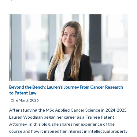
Beyond the Bench: Lauren's Journey From Cancer Research
to Patent Law
6 March 2026
After studying the MSc Applied Cancer Science in 2024-2025,
Lauren Woodman began her career as a Trainee Patent
Attorney. In this blog, she shares her experience of the
course and how it inspired her interest in intellectual property