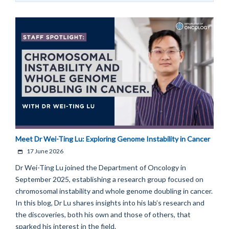
Meet Dr Wei-Ting Lu: Exploring Genome Instability in Cancer
17 June 2026
Dr Wei-Ting Lu joined the Department of Oncology in
September 2025, establishing a research group focused on
chromosomal instability and whole genome doubling in cancer.
In this blog, Dr Lu shares insights into his lab’s research and
the discoveries, both his own and those of others, that
sparked his interest in the field.