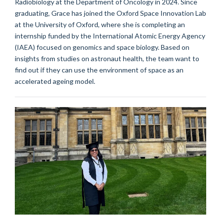
Radiobiology at the Department of Oncology in 2024. Since
graduating, Grace has joined the Oxford Space Innovation Lab
at the University of Oxford, where she is completing an
internship funded by the International Atomic Energy Agency
(IAEA) focused on genomics and space biology. Based on
insights from studies on astronaut health, the team want to
find out if they can use the environment of space as an
accelerated ageing model.