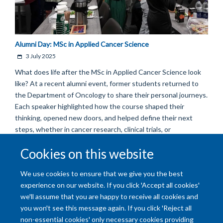
Alumni Day: MSc in Applied Cancer Science
3 July 2025
What does life after the MSc in Applied Cancer Science look
like? At a recent alumni event, former students returned to
the Department of Oncology to share their personal journeys.
Each speaker highlighted how the course shaped their
thinking, opened new doors, and helped define their next
steps, whether in cancer research, clinical trials, or
entrepreneurial ventures.
Cookies on this website
Load More
We use cookies to ensure that we give you the best
experience on our website. If you click 'Accept all cookies'
we'll assume that you are happy to receive all cookies and
you won't see this message again. If you click 'Reject all
non-essential cookies' only necessary cookies providing