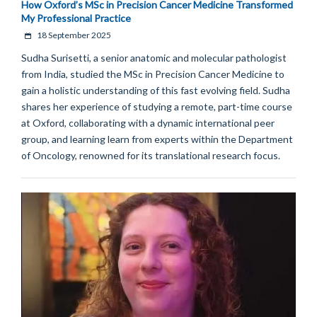
How Oxford’s MSc in Precision Cancer Medicine Transformed
My Professional Practice
18 September 2025
Sudha Surisetti, a senior anatomic and molecular pathologist
from India, studied the MSc in Precision Cancer Medicine to
gain a holistic understanding of this fast evolving field. Sudha
shares her experience of studying a remote, part-time course
at Oxford, collaborating with a dynamic international peer
group, and learning learn from experts within the Department
of Oncology, renowned for its translational research focus.