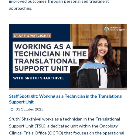
improved outcomes through personalised treatment
approaches.
Staff Spotlight: Working as a Technician in the Translational
Support Unit
31 October 2025
Sruthi Shakthivel works as a technician in the Translational
Support Unit (TSU), a dedicated unit within the Oncology
Clinical Trials Office (OCTO) that focuses on the operational