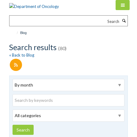
Skip
to
main
Search
content
Blog
Search results
(80)
« Back to Blog
Archive
Keywords
Category
Search