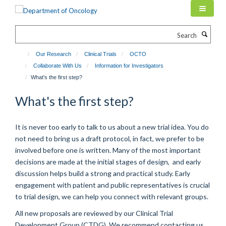
Skip
to
main
Search
content
Our Research
Clinical Trials
OCTO
Collaborate With Us
Information for Investigators
What's the first step?
What's the first step?
It is never too early to talk to us about a new trial idea. You do
not need to bring us a draft protocol, in fact, we prefer to be
involved before one is written. Many of the most important
decisions are made at the initial stages of design, and early
discussion helps build a strong and practical study. Early
engagement with patient and public representatives is crucial
to trial design, we can help you connect with relevant groups.
All new proposals are reviewed by our Clinical Trial
Development Group (CTDG). We recommend contacting us