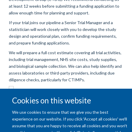
at least 12 weeks before submitting a funding application to
allow enough time for planning and support.
If your trial joins our pipeline a Senior Trial Manager and a
statistician will work closely with you to develop the study
design and operational plan, confirm funding requirements,
and prepare funding applications.
We will prepare a full cost estimate covering all trial activities,
including trial management, NHS site costs, study supplies,
and biological sample collection. We can also help identify and
assess laboratories or third-party providers, including due
diligence checks, particularly for CTIMPs.
Cookies on this website
We use cookies to ensure that we give you the best
experience on our website. If you click 'Accept all cookies' we'll
assume that you are happy to receive all cookies and you won't