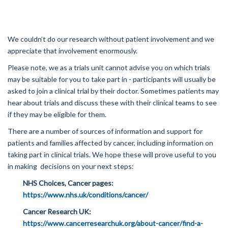
We couldn’t do our research without patient involvement and we
appreciate that involvement enormously.
Please note, we as a trials unit cannot advise you on which trials
may be suitable for you to take part in - participants will usually be
asked to join a clinical trial by their doctor. Sometimes patients may
hear about trials and discuss these with their clinical teams to see
if they may be eligible for them.
There are a number of sources of information and support for
patients and families affected by cancer, including information on
taking part in clinical trials. We hope these will prove useful to you
in making decisions on your next steps:
NHS Choices, Cancer pages:
https://www.nhs.uk/conditions/cancer/
Cancer Research UK:
https://www.cancerresearchuk.org/about-cancer/find-a-