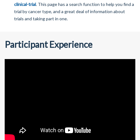
clinical-trial
. This page has a search function to help you find a
trial by cancer type, and a great deal of information about
trials and taking part in one.
Participant Experience