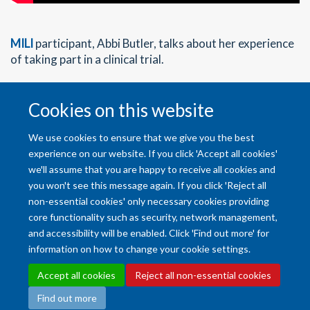
MILI
participant, Abbi Butler, talks about her experience
of taking part in a clinical trial.
Cookies on this website
Back to Home
We use cookies to ensure that we give you the best
experience on our website. If you click 'Accept all cookies'
we'll assume that you are happy to receive all cookies and
you won't see this message again. If you click 'Reject all
non-essential cookies' only necessary cookies providing
core functionality such as security, network management,
and accessibility will be enabled. Click 'Find out more' for
Accessibility Statement
Copyright Statement
Data Privacy Notice
information on how to change your cookie settings.
Freedom of Information (SSO required)
Sitemap
Accept all cookies
Reject all non-essential cookies
Find out more
Site Map
Accessibility
Cookies
Contact us
Log in
Intranet