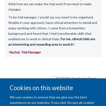
think how we can make the trial work if we need to make
changes.
To be trial manager, I would say you need to be organised,
flexible in your approach, have critical attention to detail and
enjoy working with others. I come from a humanities
background and found that I had transferrable skills that
enabled me to work in clinical trials.
For me, clinical trials are
an interesting and rewarding area to work in
".
-Rachel, Trial Manager
Cookies on this website
Back to:
Our Organisation
We use cookies to ensure that we give you the best
experience on our website. If you click 'Accept all cookies'