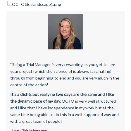
"Being a Trial Manager is very rewarding as you get to see
your project (which the science of is always fascinating)
through from beginning to end and you are very much in the
centre of the action!
It’s a cliché, but really no two days are the same and I like
the dynamic pace of my day.
OCTO is very well structured
and I like that I have independence in my work but at the
same time being able to do this in a well-supported way and
with a great team of people!
-Lucy, Trial Manager