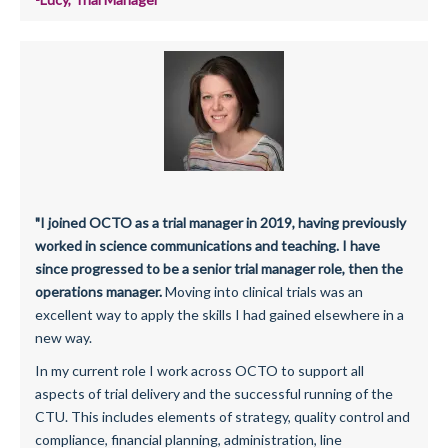
"I joined OCTO as a trial manager in 2019, having previously
worked in science communications and teaching. I have
since progressed to be a senior trial manager role, then the
operations manager.
Moving into clinical trials was an
excellent way to apply the skills I had gained elsewhere in a
new way.
In my current role I work across OCTO to support all
aspects of trial delivery and the successful running of the
CTU. This includes elements of strategy, quality control and
compliance, financial planning, administration, line