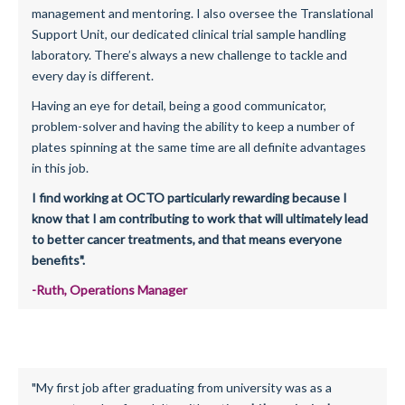
management and mentoring. I also oversee the Translational
Support Unit, our dedicated clinical trial sample handling
laboratory. There’s always a new challenge to tackle and
every day is different.
Having an eye for detail, being a good communicator,
problem-solver and having the ability to keep a number of
plates spinning at the same time are all definite advantages
in this job.
I find working at OCTO particularly rewarding because I
know that I am contributing to work that will ultimately lead
to better cancer treatments, and that means everyone
benefits".
-Ruth, Operations Manager
"My first job after graduating from university was as a