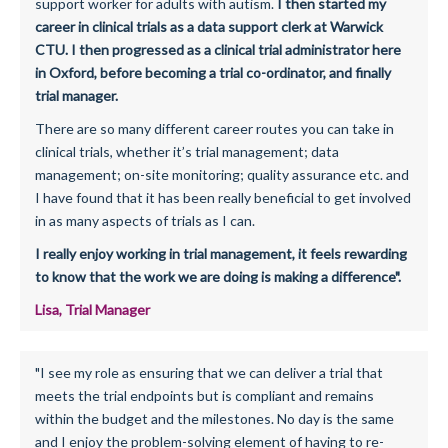
support worker for adults with autism.
I then started my
career in clinical trials as a data support clerk at Warwick
CTU. I then progressed as a clinical trial administrator here
in Oxford, before becoming a trial co-ordinator, and finally
trial manager.
There are so many different career routes you can take in
clinical trials, whether it’s trial management; data
management; on-site monitoring; quality assurance etc. and
I have found that it has been really beneficial to get involved
in as many aspects of trials as I can.
I really enjoy working in trial management, it feels rewarding
to know that the work we are doing is making a difference".
Lisa, Trial Manager
"I see my role as ensuring that we can deliver a trial that
meets the trial endpoints but is compliant and remains
within the budget and the milestones. No day is the same
and I enjoy the problem-solving element of having to re-