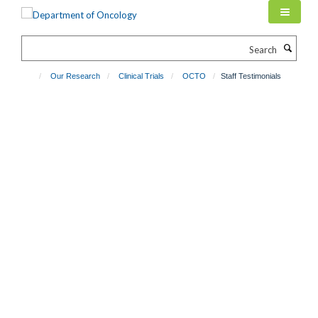
Skip
to
main
Search
content
Our Research
Clinical Trials
OCTO
Staff Testimonials
Staff Testimonials