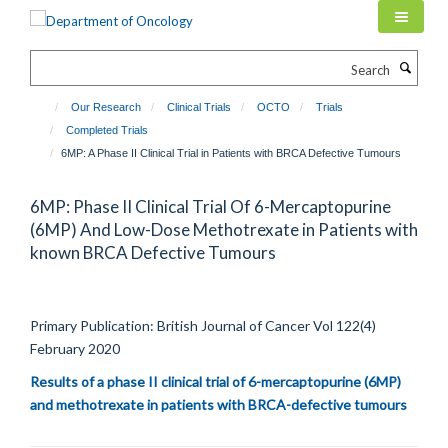
Skip
to
main
Search
content
Our Research
Clinical Trials
OCTO
Trials
Completed Trials
6MP: A Phase II Clinical Trial in Patients with BRCA Defective Tumours
6MP: Phase II Clinical Trial Of 6-Mercaptopurine
(6MP) And Low-Dose Methotrexate in Patients with
known BRCA Defective Tumours
Primary Publication: British Journal of Cancer Vol
122(4)
February 2020
Results of a phase II clinical trial of 6-mercaptopurine (6MP)
and methotrexate in patients with BRCA-defective tumours