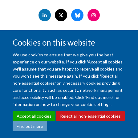
Accessibility Statement
Copyright Statement
Data Privacy Notice
Cookies on this website
Freedom of Information (SSO required)
Sitemap
We use cookies to ensure that we give you the best
Site Map
Accessibility
Cookies
Contact us
Log in
Intranet
experience on our website. If you click 'Accept all cookies'
we'll assume that you are happy to receive all cookies and
you won't see this message again. If you click 'Reject all
non-essential cookies' only necessary cookies providing
core functionality such as security, network management,
and accessibility will be enabled. Click 'Find out more' for
information on how to change your cookie settings.
Accept all cookies
Reject all non-essential cookies
Find out more