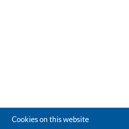
Cookies on this website