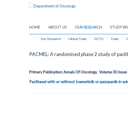
Skip
to
main
content
HOME
ABOUT US
OUR RESEARCH
STUDY WI
Our Research
Clinical Trials
OCTO
Trials
C
PACMEL: A randomised phase 2 study of pacl
Primary Publication: Annals Of Oncology, Volume 30 Issu
Paclitaxel with or without trametinib or pazopanib in a