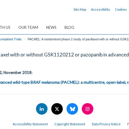
Site Map
Accessibility
Cookies
TH US
OUR TEAM
NEWS
BLOG
ompleted Trials
PACMEL: A randomised phase 2 study of paclitaxel with or without GS
itaxel with or without GSK1120212 or pazopanib in advanc
e 2, November 2018:
dvanced wild-type BRAF melanoma (PACMEL): a multicentre, open-label, ra
Accessibility Statement
Copyright Statement
Data Privacy Notice
F