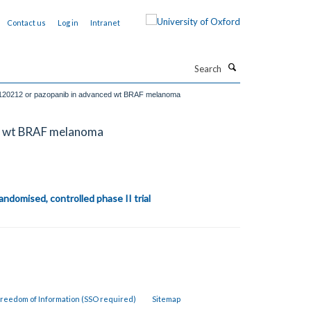
Contact us
Log in
Intranet
Search
K1120212 or pazopanib in advanced wt BRAF melanoma
ed wt BRAF melanoma
ndomised, controlled phase II trial
reedom of Information (SSO required)
Sitemap