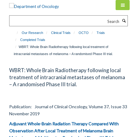
Skip
to
main
Search
content
Our Research
Clinical Trials
OCTO
Trials
Completed Trials
WBRT: Whole Brain Radiotherapy following local treatment of
intracranial metastases of melanoma – A randomised Phase III trial.
WBRT: Whole Brain Radiotherapy following local
treatment of intracranial metastases of melanoma
– A randomised Phase III trial.
Publication: Journal of Clinical Oncology, Volume 37, Issue 33
November 2019
Adjuvant Whole-Brain Radiation Therapy Compared With
Observation After Local Treatment of Melanoma Brain