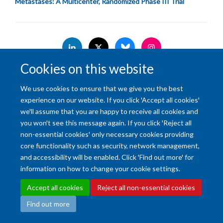
Metastases: A Multicenter, Randomized Phase III Trial
Cookies on this website
Accessibility Statement
Copyright Statement
Data Privacy Notice
We use cookies to ensure that we give you the best
Freedom of Information (SSO required)
Sitemap
experience on our website. If you click 'Accept all cookies'
we'll assume that you are happy to receive all cookies and
Site Map
Accessibility
Cookies
Contact us
Log in
Intranet
you won't see this message again. If you click 'Reject all
non-essential cookies' only necessary cookies providing
core functionality such as security, network management,
and accessibility will be enabled. Click 'Find out more' for
information on how to change your cookie settings.
Accept all cookies
Reject all non-essential cookies
Find out more