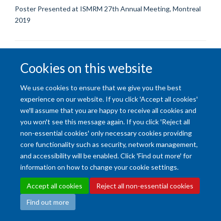
Poster Presented at ISMRM 27th Annual Meeting, Montreal
2019
Cookies on this website
We use cookies to ensure that we give you the best
Accessibility Statement
Copyright Statement
Data Privacy Notice
experience on our website. If you click 'Accept all cookies'
Freedom of Information (SSO required)
Sitemap
we'll assume that you are happy to receive all cookies and
you won't see this message again. If you click 'Reject all
non-essential cookies' only necessary cookies providing
Site Map
Accessibility
Cookies
Contact us
Log in
Intranet
core functionality such as security, network management,
and accessibility will be enabled. Click 'Find out more' for
information on how to change your cookie settings.
Accept all cookies
Reject all non-essential cookies
Find out more