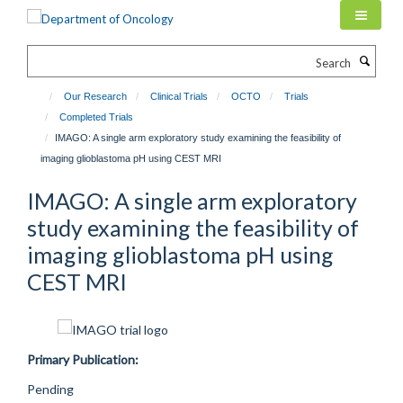
Skip
to
main
Search
content
Our Research
Clinical Trials
OCTO
Trials
Completed Trials
IMAGO: A single arm exploratory study examining the feasibility of
imaging glioblastoma pH using CEST MRI
IMAGO: A single arm exploratory
study examining the feasibility of
imaging glioblastoma pH using
CEST MRI
Primary Publication:
Pending