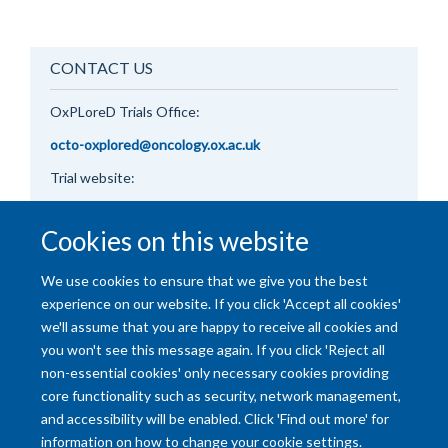
CONTACT US
OxPLoreD
Trials Office:
octo-oxplored@oncology.ox.ac.uk
Trial website:
https://oxplored.oncology.ox.ac.uk/
Cookies on this website
We use cookies to ensure that we give you the best
experience on our website. If you click 'Accept all cookies'
we'll assume that you are happy to receive all cookies and
you won't see this message again. If you click 'Reject all
non-essential cookies' only necessary cookies providing
core functionality such as security, network management,
and accessibility will be enabled. Click 'Find out more' for
Accessibility Statement
Copyright Statement
Data Privacy Notice
information on how to change your cookie settings.