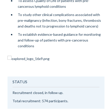
To assess Quality of Life of patients with pre-
cancerous lymphoid conditions
To study other clinical complications associated with
pre-malignancy (infection, bony fractures, thrombosis
and deaths not to progression to lymphoid cancers)
To establish evidence-based guidance for monitoring
and follow-up of patients with pre-cancerous
conditions
STATUS
Recruitment closed, in follow up.
Total recruitment: 574 participants.