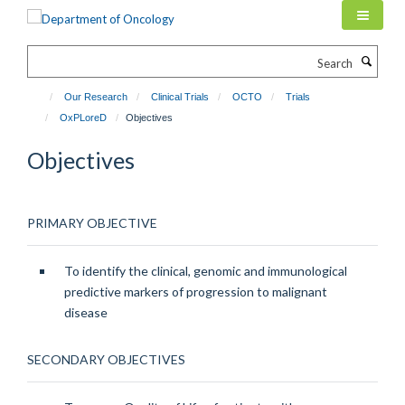
Skip
to
main
Search
content
Our Research
Clinical Trials
OCTO
Trials
OxPLoreD
Objectives
Objectives
PRIMARY OBJECTIVE
To identify the clinical, genomic and immunological
predictive markers of progression to malignant
disease
SECONDARY OBJECTIVES