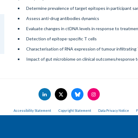
Determine prevalence of target epitopes in participant s
Assess anti-drug antibodies dynamics
Evaluate changes in ctDNA levels in response to treatme
Detection of epitope-specific T cells
Characterisation of RNA expression of tumour infiltrating 
Impact of gut microbiome on clinical outcomes/response 
Accessibility Statement
Copyright Statement
Data Privacy Notice
F