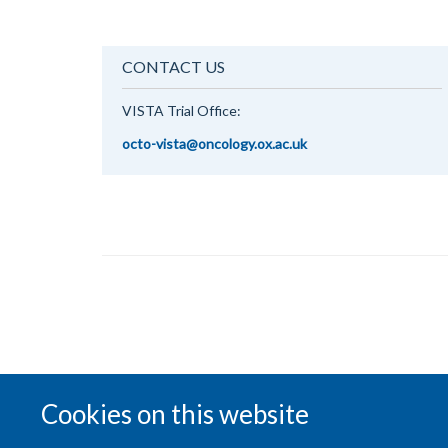
CONTACT US
VISTA Trial Office:
octo-vista@oncology.ox.ac.uk
Cookies on this website