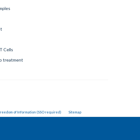
amples
nt
T Cells
to treatment
reedom of Information (SSO required)
Sitemap