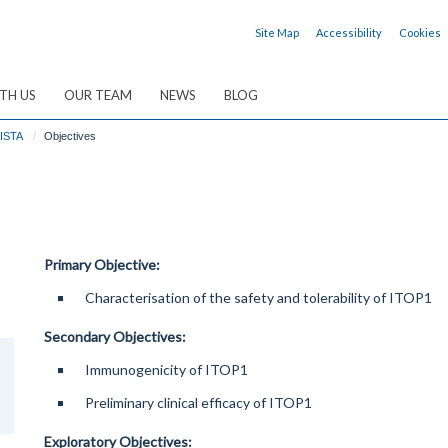
Site Map
Accessibility
Cookies
TH US
OUR TEAM
NEWS
BLOG
ISTA
Objectives
Primary Objective:
Characterisation of the safety and tolerability of ITOP1
Secondary Objectives:
Immunogenicity of ITOP1
Preliminary clinical efficacy of ITOP1
Exploratory Objectives: