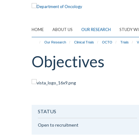
Skip
to
main
content
HOME
ABOUT US
OUR RESEARCH
STUDY WI
Our Research
Clinical Trials
OCTO
Trials
V
Objectives
STATUS
Open to recruitment