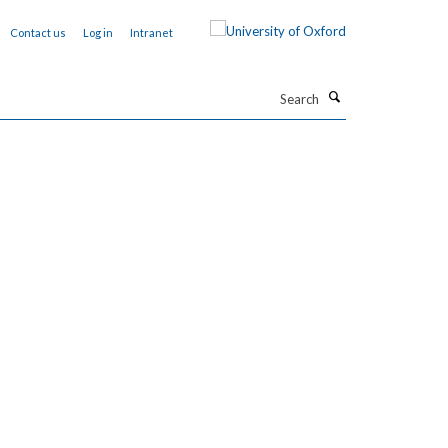
Contact us
Log in
Intranet
Search