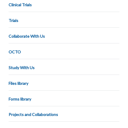
Clinical Trials
Trials
Collaborate With Us
OCTO
Study With Us
Files library
Forms library
Projects and Collaborations