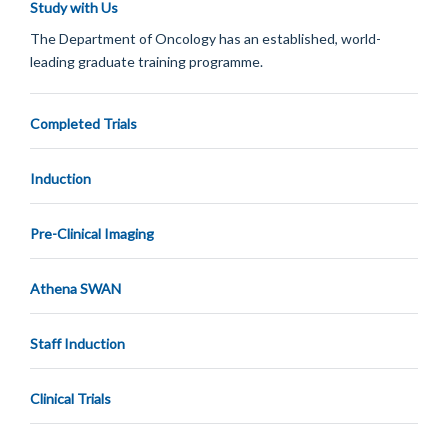
Study with Us
The Department of Oncology has an established, world-
leading graduate training programme.
Completed Trials
Induction
Pre-Clinical Imaging
Athena SWAN
Staff Induction
Clinical Trials