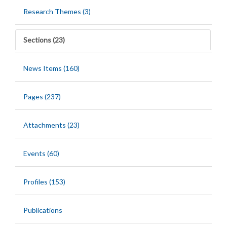
Research Themes (3)
Sections (23)
News Items (160)
Pages (237)
Attachments (23)
Events (60)
Profiles (153)
Publications