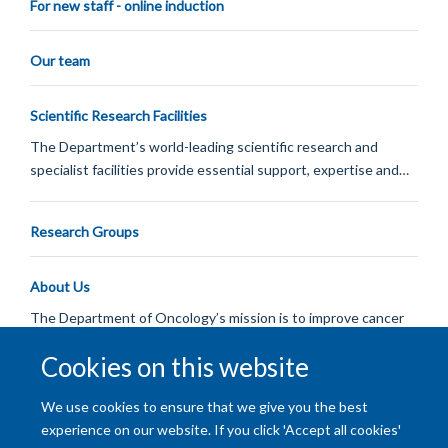
For new staff - online induction
Our team
Scientific Research Facilities
The Department’s world-leading scientific research and
specialist facilities provide essential support, expertise and…
Research Groups
About Us
The Department of Oncology’s mission is to improve cancer
care through research and teaching.
Cookies on this website
Load More
We use cookies to ensure that we give you the best
experience on our website. If you click 'Accept all cookies'