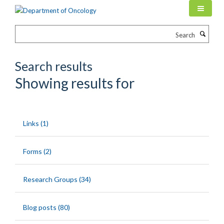
Skip
to
main
Search
content
Search results
Showing results for
Links (1)
Forms (2)
Research Groups (34)
Blog posts (80)