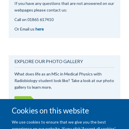
If you have any questions that are not answered on our
webpages please contact us:
Call on 0
1865 617410
Or Email us
here
EXPLORE OUR PHOTO GALLERY
What does life as an MSc in Medical Physics with
Radiobiology student look like? Take a look at our photo
gallery to learn more.
View
Cookies on this website
We use cookies to ensure that we give you the best
experience on our website. If you click 'Accept all cookies'