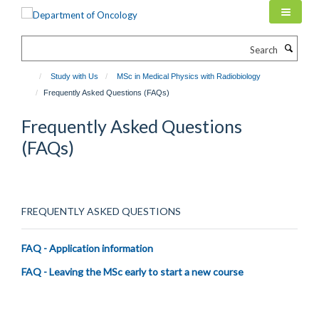
Skip
to
main
Search
content
Study with Us
MSc in Medical Physics with Radiobiology
Frequently Asked Questions (FAQs)
Frequently Asked Questions
(FAQs)
FREQUENTLY ASKED QUESTIONS
FAQ - Application information
FAQ - Leaving the MSc early to start a new course