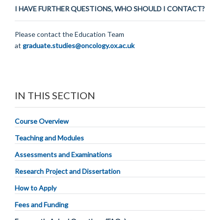
I HAVE FURTHER QUESTIONS, WHO SHOULD I CONTACT?
Please contact the Education Team
at
graduate.studies@oncology.ox.ac.uk
IN THIS SECTION
Course Overview
Teaching and Modules
Assessments and Examinations
Research Project and Dissertation
How to Apply
Fees and Funding