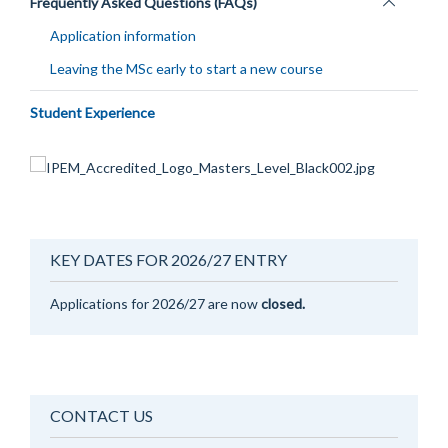
Toggle
Frequently Asked Questions (FAQs)
panel
Application information
visibility
Leaving the MSc early to start a new course
Student Experience
KEY DATES FOR 2026/27 ENTRY
Applications for 2026/27 are now
closed.
CONTACT US