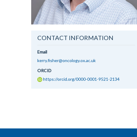
CONTACT INFORMATION
Email
kerry.fisher@oncology.ox.ac.uk
ORCID
https://orcid.org/0000-0001-9521-2134