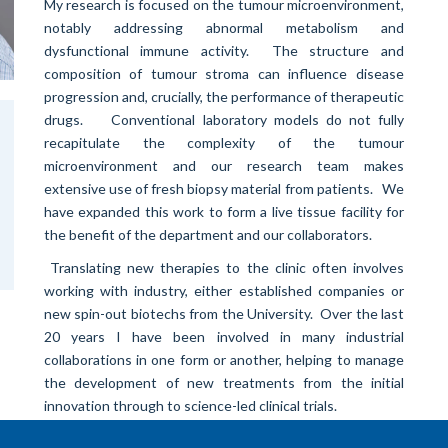
My research is focused on the tumour microenvironment,
notably addressing abnormal metabolism and
dysfunctional immune activity. The structure and
composition of tumour stroma can influence disease
progression and, crucially, the performance of therapeutic
drugs. Conventional laboratory models do not fully
recapitulate the complexity of the tumour
microenvironment and our research team makes
extensive use of fresh biopsy material from patients. We
have expanded this work to form a live tissue facility for
the benefit of the department and our collaborators.
Translating new therapies to the clinic often involves
working with industry, either established companies or
new spin-out biotechs from the University. Over the last
20 years I have been involved in many industrial
collaborations in one form or another, helping to manage
the development of new treatments from the initial
innovation through to science-led clinical trials.