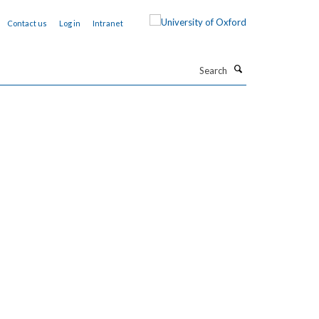
Contact us
Log in
Intranet
Search