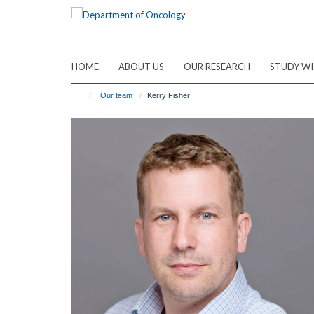
Skip
to
main
content
HOME
ABOUT US
OUR RESEARCH
STUDY WI
Our team
Kerry Fisher