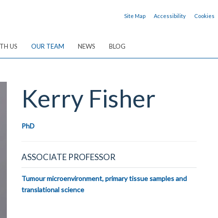
Site Map
Accessibility
Cookies
TH US
OUR TEAM
NEWS
BLOG
Kerry
Fisher
PhD
ASSOCIATE PROFESSOR
Tumour microenvironment, primary tissue samples and
translational science