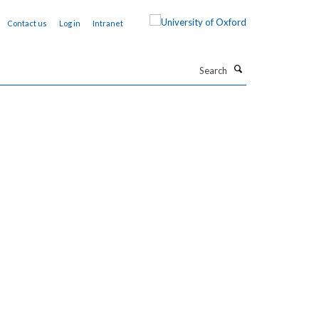
Contact us
Log in
Intranet
Search