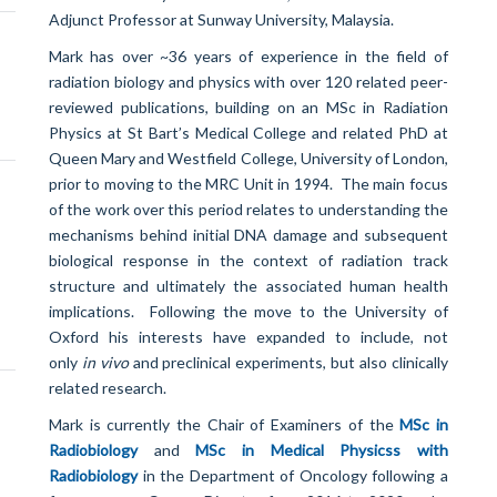
Adjunct Professor at Sunway University, Malaysia.
Mark has over ~36 years of experience in the field of
radiation biology and physics with over 120 related peer-
reviewed publications, building on an MSc in Radiation
Physics at St Bart’s Medical College and related PhD at
Queen Mary and Westfield College, University of London,
prior to moving to the MRC Unit in 1994. The main focus
of the work over this period relates to understanding the
mechanisms behind initial DNA damage and subsequent
biological response in the context of radiation track
structure and ultimately the associated human health
implications. Following the move to the University of
Oxford his interests have expanded to include, not
only
in vivo
and preclinical experiments, but also clinically
related research.
Mark is currently the Chair of Examiners of the
MSc in
Radiobiology
and
MSc in Medical Physicss with
Radiobiology
in the Department of Oncology following a