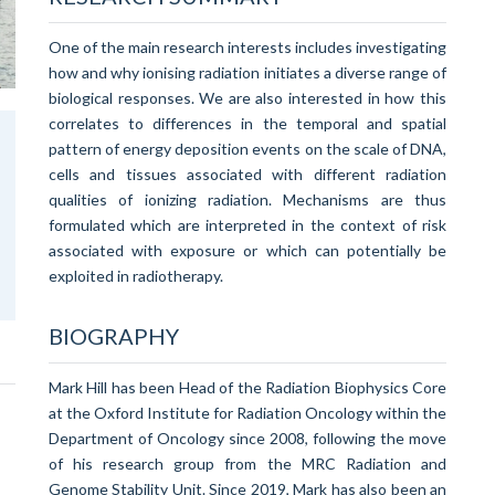
One of the main research interests includes investigating
how and why ionising radiation initiates a diverse range of
biological responses. We are also interested in how this
correlates to differences in the temporal and spatial
pattern of energy deposition events on the scale of DNA,
cells and tissues associated with different radiation
qualities of ionizing radiation. Mechanisms are thus
formulated which are interpreted in the context of risk
associated with exposure or which can potentially be
exploited in radiotherapy.
BIOGRAPHY
Mark Hill has been Head of the Radiation Biophysics Core
at the Oxford Institute for Radiation Oncology within the
Department of Oncology since 2008, following the move
of his research group from the MRC Radiation and
Genome Stability Unit. Since 2019, Mark has also been an