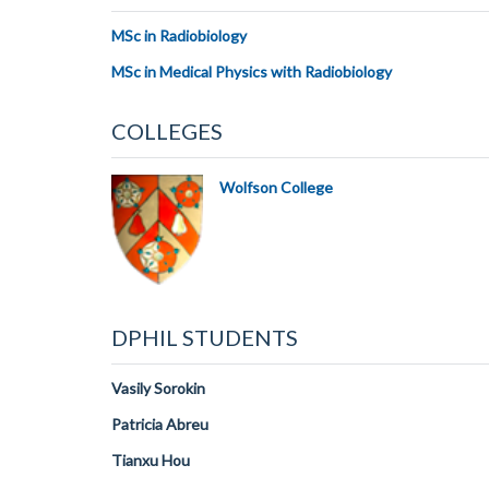
MSc in Radiobiology
MSc in Medical Physics with Radiobiology
COLLEGES
Wolfson College
DPHIL STUDENTS
Vasily Sorokin
Patricia Abreu
Tianxu Hou