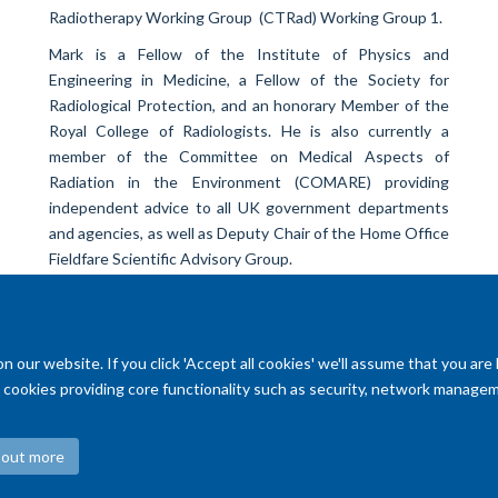
Radiotherapy Working Group (CTRad) Working Group 1.
Mark is a Fellow of the Institute of Physics and
Engineering in Medicine, a Fellow of the Society for
Radiological Protection, and an honorary Member of the
Royal College of Radiologists. He is also currently a
member of the Committee on Medical Aspects of
Radiation in the Environment (COMARE) providing
independent advice to all UK government departments
and agencies, as well as Deputy Chair of the Home Office
Fieldfare Scientific Advisory Group.
our website. If you click 'Accept all cookies' we'll assume that you are
ry cookies providing core functionality such as security, network managemen
 out more
Accessibility Statement
Copyright Statement
Data Privacy Notice
F