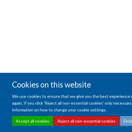
Cookies on this website
We use cookies to ensure that we give you the best experience on 
again. If you click 'Reject all non-essential cookies' only necessa
information on how to change your cookie settings.
Accept all cookies
Reject all non-essential cookies
Find