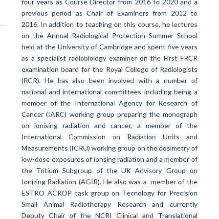
four years as Course Director from 2016 to 2020 and a
previous period as Chair of Examiners from 2012 to
2016. In addition to teaching on this course, he lectures
on the Annual Radiological Protection Summer School
held at the University of Cambridge and spent five years
as
a specialist radiobiology examiner on the First FRCR
examination board for the Royal College of Radiologists
(RCR).
He has also been involved with a number of
national and international committees including being a
member of the International Agency for Research of
Cancer (IARC) working group preparing the monograph
on ionising radiation and cancer, a member of the
International Commission on Radiation Units and
Measurements (ICRU) working group on the dosimetry of
low-dose exposures of ionsing radiation and a member of
the Tritium Subgroup of the UK Advisory Group on
Ionizing Radiation (AGIR). He also was a member of the
ESTRO ACROP task group on Tecnology for Precision
Small Animal Radiotherapy Research and currently
Deputy Chair of the NCRI Clinical and Translational