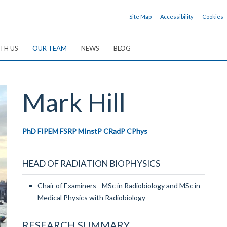
Site Map
Accessibility
Cookies
TH US
OUR TEAM
NEWS
BLOG
Mark
Hill
PhD FIPEM FSRP MInstP CRadP CPhys
HEAD OF RADIATION BIOPHYSICS
Chair of Examiners - MSc in Radiobiology and MSc in
Medical Physics with Radiobiology
RESEARCH SUMMARY