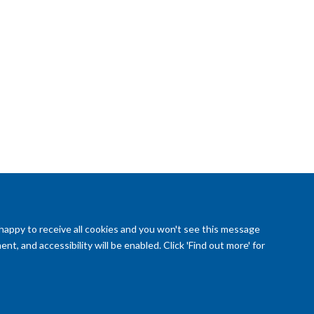
 happy to receive all cookies and you won't see this message
t, and accessibility will be enabled. Click 'Find out more' for
reedom of Information (SSO required)
Sitemap