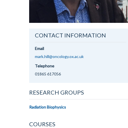
CONTACT INFORMATION
Email
mark.hill@oncology.ox.ac.uk
Telephone
01865 617056
RESEARCH GROUPS
Radiation Biophysics
COURSES