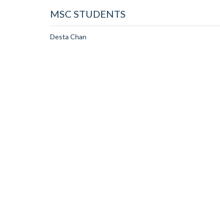
MSC STUDENTS
Desta Chan