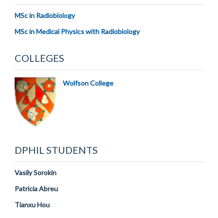
MSc in Radiobiology
MSc in Medical Physics with Radiobiology
COLLEGES
Wolfson College
DPHIL STUDENTS
Vasily Sorokin
Patricia Abreu
Tianxu Hou