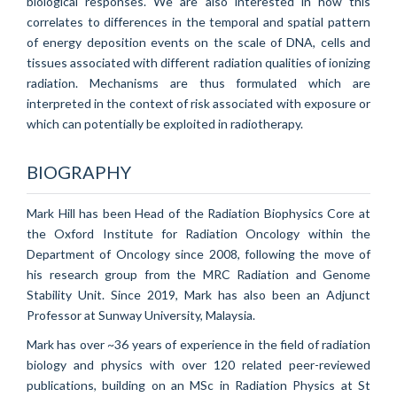
biological responses. We are also interested in how this
correlates to differences in the temporal and spatial pattern
of energy deposition events on the scale of DNA, cells and
tissues associated with different radiation qualities of ionizing
radiation. Mechanisms are thus formulated which are
interpreted in the context of risk associated with exposure or
which can potentially be exploited in radiotherapy.
BIOGRAPHY
Mark Hill has been Head of the Radiation Biophysics Core at
the Oxford Institute for Radiation Oncology within the
Department of Oncology since 2008, following the move of
his research group from the MRC Radiation and Genome
Stability Unit. Since 2019, Mark has also been an Adjunct
Professor at Sunway University, Malaysia.
Mark has over ~36 years of experience in the field of radiation
biology and physics with over 120 related peer-reviewed
publications, building on an MSc in Radiation Physics at St