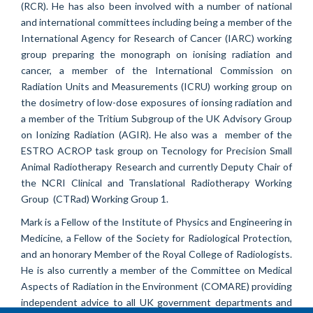
(RCR).
He has also been involved with a number of national
and international committees including being a member of the
International Agency for Research of Cancer (IARC) working
group preparing the monograph on ionising radiation and
cancer, a member of the International Commission on
Radiation Units and Measurements (ICRU) working group on
the dosimetry of low-dose exposures of ionsing radiation and
a member of the Tritium Subgroup of the UK Advisory Group
on Ionizing Radiation (AGIR). He also was a member of the
ESTRO ACROP task group on Tecnology for Precision Small
Animal Radiotherapy Research and currently Deputy Chair of
the NCRI Clinical and Translational Radiotherapy Working
Group (CTRad) Working Group 1.
Mark is a Fellow of the Institute of Physics and Engineering in
Medicine, a Fellow of the Society for Radiological Protection,
and an honorary Member of the Royal College of Radiologists.
He is also currently a member of the Committee on Medical
Aspects of Radiation in the Environment (COMARE) providing
independent advice to all UK government departments and