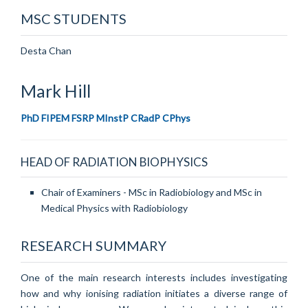
MSC STUDENTS
Desta Chan
Mark
Hill
PhD FIPEM FSRP MInstP CRadP CPhys
HEAD OF RADIATION BIOPHYSICS
Chair of Examiners - MSc in Radiobiology and MSc in
Medical Physics with Radiobiology
RESEARCH SUMMARY
One of the main research interests includes investigating
how and why ionising radiation initiates a diverse range of