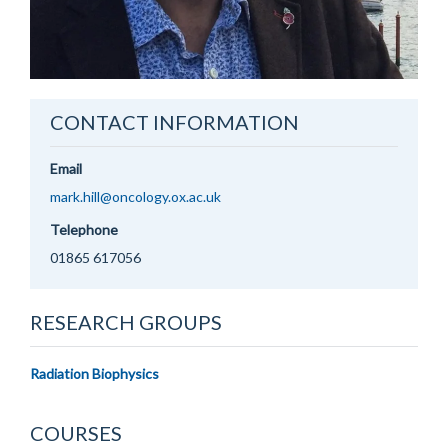
CONTACT INFORMATION
Email
mark.hill@oncology.ox.ac.uk
Telephone
01865 617056
RESEARCH GROUPS
Radiation Biophysics
COURSES