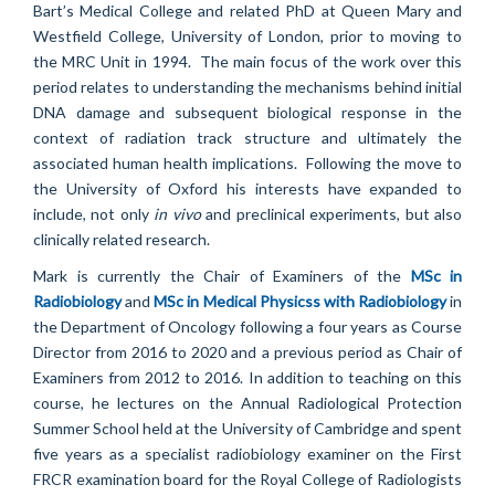
Bart’s Medical College and related PhD at Queen Mary and
Westfield College, University of London, prior to moving to
the MRC Unit in 1994. The main focus of the work over this
period relates to understanding the mechanisms behind initial
DNA damage and subsequent biological response in the
context of radiation track structure and ultimately the
associated human health implications. Following the move to
the University of Oxford his interests have expanded to
include, not only
in vivo
and preclinical experiments, but also
clinically related research.
Mark is currently the Chair of Examiners of the
MSc in
Radiobiology
and
MSc in Medical Physicss with Radiobiology
in
the Department of Oncology following a four years as Course
Director from 2016 to 2020 and a previous period as Chair of
Examiners from 2012 to 2016. In addition to teaching on this
course, he lectures on the Annual Radiological Protection
Summer School held at the University of Cambridge and spent
five years as
a specialist radiobiology examiner on the First
FRCR examination board for the Royal College of Radiologists