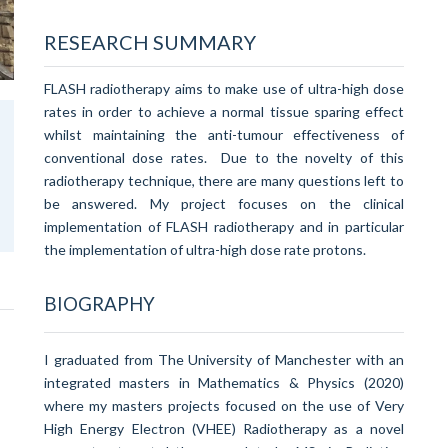
RESEARCH SUMMARY
FLASH radiotherapy aims to make use of ultra-high dose
rates in order to achieve a normal tissue sparing effect
whilst maintaining the anti-tumour effectiveness of
conventional dose rates. Due to the novelty of this
radiotherapy technique, there are many questions left to
be answered. My project focuses on the clinical
implementation of FLASH radiotherapy and in particular
the implementation of ultra-high dose rate protons.
BIOGRAPHY
I graduated from The University of Manchester with an
integrated masters in Mathematics & Physics (2020)
where my masters projects focused on the use of Very
High Energy Electron (VHEE) Radiotherapy as a novel