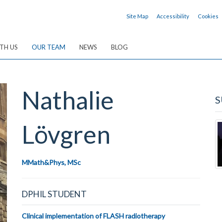
Site Map
Accessibility
Cookies
TH US
OUR TEAM
NEWS
BLOG
Nathalie
S
Lövgren
MMath&Phys, MSc
DPHIL STUDENT
Clinical implementation of FLASH radiotherapy