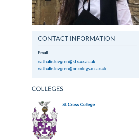
CONTACT INFORMATION
Email
nathalie.lovgren@stx.ox.ac.uk
nathalie.lovgren@oncology.ox.ac.uk
COLLEGES
St Cross College