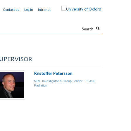
Contact us
Log in
Intranet
Search
UPERVISOR
Kristoffer Petersson
MRC Investigator & Group Leader - FLASH
Radiation