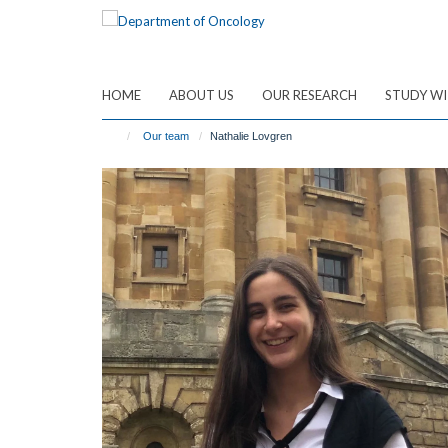
Skip
to
main
content
HOME
ABOUT US
OUR RESEARCH
STUDY WI
Our team
Nathalie Lovgren