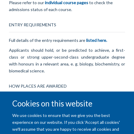
Please refer to our
individual course pages
to check the
admissions status of each course.
ENTRY REQUIREMENTS
Full details of the entry requirements are
listed here.
Applicants should hold, or be predicted to achieve, a first-
class or strong upper-second-class undergraduate degree
with honours in a relevant area, e. g. biology, biochemistry, or
biomedical science.
HOW PLACES ARE AWARDED
Cookies on this website
Our graduate admissions round is highly competitive. Places
are awarded on the basis of academic excellence and
We use cookies to ensure that we give you the best
performance at interview.
experience on our website. If you click 'Accept all cookies'
we'll assume that you are happy to receive all cookies and