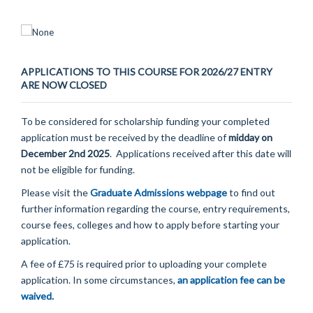
APPLICATIONS TO THIS COURSE FOR 2026/27 ENTRY
ARE NOW CLOSED
To be considered for scholarship funding your completed
application must be received by the deadline of
midday on
December 2nd 2025
.
Applications received after this date will
not be eligible for funding.
Please visit the
Graduate Admissions webpage
to find out
further information regarding the course, entry requirements,
course fees, colleges and how to apply before starting your
application.
A fee of £75 is required prior to uploading your complete
application. In some circumstances,
an application fee can be
waived.