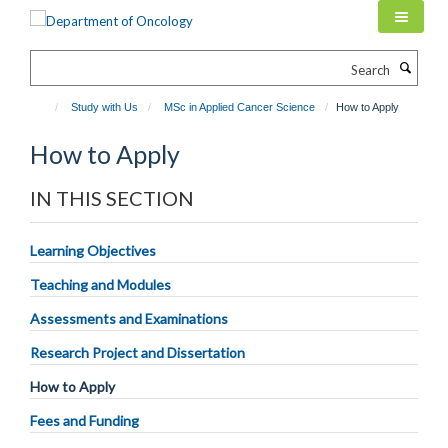
Skip
to
main
Search
content
Study with Us
MSc in Applied Cancer Science
How to Apply
How to Apply
IN THIS SECTION
Learning Objectives
Teaching and Modules
Assessments and Examinations
Research Project and Dissertation
How to Apply
Fees and Funding