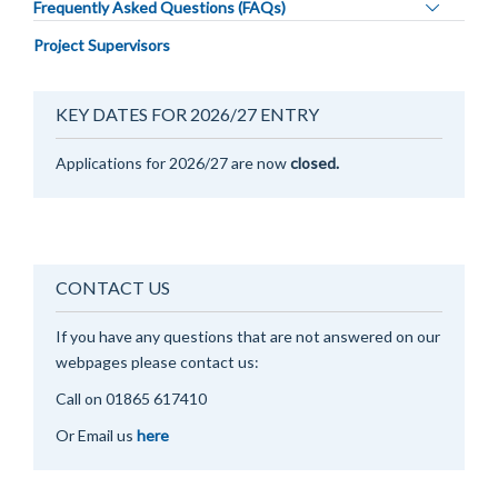
Toggle
Frequently Asked Questions (FAQs)
panel
Project Supervisors
visibility
KEY DATES FOR 2026/27 ENTRY
Applications for 2026/27 are now
closed.
CONTACT US
If you have any questions that are not answered on our
webpages please contact us:
Call on 0
1865 617410
Or Email us
here