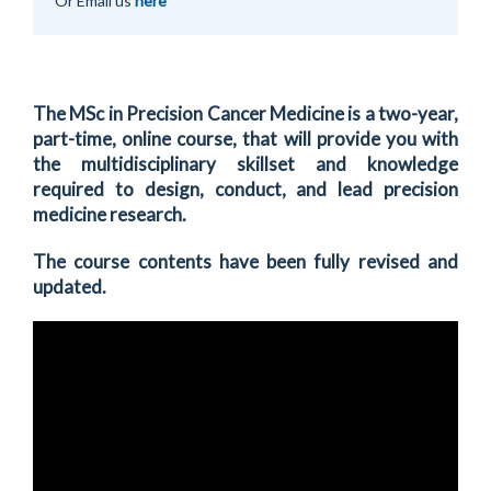
Or Email us
here
The MSc in Precision Cancer Medicine is a two-year,
part-time, online course, that will provide you with
the multidisciplinary skillset and knowledge
required to design, conduct, and lead precision
medicine research.
The course contents have been fully revised and
updated.