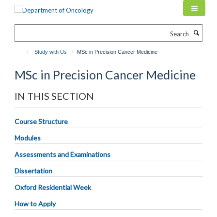
Skip
to
main
Search
content
Study with Us
MSc in Precision Cancer Medicine
MSc in Precision Cancer Medicine
IN THIS SECTION
Course Structure
Modules
Assessments and Examinations
Dissertation
Oxford Residential Week
How to Apply