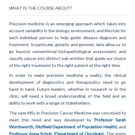
WHAT IS THE COURSE ABOUT?
Precision medicine is an emerging approach which takes into
account variability in the biology, environment, and lifestyle for
each individual person to help guide disease diagnosis and
treatment. In particular, genetic and genomic data allow us to
go beyond conventional histopathological assessment, and
classify cancer into distinct sub-entities that guide our choice
of the right treatment to the right patient at the right time.
In order to make precision medicine a reality, the clinical
development of diagnostics and therapeutics need to go
hand in hand. Future leaders, whether in research or in the
clinic, will need a broad understanding of the field and an
ability to work with a range of stakeholders.
The new MSc in Precision Cancer Medicine was conceived to
meet this need and was developed by
Professor Sarah
Wordsworth,
(
Nuffield Department of Population Health
), and
Professor Anna Schuh
,
(
Department of Oncology
). The vision