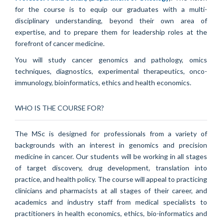
for the course is to equip our graduates with a multi-
disciplinary understanding, beyond their own area of
expertise, and to prepare them for leadership roles at the
forefront of cancer medicine.
You will study cancer genomics and pathology, omics
techniques, diagnostics, experimental therapeutics, onco-
immunology, bioinformatics, ethics and health economics.
WHO IS THE COURSE FOR?
The MSc is designed for professionals from a variety of
backgrounds with an interest in genomics and precision
medicine in cancer. Our students will be working in all stages
of target discovery, drug development, translation into
practice, and health policy. The course will appeal to practicing
clinicians and pharmacists at all stages of their career, and
academics and industry staff from medical specialists to
practitioners in health economics, ethics, bio-informatics and