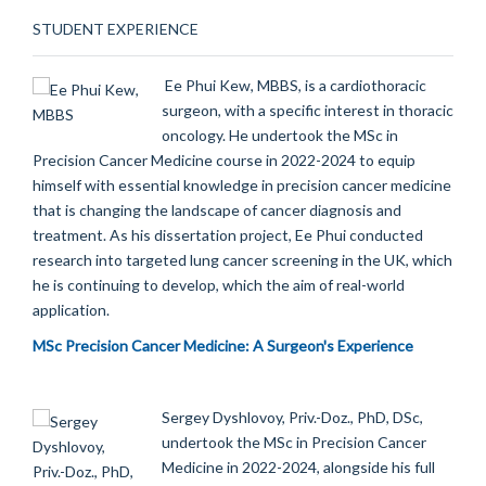
STUDENT EXPERIENCE
Ee Phui Kew, MBBS, is a cardiothoracic
surgeon, with a specific interest in thoracic
oncology. He undertook the MSc in
Precision Cancer Medicine course in 2022-2024 to equip
himself with essential knowledge in precision cancer medicine
that is changing the landscape of cancer diagnosis and
treatment. As his dissertation project, Ee Phui conducted
research into targeted lung cancer screening in the UK, which
he is continuing to develop, which the aim of real-world
application.
MSc Precision Cancer Medicine: A Surgeon's Experience
Sergey Dyshlovoy, Priv.-Doz., PhD, DSc,
undertook the MSc in Precision Cancer
Medicine in 2022-2024, alongside his full