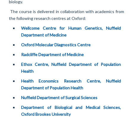
biology.
The course is delivered in collaboration with academics from
the following research centres at Oxford:
Wellcome Centre for Human Genetics, Nuffield
Department of Medicine
Oxford Molecular Diagnostics Centre
Radcliffe Department of Medicine
Ethox Centre, Nuffield Department of Population
Health
Health Economics Research Centre, Nuffield
Department of Population Health
Nuffield Department of Surgical Sciences
Department of Biological and Medical Sciences,
Oxford Brookes Universit
y