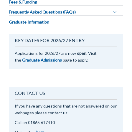
Fees & Funding
Toggle
Frequently Asked Questions (FAQs)
panel
Graduate Information
visibility
KEY DATES FOR 2026/27 ENTRY
Applications for 2026/27 are now
open
. Visit
the
Graduate Admissions
page to apply.
CONTACT US
If you have any questions that are not answered on our
webpages please contact us:
Call on 0
1865 617410