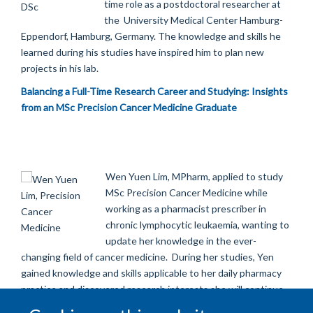
time role as a postdoctoral researcher at
the
University Medical Center Hamburg-
Eppendorf,
Hamburg, Germany. The knowledge and skills he
learned during his studies have inspired him to plan new
projects in his lab.
Balancing a Full-Time Research Career and Studying: Insights
from an MSc Precision Cancer Medicine Graduate
Wen Yuen Lim, MPharm, applied to study
MSc Precision Cancer Medicine while
working as a pharmacist prescriber in
chronic lymphocytic leukaemia, wanting to
update her knowledge in the ever-
changing field of cancer medicine.
During her studies, Yen
gained knowledge and skills applicable to her daily pharmacy
practice and discovered research interests she will continue
to pursue in her career.