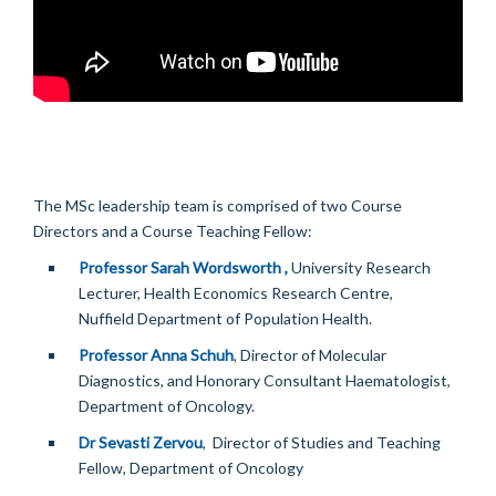
The MSc leadership team is comprised of two Course
Directors and a Course Teaching Fellow:
Professor Sarah Wordsworth ,
University Research
Lecturer, Health Economics Research Centre,
Nuffield Department of Population Health.
Professor Anna Schuh
, Director of Molecular
Diagnostics, and Honorary Consultant Haematologist,
Department of Oncology.
Dr Sevasti Zervou
, Director of Studies and Teaching
Fellow, Department of Oncology