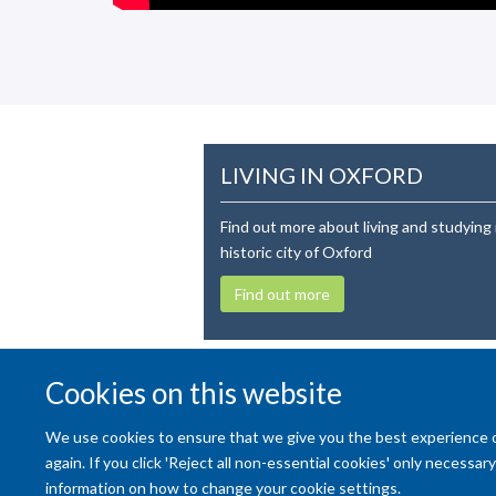
LIVING IN OXFORD
Find out more about living and studying 
historic city of Oxford
Find out more
Cookies on this website
We use cookies to ensure that we give you the best experience on 
again. If you click 'Reject all non-essential cookies' only necessa
information on how to change your cookie settings.