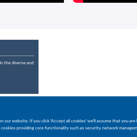
in the diverse and
our website. If you click 'Accept all cookies' we'll assume that you are
ry cookies providing core functionality such as security, network managemen