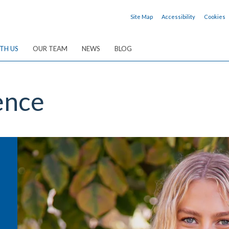
Site Map
Accessibility
Cookies
TH US
OUR TEAM
NEWS
BLOG
ence