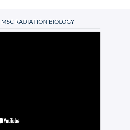
- MSC RADIATION BIOLOGY