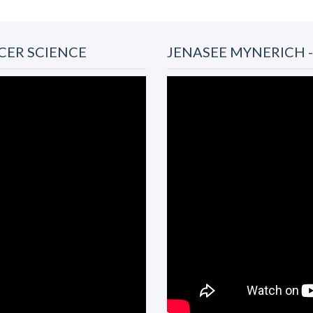
CER SCIENCE
JENASEE MYNERICH 