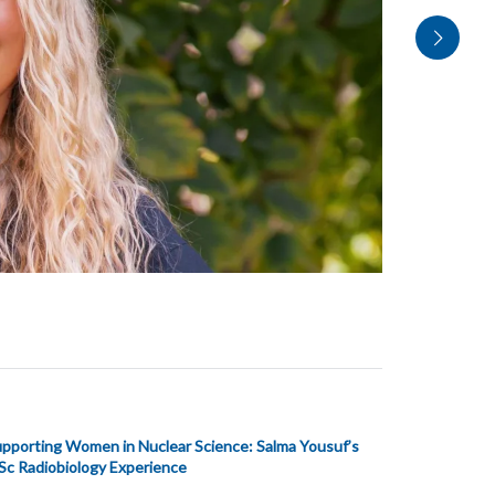
pporting Women in Nuclear Science: Salma Yousuf’s
c Radiobiology Experience