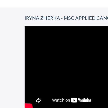
IRYNA ZHERKA - MSC APPLIED CAN