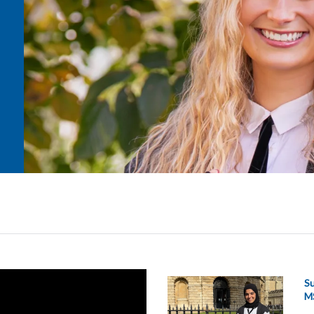
Su
MS