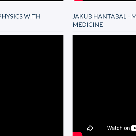
PHYSICS WITH
JAKUB HANTABAL - M
MEDICINE