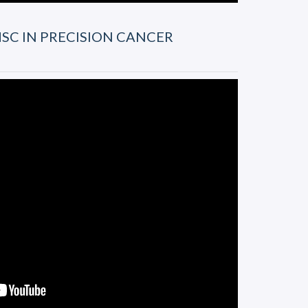
SC IN PRECISION CANCER