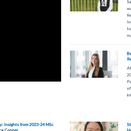
Sa
wa
fi
In
to
nu
Be
Re
Af
20
Pa
of
in
y: Insights from 2023-24 MSc
St
ice Conner
H