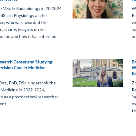
e MSc in Radiobiology in 2023-24,
We
Sci in Physiology at the
Pr
lice, who was awarded the
ex
e, shares insights on her
ha
ramme and how it has informed
bo
esearch Career and Studying:
Br
ecision Cancer Medicine
Wi
Ra
-Doz., PhD, DSc, undertook the
Zo
 Medicine in 2022-2024,
Ra
ole as a postdoctoral researcher
im
ent.
ex
te