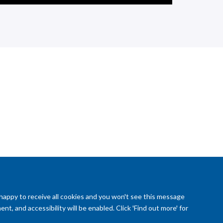
 happy to receive all cookies and you won't see this message
t, and accessibility will be enabled. Click 'Find out more' for