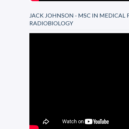
JACK JOHNSON - MSC IN MEDICAL 
RADIOBIOLOGY