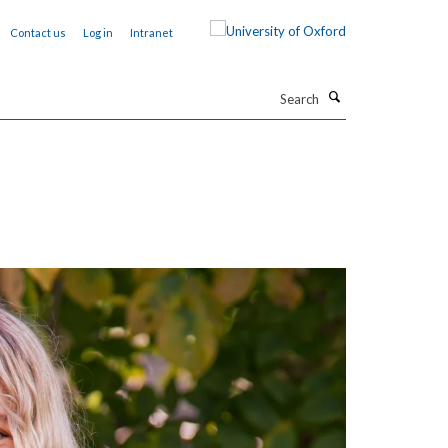
Contact us
Log in
Intranet
Search