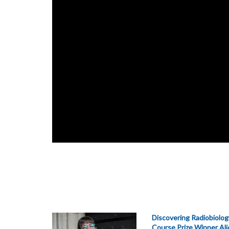
Discovering Radiobiolog
Course Prize Winner Al