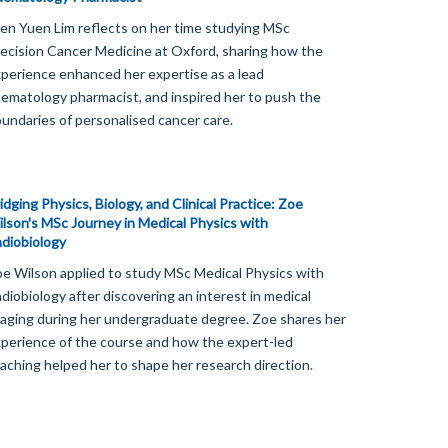
n Yuen Lim reflects on her time studying MSc
ecision Cancer Medicine at Oxford, sharing how the
perience enhanced her expertise as a lead
ematology pharmacist, and inspired her to push the
undaries of personalised cancer care.
idging Physics, Biology, and Clinical Practice: Zoe
lson's MSc Journey in Medical Physics with
diobiology
e Wilson applied to study MSc Medical Physics with
diobiology after discovering an interest in medical
aging during her undergraduate degree. Zoe shares her
perience of the course and how the expert-led
aching helped her to shape her research direction.