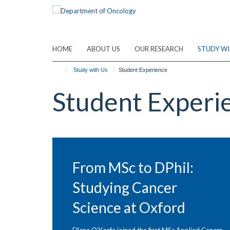
Skip
to
main
content
HOME
ABOUT US
OUR RESEARCH
STUDY WI
Study with Us
Student Experience
Student Experi
From MSc to DPhil:
Studying Cancer
Science at Oxford