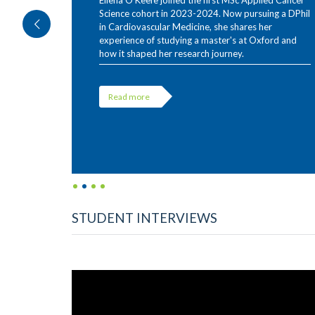
Ellena O'Keefe joined the first MSc Applied Cancer
Science cohort in 2023-2024. Now pursuing a DPhil
in Cardiovascular Medicine, she shares her
experience of studying a master's at Oxford and
how it shaped her research journey.
Read more
STUDENT INTERVIEWS