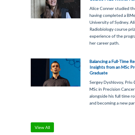
Alice Conner studied th
having completed a BMed
University of Sydney. A
Radiobiology course priz
experience of the prog
her career path.
Balancing a Full-Time R
Insights from an MSc Pr
Graduate
Sergey Dyshlovoy, Priv.
MSc in Precision Cancer
alongside his full time r
and becoming a new par
View All