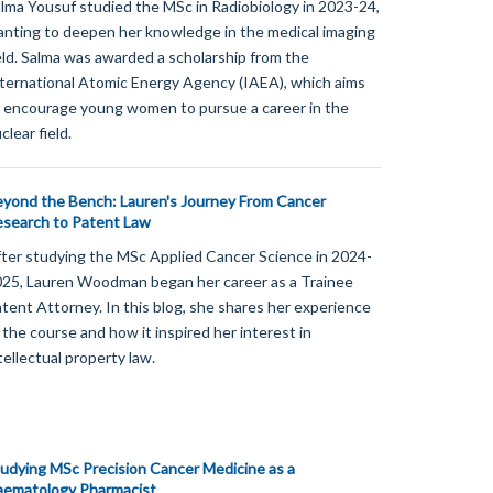
lma Yousuf studied the MSc in Radiobiology in 2023-24,
nting to deepen her knowledge in the medical imaging
eld. Salma was awarded a scholarship from the
ternational Atomic Energy Agency (IAEA), which aims
 encourage young women to pursue a career in the
clear field.
yond the Bench: Lauren's Journey From Cancer
search to Patent Law
ter studying the MSc Applied Cancer Science in 2024-
25, Lauren Woodman began her career as a Trainee
tent Attorney. In this blog, she shares her experience
 the course and how it inspired her interest in
tellectual property law.
udying MSc Precision Cancer Medicine as a
aematology Pharmacist