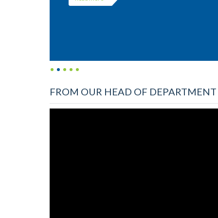
FROM OUR HEAD OF DEPARTMENT