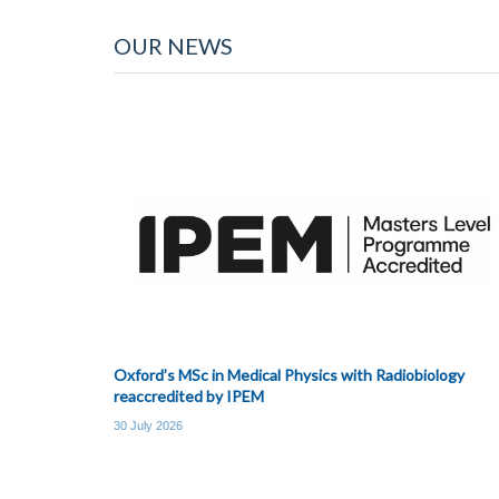
OUR NEWS
Oxford’s MSc in Medical Physics with Radiobiology
reaccredited by IPEM
30 July 2026