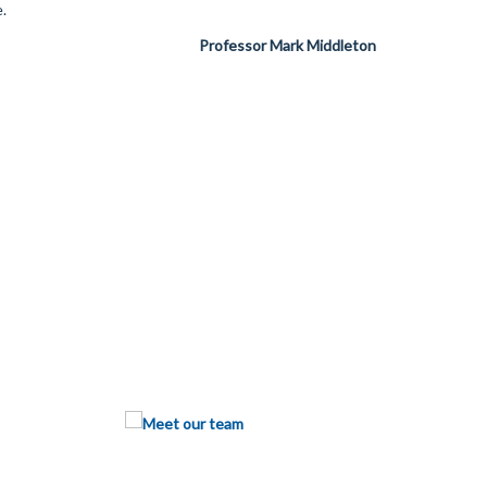
.
Professor Mark Middleton