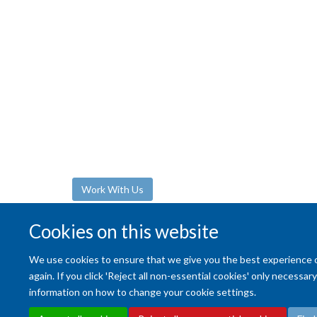
The Department of Oncology regularly share
opportunities across varied research and prof
support roles. We welcome applications from 
enthusiastic individuals committed to underta
supporting the highest quality research in onc
Work With Us
Cookies on this website
We use cookies to ensure that we give you the best experience on 
again. If you click 'Reject all non-essential cookies' only necessa
information on how to change your cookie settings.