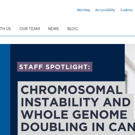
Site Map
Accessibility
Cookies
TH US
OUR TEAM
NEWS
BLOG