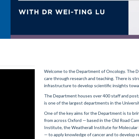
Welcome to the Department of Oncology. The De
care through research and teaching. There is str
infrastructure to develop scientific insights towar
The Department houses over 400 staff and postgr
is one of the largest departments in the Universi
One of the key aims for the Department is to brin
from across Oxford — based in the Old Road Cam
Institute, the Weatherall Institute for Molecul
— to apply knowledge of cancer and to develop 