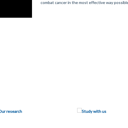
combat cancer in the most effective way possible