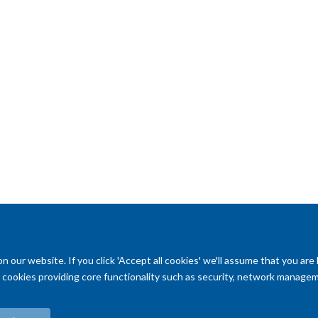
s new
essional
talented and
king and
ology.
our website. If you click 'Accept all cookies' we'll assume that you are
ry cookies providing core functionality such as security, network managemen