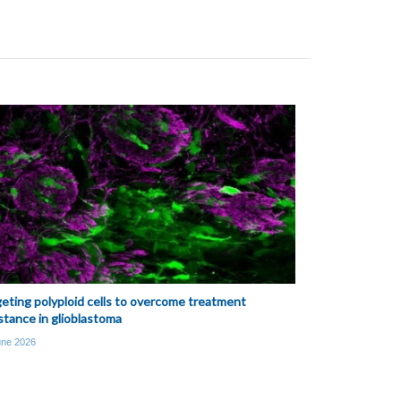
eting polyploid cells to overcome treatment
stance in glioblastoma
une 2026