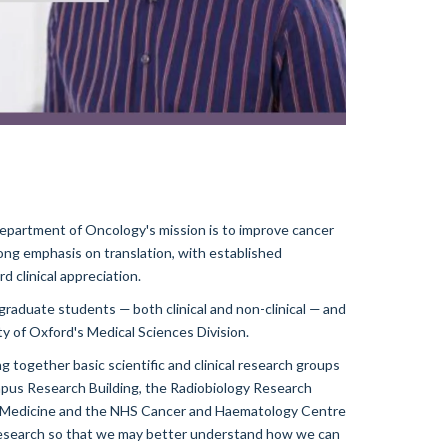
partment of Oncology's mission is to improve cancer
ong emphasis on translation, with established
d clinical appreciation.
aduate students — both clinical and non-clinical — and
ty of Oxford's Medical Sciences Division.
g together basic scientific and clinical research groups
pus Research Building, the Radiobiology Research
ar Medicine and the NHS Cancer and Haematology Centre
research so that we may better understand how we can