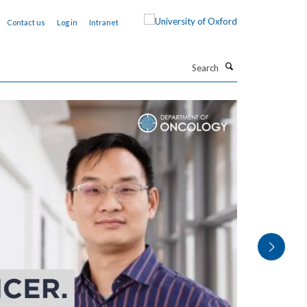
Contact us
Log in
Intranet
Search