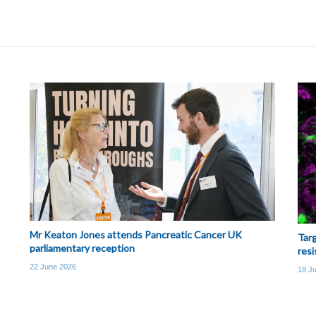
Mr Keaton Jones attends Pancreatic Cancer UK
Targ
parliamentary reception
resi
22 June 2026
18 J