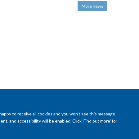
More news
 happy to receive all cookies and you won't see this message
t, and accessibility will be enabled. Click 'Find out more' for