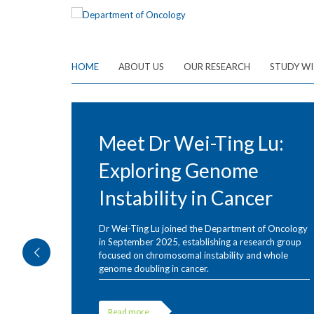
Skip
to
main
content
HOME
ABOUT US
OUR RESEARCH
STUDY WI
Meet Dr Wei-Ting Lu:
Exploring Genome
Instability in Cancer
Dr Wei-Ting Lu joined the Department of Oncology
in September 2025, establishing a research group
focused on chromosomal instability and whole
genome doubling in cancer.
Read more