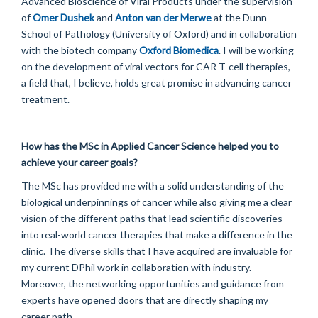
Advanced Bioscience of Viral Products under the supervision
of
Omer Dushek
and
Anton van der Merwe
at the Dunn
School of Pathology (University of Oxford) and in collaboration
with the biotech company
Oxford Biomedica
. I will be working
on the development of viral vectors for CAR T-cell therapies,
a field that, I believe, holds great promise in advancing cancer
treatment.
How has the MSc in Applied Cancer Science helped you to
achieve your career goals?
The MSc has provided me with a solid understanding of the
biological underpinnings of cancer while also giving me a clear
vision of the different paths that lead scientific discoveries
into real-world cancer therapies that make a difference in the
clinic. The diverse skills that I have acquired are invaluable for
my current DPhil work in collaboration with industry.
Moreover, the networking opportunities and guidance from
experts have opened doors that are directly shaping my
career path.