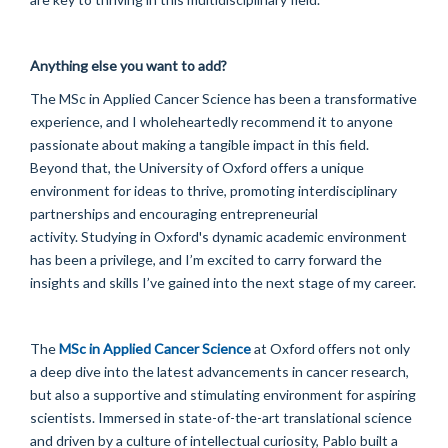
Anything else you want to add?
The MSc in Applied Cancer Science has been a transformative
experience, and I wholeheartedly recommend it to anyone
passionate about making a tangible impact in this field.
Beyond that, the University of Oxford offers a unique
environment for ideas to thrive, promoting interdisciplinary
partnerships and encouraging entrepreneurial
activity. Studying in Oxford's dynamic academic environment
has been a privilege, and I’m excited to carry forward the
insights and skills I’ve gained into the next stage of my career.
The
MSc in Applied Cancer Science
at Oxford offers not only
a deep dive into the latest advancements in cancer research,
but also a supportive and stimulating environment for aspiring
scientists. Immersed in state-of-the-art translational science
and driven by a culture of intellectual curiosity, Pablo built a