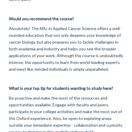
Would you recommend the course?
Absolutely! The MSc in Applied Cancer Science offers a well-
rounded education that not only deepens your knowledge of
cancer biology, but also prepares you to tackle challenges in
both academia and industry and helps you see the broader
applications of your work. Although the course is undoubtedly
intense, the opportunity to learn from world-leading experts
and meet like-minded individuals is simply unparalleled.
What is your top tip for students wanting to study here?
Be proactive and make the most of the resources and
opportunities available. Engage with faculty and peers,
participate in your college activities and make the most out of
the Oxford experience. Also, be open to exploring areas
outside your immediate expertise - collaboration and curiosity
are key to thriving in this multidisciplinary field.