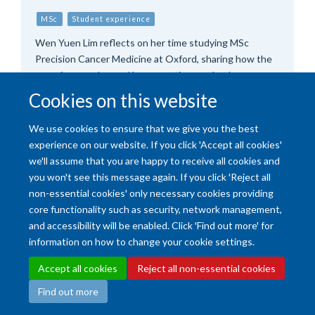
MSc
Student experience
Wen Yuen Lim reflects on her time studying MSc
Precision Cancer Medicine at Oxford, sharing how the
experience enhanced her expertise as a lead
haematology pharmacist, and inspired her to push the
Cookies on this website
boundaries of personalised cancer care.
We use cookies to ensure that we give you the best
experience on our website. If you click 'Accept all cookies'
we'll assume that you are happy to receive all cookies and
you won't see this message again. If you click 'Reject all
non-essential cookies' only necessary cookies providing
core functionality such as security, network management,
and accessibility will be enabled. Click 'Find out more' for
Accessibility Statement
Copyright Statement
Data Privacy Notice
information on how to change your cookie settings.
Freedom of Information (SSO required)
Sitemap
Accept all cookies
Reject all non-essential cookies
Find out more
Site Map
Accessibility
Cookies
Contact us
Log in
Intranet