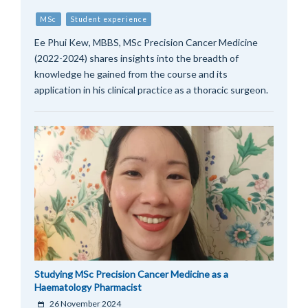
MSc
Student experience
Ee Phui Kew, MBBS, MSc Precision Cancer Medicine
(2022-2024) shares insights into the breadth of
knowledge he gained from the course and its
application in his clinical practice as a thoracic surgeon.
Studying MSc Precision Cancer Medicine as a
Haematology Pharmacist
26 November 2024