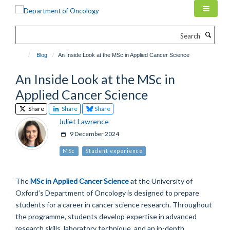
Skip
to
main
Search
content
Blog
An Inside Look at the MSc in Applied Cancer Science
An Inside Look at the MSc in
Applied Cancer Science
Share
Share
Share
Juliet Lawrence
9 December 2024
MSc
Student experience
The
MSc in Applied Cancer Science
at the University of
Oxford’s Department of Oncology is designed to prepare
students for a career in cancer science research. Throughout
the programme, students develop expertise in advanced
research skills, laboratory technique, and an in-depth