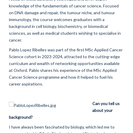
knowledge of the fundamentals of cancer science. Focused
on DNA damage and repair, the tumour niche, and tumour
immunology, the course welcomes graduates with a
background in cell biology, biochemistry, or biomedical
sciences, as well as medical students wishing to specialise in
cancer.
Pablo Lopez Ribelles was part of the first MSc Applied Cancer
Science cohort in 2023-2024, attracted to the cutting-edge
curriculum and wealth of networking opportunities available
at Oxford. Pablo shares his experience of the MSc Applied
Cancer Science programme and how it helped to fuel his
career aspirations.
Can you tell us
about your
background?
I have always been fascinated by biology, which led me to