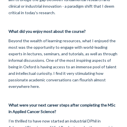
clinical or industrial innovation - a paradigm shift that I deem
critical in today’s research.
What did you enjoy most about the course?
Beyond the wealth of learning resources, what I enjoyed the
most was the opportunity to engage with world-leading
experts in lectures, seminars, and tutorials, as well as through
informal discussions. One of the most inspiring aspects of
being in Oxford is having access to an immense pool of talent
and intellectual curiosity. I find it very stimulating how
passionate academic conversations can flourish almost
everywhere here.
What were your next career steps after completing the MSc
in Applied Cancer Science?
I’m thrilled to have now started an industrial DPhil in