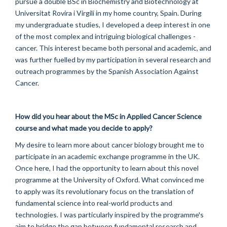
pursue a double BSc in Biochemistry and Biotechnology at
Universitat Rovira i Virgili in my home country, Spain. During
my undergraduate studies, I developed a deep interest in one
of the most complex and intriguing biological challenges -
cancer. This interest became both personal and academic, and
was further fuelled by my participation in several research and
outreach programmes by the Spanish Association Against
Cancer.
How did you hear about the MSc in Applied
Cancer Science
course and what made you decide to apply?
My desire to learn more about cancer biology brought me to
participate in an academic exchange programme in the UK.
Once here, I had the opportunity to learn about this novel
programme at the University of Oxford. What convinced me
to apply was its revolutionary focus on the translation of
fundamental science into real-world products and
technologies. I was particularly inspired by the programme's
aim to bridge the gap between fundamental research and