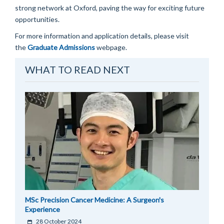
strong network at Oxford, paving the way for exciting future
opportunities.
For more information and application details, please visit
the
Graduate Admissions
webpage.
WHAT TO READ NEXT
MSc Precision Cancer Medicine: A Surgeon's
Experience
28 October 2024