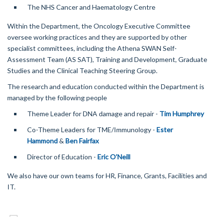
The NHS Cancer and Haematology Centre
Within the Department, the Oncology Executive Committee
oversee working practices and they are supported by other
specialist committees, including the Athena SWAN Self-
Assessment Team (AS SAT), Training and Development, Graduate
Studies and the Clinical Teaching Steering Group.
The research and education conducted within the Department is
managed by the following people
Theme Leader for DNA damage and repair -
Tim Humphrey
Co-Theme Leaders for TME/Immunology -
Ester
Hammond
&
Ben Fairfax
Director of Education -
Eric O’Neill
We also have our own teams for HR, Finance, Grants, Facilities and
IT.