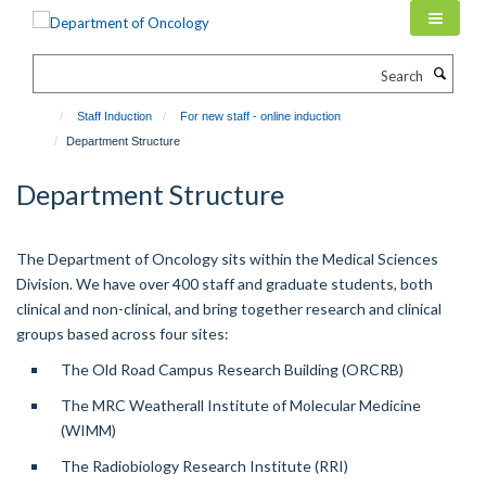
Skip
to
main
Search
content
Staff Induction
For new staff - online induction
Department Structure
Department Structure
The Department of Oncology sits within the Medical Sciences
Division. We have over 400 staff and graduate students, both
clinical and non-clinical, and bring together research and clinical
groups based across four sites:
The Old Road Campus Research Building (ORCRB)
The MRC Weatherall Institute of Molecular Medicine
(WIMM)
The Radiobiology Research Institute (RRI)