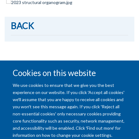
BACK
NEXT
Cookies on this website
We use cookies to ensure that we give you the best
experience on our website. If you click 'Accept all cookies'
we'll assume that you are happy to receive all cookies and
you won't see this message again. If you click 'Reject all
non-essential cookies' only necessary cookies providing
core functionality such as security, network management,
and accessibility will be enabled. Click 'Find out more' for
Accessibility Statement
Copyright Statement
Data Privacy Notice
information on how to change your cookie settings.