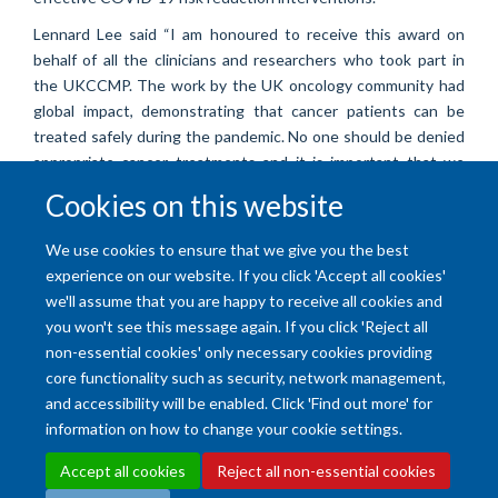
Lennard Lee said “I am honoured to receive this award on
behalf of all the clinicians and researchers who took part in
the UKCCMP. The work by the UK oncology community had
global impact, demonstrating that cancer patients can be
treated safely during the pandemic. No one should be denied
appropriate cancer treatments and it is important that we
continue to deliver research excellence in order to protect
Cookies on this website
the vulnerable during this pandemic”.
For more information about the UK CCMP, visit their website
.
We use cookies to ensure that we give you the best
experience on our website. If you click 'Accept all cookies'
we'll assume that you are happy to receive all cookies and
you won't see this message again. If you click 'Reject all
non-essential cookies' only necessary cookies providing
core functionality such as security, network management,
and accessibility will be enabled. Click 'Find out more' for
Accessibility Statement
Copyright Statement
Data Privacy Notice
information on how to change your cookie settings.
Freedom of Information (SSO required)
Sitemap
Accept all cookies
Reject all non-essential cookies