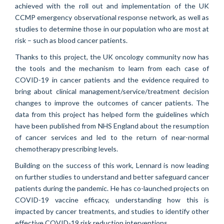
achieved with the roll out and implementation of the UK
CCMP emergency observational response network, as well as
studies to determine those in our population who are most at
risk – such as blood cancer patients.
Thanks to this project, the UK oncology community now has
the tools and the mechanism to learn from each case of
COVID-19 in cancer patients and the evidence required to
bring about clinical management/service/treatment decision
changes to improve the outcomes of cancer patients. The
data from this project has helped form the guidelines which
have been published from NHS England about the resumption
of cancer services and led to the return of near-normal
chemotherapy prescribing levels.
Building on the success of this work, Lennard is now leading
on further studies to understand and better safeguard cancer
patients during the pandemic. He has co-launched projects on
COVID-19 vaccine efficacy, understanding how this is
impacted by cancer treatments, and studies to identify other
effective COVID-19 risk reduction interventions.