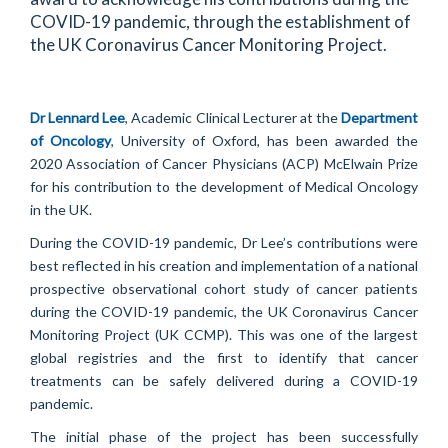
COVID-19 pandemic, through the establishment of
the UK Coronavirus Cancer Monitoring Project.
Dr Lennard Lee
, Academic Clinical Lecturer at the
Department
of Oncology
, University of Oxford, has been awarded the
2020 Association of Cancer Physicians (ACP) McElwain Prize
for his contribution to the development of Medical Oncology
in the UK.
During the COVID-19 pandemic, Dr Lee’s contributions were
best reflected in his creation and implementation of a national
prospective observational cohort study of cancer patients
during the COVID-19 pandemic, the UK Coronavirus Cancer
Monitoring Project (UK CCMP). This was one of the largest
global registries and the first to identify that cancer
treatments can be safely delivered during a COVID-19
pandemic.
The initial phase of the project has been successfully