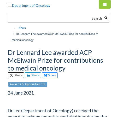
Skip
to
main
Search
content
News
Dr Lennard Lee awarded ACP McElwain Prize for contributions to
medical oncology
Dr Lennard Lee awarded ACP
McElwain Prize for contributions
to medical oncology
Share
Share
Share
Awards & Appointments
24 June 2021
Dr Lee (Department of Oncology) received the
award to acknowledge his contributions during the