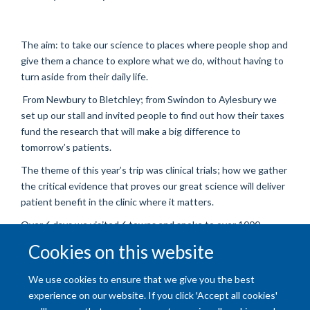
The aim: to take our science to places where people shop and
give them a chance to explore what we do, without having to
turn aside from their daily life.
From Newbury to Bletchley; from Swindon to Aylesbury we
set up our stall and invited people to find out how their taxes
fund the research that will make a big difference to
tomorrow’s patients.
The theme of this year’s trip was clinical trials; how we gather
the critical evidence that proves our great science will deliver
patient benefit in the clinic where it matters.
Over 6 days we visited 6 towns and spoke to over 1000
people, all of whom found out about our work without having
Cookies on this website
to make an effort to visit us.
Well done team! Amazing effort from our scientists.
We use cookies to ensure that we give you the best
experience on our website. If you click 'Accept all cookies'