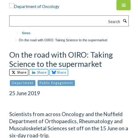
Skip
to
main
Search
content
News
On the road with OIRO: Taking Science to the supermarket
On the road with OIRO: Taking
Science to the supermarket
Share
Share
Share
Department
Public Engagement
25 June 2019
Scientists from across Oncology and the Nuffield
Department of Orthopaedics, Rheumatology and
Musculoskeletal Sciences set off on the 15 June on a
six-day road-trip.