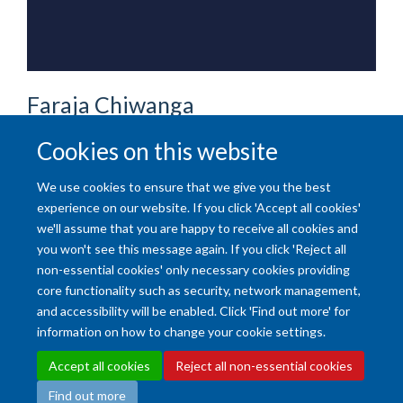
Faraja
Chiwanga
HONORARY SENIOR RESEARCHER
Cookies on this website
We use cookies to ensure that we give you the best
experience on our website. If you click 'Accept all cookies'
we'll assume that you are happy to receive all cookies and
you won't see this message again. If you click 'Reject all
non-essential cookies' only necessary cookies providing
core functionality such as security, network management,
and accessibility will be enabled. Click 'Find out more' for
Accessibility Statement
Copyright Statement
Data Privacy Notice
information on how to change your cookie settings.
Freedom of Information (SSO required)
Sitemap
Accept all cookies
Reject all non-essential cookies
Find out more
Site Map
Accessibility
Cookies
Contact us
Log in
Intranet