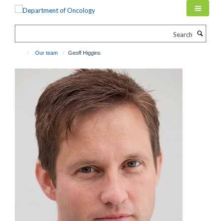
Skip
to
main
Search
content
Our team
Geoff Higgins