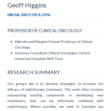
Geoff
Higgins
MBChB, MRCP, FRCR, DPhil
PROFESSOR OF CLINICAL ONCOLOGY
Malcolm and Margaret Howat Professor of Clinical
Oncology
Honorary Consultant Clinical Oncologist, Oxford
University Hospitals NHS Trust
RESEARCH SUMMARY
Our group’s aim is to develop strategies to increase the
efficacy of radiotherapy treatment. This work often involves
repurposing existing compounds, or developing new
treatments, that can be effectively combined with
radiotherapy. Where possible, we seek to translate our