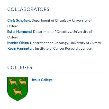
COLLABORATORS
Chris Schofield
, Department of Chemistry, University of
Oxford
Ester Hammond
, Department of Oncology, University of
Oxford
Monica Olcina
, Department of Oncology, University of Oxford
Kevin Harrington
, Institute of Cancer Research, London
COLLEGES
Jesus College