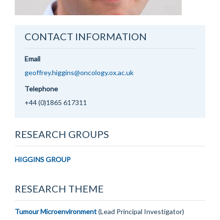
CONTACT INFORMATION
Email
geoffrey.higgins@oncology.ox.ac.uk
Telephone
+44 (0)1865 617311
RESEARCH GROUPS
HIGGINS GROUP
RESEARCH THEME
Tumour Microenvironment
(Lead Principal Investigator)