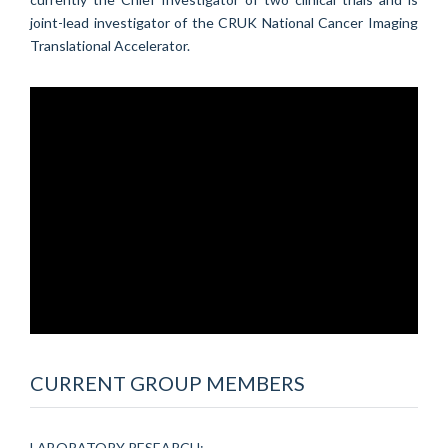
joint-lead investigator of the CRUK National Cancer Imaging
Translational Accelerator.
CURRENT GROUP MEMBERS
LABORATORY RESEARCH: