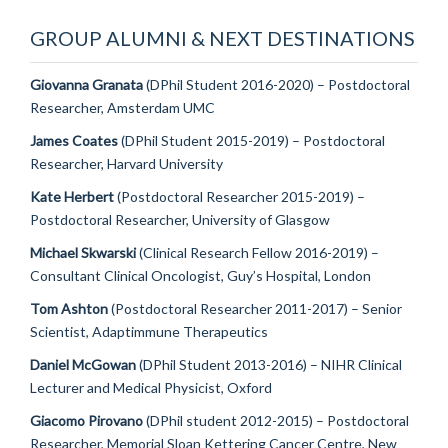
GROUP ALUMNI & NEXT DESTINATIONS
Giovanna Granata
(DPhil Student 2016-2020) – Postdoctoral
Researcher, Amsterdam UMC
James Coates
(DPhil Student 2015-2019) – Postdoctoral
Researcher, Harvard University
Kate Herbert
(Postdoctoral Researcher 2015-2019) –
Postdoctoral Researcher, University of Glasgow
Michael Skwarski
(Clinical Research Fellow 2016-2019) –
Consultant Clinical Oncologist, Guy’s Hospital, London
Tom Ashton
(Postdoctoral Researcher 2011-2017) – Senior
Scientist, Adaptimmune Therapeutics
Daniel McGowan
(DPhil Student 2013-2016) – NIHR Clinical
Lecturer and Medical Physicist, Oxford
Giacomo Pirovano
(DPhil student 2012-2015) – Postdoctoral
Researcher, Memorial Sloan Kettering Cancer Centre, New