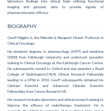
laboratory findings into clinical trials utilising functional
imaging and genomic data to provide signals of
pharmacodynamic efficacy.
BIOGRAPHY
Geoff Higgins is the Malcolm & Margaret Howat Professor in
Clinical Oncology.
He obtained degrees in pharmacology (1997) and medicine
(2000) from Edinburgh University and undertook specialist
training in Clinical Oncology at the Edinburgh Cancer Centre.
He subsequently moved to Oxford and was awarded a Royal
College of Radiologists/CRUK Clinical Research Fellowship
leading to a DPhil in 2010. Geoff subsequently obtained his
Clinician Scientist and Advanced Clinician Scientist
Fellowships from Cancer Research UK.
His research includes laboratory and clinical research aiming to
improve the efficacy of radiotherapy treatment. He is
currently the Chief Investigator of two clinical trials and is