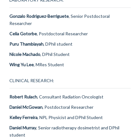
Gonzalo Rodriguez-Berriguete
, Senior Postdoctoral
Researcher
Celia Gotorbe
, Postdoctoral Researcher
Puru Thambiayah
, DPhil student
Nicole Machado
, DPhil Student
Wing Yu Lee
, MRes Student
CLINICAL RESEARCH:
Robert Rulach
, Consultant Radiation Oncologist
Daniel McGowan
, Postdoctoral Researcher
Kelley Ferreira
, NPL Physicist and DPhil Student
Daniel Murray
, Senior radiotherapy dosimetrist and DPhil
student