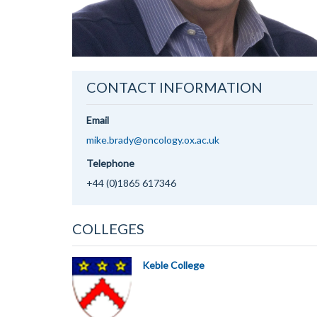
CONTACT INFORMATION
Email
mike.brady@oncology.ox.ac.uk
Telephone
+44 (0)1865 617346
COLLEGES
Keble College