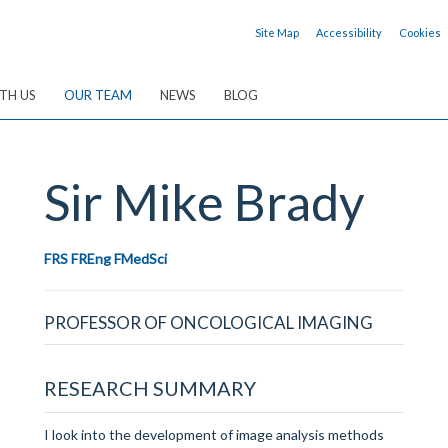
Site Map
Accessibility
Cookies
TH US
OUR TEAM
NEWS
BLOG
Sir Mike
Brady
FRS FREng FMedSci
PROFESSOR OF ONCOLOGICAL IMAGING
RESEARCH SUMMARY
I look into the d
evelopment of image analysis methods