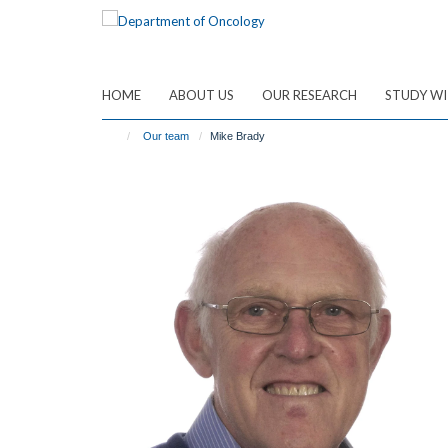
Skip
to
main
content
HOME
ABOUT US
OUR RESEARCH
STUDY WI
Our team
Mike Brady