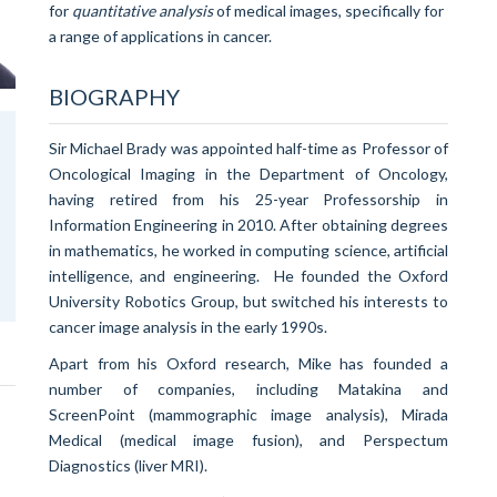
for
quantitative analysis
of medical images, specifically for
a range of applications in cancer.
BIOGRAPHY
Sir Michael Brady was appointed half-time as Professor of
Oncological Imaging in the Department of Oncology,
having retired from his 25-year Professorship in
Information Engineering in 2010.
After obtaining degrees
in mathematics, he worked in computing science, artificial
intelligence, and engineering. He founded the Oxford
University Robotics Group, but switched his interests to
cancer image analysis in the early 1990s.
Apart from his Oxford research, Mike has founded a
number of companies, including Matakina and
ScreenPoint (mammographic image analysis), Mirada
Medical (medical image fusion), and Perspectum
Diagnostics (liver MRI).