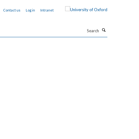
Contact us
Log in
Intranet
Search