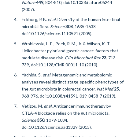
Nature
449
, 804-810, doi:10.1038/nature06244
(2007).
Eckburg, P. B.
et al.
Diversity of the human intestinal
microbial flora.
Science
308
, 1635-1638,
doi:10.1126/science.1110591 (2005).
Wroblewski, L. E., Peek, R. M., Jr. & Wilson, K. T.
Helicobacter pylori and gastric cancer: factors that
modulate disease risk.
Clin Microbiol Rev
23
, 713-
739, doi:10.1128/CMR.00011-10 (2010).
Yachida, S.
et al.
Metagenomic and metabolomic
analyses reveal distinct stage-specific phenotypes of
the gut microbiota in colorectal cancer.
Nat Med
25
,
968-976, doi:10.1038/s41591-019-0458-7 (2019).
Vetizou, M.
et al.
Anticancer immunotherapy by
CTLA-4 blockade relies on the gut microbiota.
Science
350
, 1079-1084,
doi:10.1126/science.aad1329 (2015).