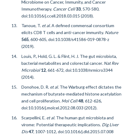
Microbiome on Cancer, Immunity, and Cancer
Immunotherapy.
Cancer Cell
33
, 570-580,
doi:10.1016/j.ccell.2018.03.015 (2018).
Tanoue, T.
et al.
A defined commensal consortium
elicits CD8 T cells and anti-cancer immunity.
Nature
565
, 600-605, doi:10.1038/s41586-019-0878-z
(2019).
Louis, P., Hold, G. L. & Flint, H. J. The gut microbiota,
bacterial metabolites and colorectal cancer.
Nat Rev
Microbiol
12
, 661-672, doi:10.1038/nrmicro3344
(2014).
Donohoe, D. R.
et al.
The Warburg effect dictates the
mechanism of butyrate-mediated histone acetylation
and cell proliferation.
Mol Cell
48
, 612-626,
doi:10.1016/j.molcel.2012.08.033 (2012).
Scarpellini, E.
et al.
The human gut microbiota and
virome: Potential therapeutic implications.
Dig Liver
Dis
47
, 1007-1012, doi:10.1016/j.dld.2015.07.008