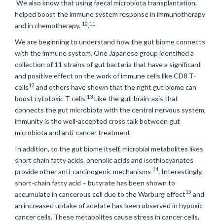
We also know that using faecal microbiota transplantation,
helped boost the immune system response in immunotherapy
10
11
and in chemotherapy.
.
We are beginning to understand how the gut biome connects
with the immune system. One Japanese group identified a
collection of 11 strains of gut bacteria that have a significant
and positive effect on the work of immune cells like CD8 T-
12
cells
and others have shown that the right gut biome can
13
boost cytotoxic T cells.
Like the gut-brain-axis that
connects the gut microbiota with the central nervous system,
immunity is the well-accepted cross talk between gut
microbiota and anti-cancer treatment.
In addition, to the gut biome itself, microbial metabolites likes
short chain fatty acids, phenolic acids and isothiocyanates
14
provide other anti-carcinogenic mechanisms
. Interestingly,
short-chain fatty acid – butyrate has been shown to
15
accumulate in cancerous cell due to the Warburg effect
and
an increased uptake of acetate has been observed in hypoxic
cancer cells. These metabolites cause stress in cancer cells,