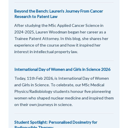
Beyond the Bench: Lauren's Journey From Cancer
Research to Patent Law
After studying the MSc Applied Cancer Science in
2024-2025, Lauren Woodman began her career as a
Trainee Patent Attorney. In this blog, she shares her
experience of the course and how it inspired her
interest in intellectual property law.
International Day of Women and Girls in Science 2026
Today, 11th Feb 2026, is International Day of Women
and Girls in Science. To celebrate, our MSc Medical
Physics/Radiobiology students honour five pioneering
women who shaped nuclear medicine and inspired them
on their own journeys in science.
Student Spotlight: Personalised Dosimetry for
Radionuclide Therapy