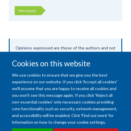
More posts
Opinions expressed are those of the authors and not
of Oxford University.
Cookies on this website
We use cookies to ensure that we give you the best
experience on our website. If you click 'Accept all cookies'
we'll assume that you are happy to receive all cookies and
you won't see this message again. If you click 'Reject all
non-essential cookies' only necessary cookies providing
core functionality such as security, network management,
and accessibility will be enabled. Click 'Find out more' for
Accessibility Statement
Copyright Statement
Data Privacy Notice
information on how to change your cookie settings.
Freedom of Information (SSO required)
Sitemap