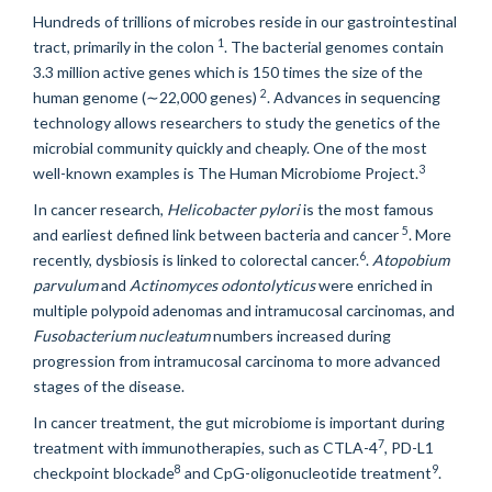
Hundreds of trillions of microbes reside in our gastrointestinal
1
tract, primarily in the colon
. The bacterial genomes contain
3.3 million active genes which is 150 times the size of the
2
human genome (
∼
22,000 genes)
. Advances in sequencing
technology allows researchers to study the genetics of the
microbial community quickly and cheaply. One of the most
3
well-known examples is The Human Microbiome Project.
In cancer research,
Helicobacter pylori
is the most famous
5
and earliest defined link between bacteria and cancer
. More
6
recently, dysbiosis is linked to colorectal cancer.
.
Atopobium
parvulum
and
Actinomyces odontolyticus
were enriched in
multiple polypoid adenomas and intramucosal carcinomas, and
Fusobacterium nucleatum
numbers increased during
progression from intramucosal carcinoma to more advanced
stages of the disease.
In cancer treatment, the gut microbiome is important during
7
treatment with immunotherapies, such as CTLA-4
, PD-L1
8
9
checkpoint blockade
and CpG-oligonucleotide treatment
.