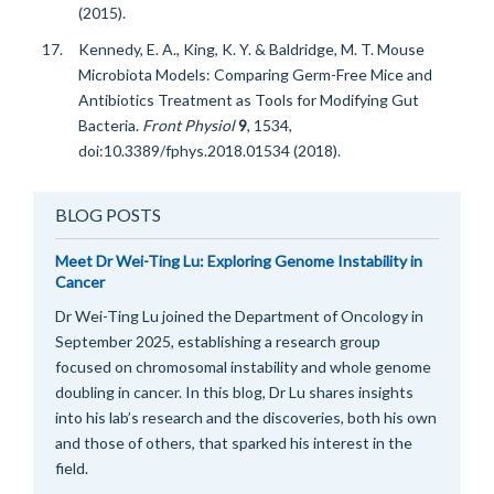
(2015).
Kennedy, E. A., King, K. Y. & Baldridge, M. T. Mouse
Microbiota Models: Comparing Germ-Free Mice and
Antibiotics Treatment as Tools for Modifying Gut
Bacteria.
Front Physiol
9
, 1534,
doi:10.3389/fphys.2018.01534 (2018).
BLOG POSTS
Meet Dr Wei-Ting Lu: Exploring Genome Instability in
Cancer
Dr Wei-Ting Lu joined the Department of Oncology in
September 2025, establishing a research group
focused on chromosomal instability and whole genome
doubling in cancer. In this blog, Dr Lu shares insights
into his lab’s research and the discoveries, both his own
and those of others, that sparked his interest in the
field.