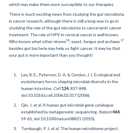
which may make them more susceptible to our therapies.
There is much exciting news from studying the gut microbiota
in cancer research, although there is still a long way to go in
studying the role of the gut microbiota to cancer/anti-cancer
treatment. The role of HPV in cervical cancer is well known.
16
17
Who knows what other virome
, yeast, fungus and archaea
besides gut bacteria may help us fight cancer. It may be that
your gut is more important than you thought!
Ley, R. E., Peterson, D. A. & Gordon, J. I. Ecological and
evolutionary forces shaping microbial diversity in the
human intestine.
Cell
124
, 837-848,
doi:10.1016/j.cell.2006.02.017 (2006).
Qin, J.
et al.
A human gut microbial gene catalogue
established by metagenomic sequencing.
Nature
464
,
59-65, doi:10.1038/nature08821 (2010).
Turnbaugh, P. J.
et al.
The human microbiome project.