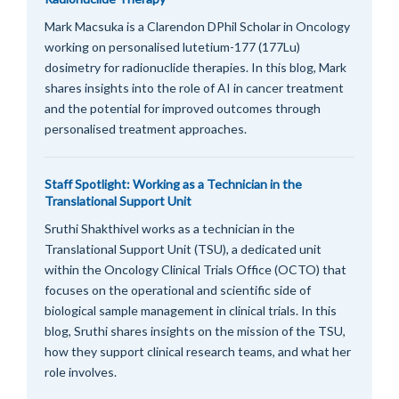
Mark Macsuka is a Clarendon DPhil Scholar in Oncology
working on personalised lutetium-177 (177Lu)
dosimetry for radionuclide therapies. In this blog, Mark
shares insights into the role of AI in cancer treatment
and the potential for improved outcomes through
personalised treatment approaches.
Staff Spotlight: Working as a Technician in the
Translational Support Unit
Sruthi Shakthivel works as a technician in the
Translational Support Unit (TSU), a dedicated unit
within the Oncology Clinical Trials Office (OCTO) that
focuses on the operational and scientific side of
biological sample management in clinical trials. In this
blog, Sruthi shares insights on the mission of the TSU,
how they support clinical research teams, and what her
role involves.