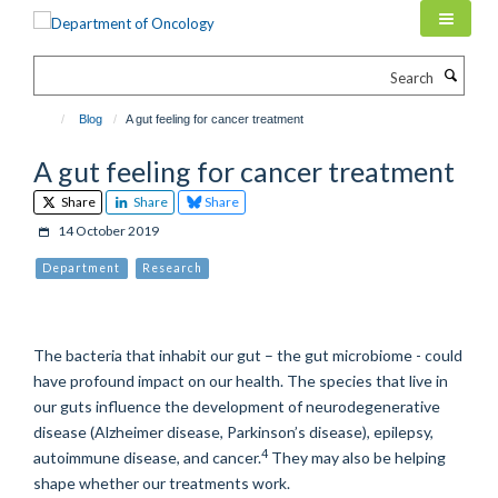
Skip
to
main
Search
content
Blog
A gut feeling for cancer treatment
A gut feeling for cancer treatment
Share
Share
Share
14 October 2019
Department
Research
The bacteria that inhabit our gut – the gut microbiome - could
have profound impact on our health. The species that live in
our guts influence the development of neurodegenerative
disease (Alzheimer disease, Parkinson’s disease), epilepsy,
4
autoimmune disease, and cancer.
They may also be helping
shape whether our treatments work.