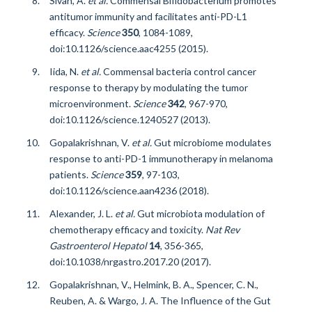
Sivan, A.
et al.
Commensal Bifidobacterium promotes
antitumor immunity and facilitates anti-PD-L1
efficacy.
Science
350
, 1084-1089,
doi:10.1126/science.aac4255 (2015).
Iida, N.
et al.
Commensal bacteria control cancer
response to therapy by modulating the tumor
microenvironment.
Science
342
, 967-970,
doi:10.1126/science.1240527 (2013).
Gopalakrishnan, V.
et al.
Gut microbiome modulates
response to anti-PD-1 immunotherapy in melanoma
patients.
Science
359
, 97-103,
doi:10.1126/science.aan4236 (2018).
Alexander, J. L.
et al.
Gut microbiota modulation of
chemotherapy efficacy and toxicity.
Nat Rev
Gastroenterol Hepatol
14
, 356-365,
doi:10.1038/nrgastro.2017.20 (2017).
Gopalakrishnan, V., Helmink, B. A., Spencer, C. N.,
Reuben, A. & Wargo, J. A. The Influence of the Gut