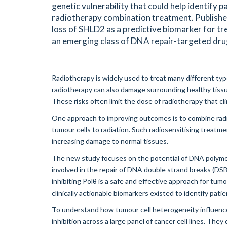
genetic vulnerability that could help identify p
radiotherapy combination treatment. Published
loss of SHLD2 as a predictive biomarker for t
an emerging class of DNA repair-targeted dru
Radiotherapy is widely used to treat many different types
radiotherapy can also damage surrounding healthy tissue
These risks often limit the dose of radiotherapy that clin
One approach to improving outcomes is to combine radio
tumour cells to radiation. Such radiosensitising treatm
increasing damage to normal tissues.
The new study focuses on the potential of DNA polymera
involved in the repair of DNA double strand breaks (DS
inhibiting Polθ is a safe and effective approach for tum
clinically actionable biomarkers existed to identify patie
To understand how tumour cell heterogeneity influence
inhibition across a large panel of cancer cell lines. The