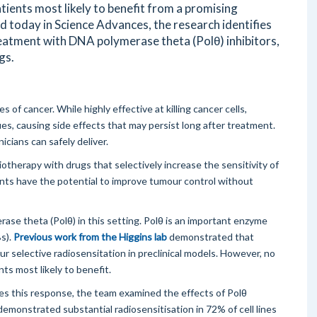
atients most likely to benefit from a promising
 today in Science Advances, the research identifies
reatment with DNA polymerase theta (Polθ) inhibitors,
gs.
 of cancer. While highly effective at killing cancer cells,
s, causing side effects that may persist long after treatment.
icians can safely deliver.
therapy with drugs that selectively increase the sensitivity of
ents have the potential to improve tumour control without
se theta (Polθ) in this setting. Polθ is an important enzyme
Bs).
Previous work from the Higgins lab
demonstrated that
our selective radiosensitation in preclinical models. However, no
nts most likely to benefit.
s this response, the team examined the effects of Polθ
y demonstrated substantial radiosensitisation in 72% of cell lines