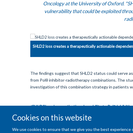
Oncology at the University of Oxford. "SH
vulnerability that could be exploited thr
radi
SHLD2 loss creates a therapeutically actionable depende
The findings suggest that SHLD2 status could serve as a
from Polθ inhibitor-radiotherapy combinations. The stud
investigation of this combination strategy in patients 
'
SHLD2
loss is a synthetic vulnerability to Polθ inhibit
Advances
on 12th June2026.
Cookies on this website
We use cookies to ensure that we give you the best experience on 