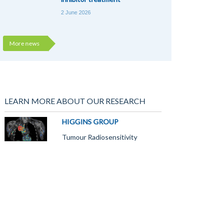
2 June 2026
More news
LEARN MORE ABOUT OUR RESEARCH
HIGGINS GROUP
Tumour Radiosensitivity