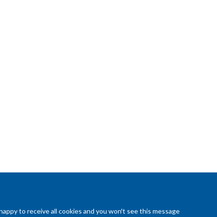
 happy to receive all cookies and you won't see this message