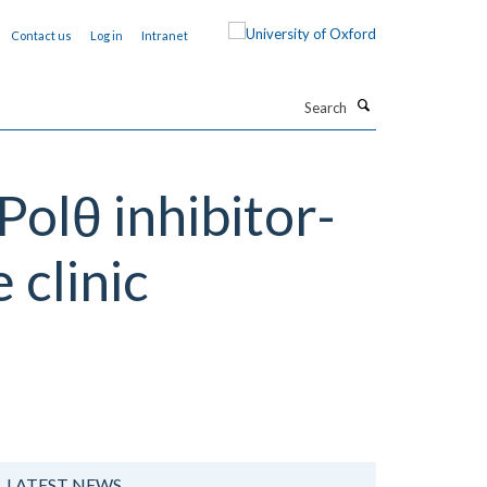
Contact us
Log in
Intranet
Search
olθ inhibitor-
 clinic
LATEST NEWS