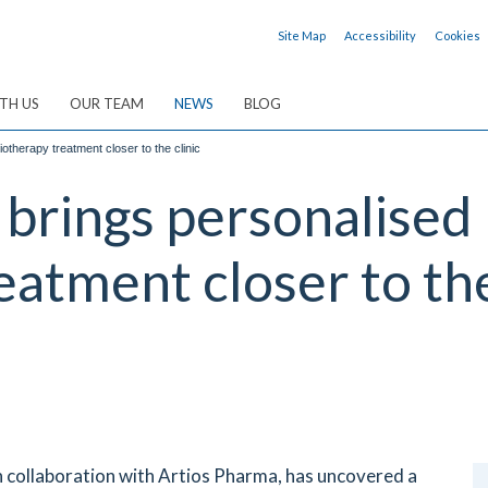
Site Map
Accessibility
Cookies
TH US
OUR TEAM
NEWS
BLOG
otherapy treatment closer to the clinic
rings personalised P
eatment closer to the
n collaboration with Artios Pharma, has uncovered a