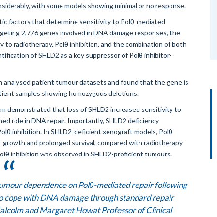
nsiderably, with some models showing minimal or no response.
tic factors that determine sensitivity to Polθ-mediated
rgeting 2,776 genes involved in DNA damage responses, the
y to radiotherapy, Polθ inhibition, and the combination of both
ification of SHLD2 as a key suppressor of Polθ inhibitor-
m analysed patient tumour datasets and found that the gene is
patient samples showing homozygous deletions.
eam demonstrated that loss of SHLD2 increased sensitivity to
hed role in DNA repair. Importantly, SHLD2 deficiency
Polθ inhibition. In SHLD2-deficient xenograft models, Polθ
ur growth and prolonged survival, compared with radiotherapy
of Polθ inhibition was observed in SHLD2-proficient tumours.
tumour dependence on Polθ-mediated repair following
ls to cope with DNA damage through standard repair
alcolm and Margaret Howat Professor of Clinical