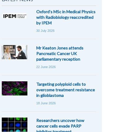
Oxford’s MSc in Medical Physics
with Radiobiology reaccredited
by IPEM
30 July 2026
Mr Keaton Jones attends
Pancreatic Cancer UK
parliamentary reception
22 June 2026
Targeting polyploid cells to
overcome treatment resistance
in glioblastoma
18 June 2026
Researchers uncover how
cancer cells evade PARP
inhibitor treatment