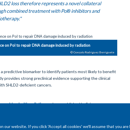
LD2 loss therefore represents a novel collateral
ough combined treatment with Polθ inhibitors and
otherapy."
nce on Pol to repair DNA damage induced by radiation
© Gonzalo Rodriguez Berriguete
 predictive biomarker to identify patients most likely to benefit
y provides strong preclinical evidence supporting the clinical
with SHLD2-deficient cancers.
ion combined with radiotherapy
'
was published in
Science
our website. If you click 'Accept all cookies' we'll assume that you are