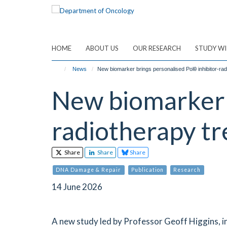
Skip
to
main
content
HOME
ABOUT US
OUR RESEARCH
STUDY WI
News
New biomarker brings personalised Polθ inhibitor-radi
New biomarker b
radiotherapy tr
Share
Share
Share
DNA Damage & Repair
Publication
Research
14 June 2026
A new study led by Professor Geoff Higgins, i