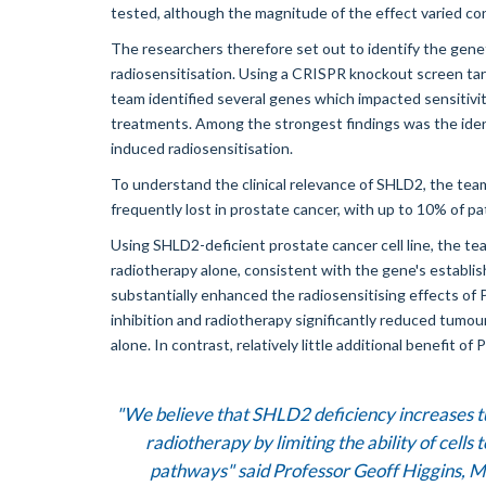
tested, although the magnitude of the effect varied co
The researchers therefore set out to identify the gene
radiosensitisation. Using a CRISPR knockout screen ta
team identified several genes which impacted sensitivit
treatments. Among the strongest findings was the ident
induced radiosensitisation.
To understand the clinical relevance of SHLD2, the tea
frequently lost in prostate cancer, with up to 10% of 
Using SHLD2-deficient prostate cancer cell line, the t
radiotherapy alone, consistent with the gene's establis
substantially enhanced the radiosensitising effects of 
inhibition and radiotherapy significantly reduced tumo
alone. In contrast, relatively little additional benefit 
"We believe that SHLD2 deficiency increases 
radiotherapy by limiting the ability of cel
pathways" said
Professor Geoff Higgins
, M