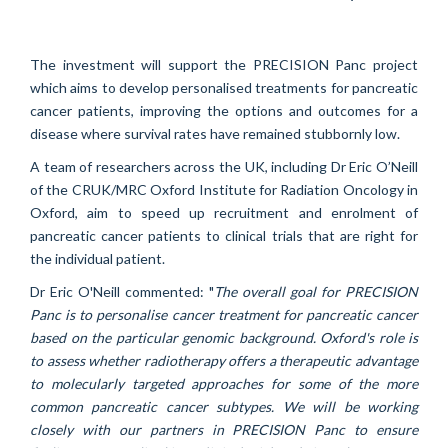
The investment will support the PRECISION Panc project
which aims to develop
personalised treatments for pancreatic
cancer patients, improving the options and outcomes for a
disease where survival rates have remained stubbornly low.
A team of researchers across the UK, including Dr Eric O’Neill
of the CRUK/MRC Oxford Institute for Radiation Oncology in
Oxford, aim to speed up recruitment and enrolment of
pancreatic cancer patients to clinical trials that are right for
the individual patient.
Dr Eric O'Neill commented: "
The overall goal for PRECISION
Panc is to personalise cancer treatment for pancreatic cancer
based on the particular genomic background. Oxford's role is
to assess whether radiotherapy offers a therapeutic advantage
to molecularly targeted approaches for some of the more
common pancreatic cancer subtypes. We will be working
closely with our partners in PRECISION Panc to ensure