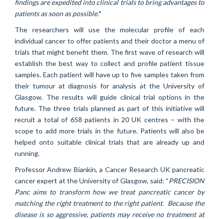
findings are expedited into clinical trials to bring advantages to
patients as soon as possible.
"
The researchers will use the molecular profile of each
individual cancer to offer patients and their doctor a menu of
trials that might benefit them. The first wave of research will
establish the best way to collect and profile patient tissue
samples. Each patient will have up to five samples taken from
their tumour at diagnosis for analysis at the University of
Glasgow. The results will guide clinical trial options in the
future. The three trials planned as part of this initiative will
recruit a total of 658 patients in 20 UK centres – with the
scope to add more trials in the future. Patients will also be
helped onto suitable clinical trials that are already up and
running.
Professor Andrew Biankin, a Cancer Research UK pancreatic
cancer expert at the University of Glasgow, said: “
PRECISION
Panc aims to transform how we treat pancreatic cancer by
matching the right treatment to the right patient. Because the
disease is so aggressive, patients may receive no treatment at