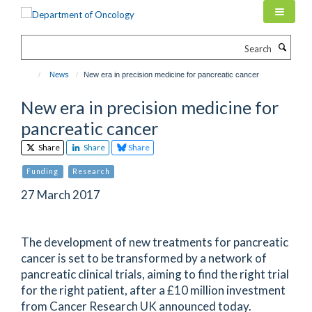
Skip
to
main
Search
content
News
New era in precision medicine for pancreatic cancer
New era in precision medicine for
pancreatic cancer
Share
Share
Share
Funding
Research
27 March 2017
The development of new treatments for pancreatic
cancer is set to be transformed by a network of
pancreatic clinical trials, aiming to find the right trial
for the right patient, after a £10 million investment
from Cancer Research UK announced today.