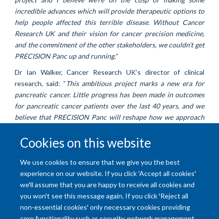
incredible advances which will provide therapeutic options to
help people affected this terrible disease. Without Cancer
Research UK and their vision for cancer precision medicine,
and the commitment of the other stakeholders, we couldn’t get
PRECISION Panc up and running.
”
Dr Ian Walker, Cancer Research UK’s director of clinical
research, said: “
This ambitious project marks a new era for
pancreatic cancer. Little progress has been made in outcomes
for pancreatic cancer patients over the last 40 years, and we
believe that PRECISION Panc will reshape how we approach
treatment development. Cancer Research UK is determined to
Cookies on this website
streamline research, to find the right clinical trial for all
pancreatic cancer patients and to ensure laboratory
discoveries have patient benefit.
”
We use cookies to ensure that we give you the best
experience on our website. If you click 'Accept all cookies'
we'll assume that you are happy to receive all cookies and
you won't see this message again. If you click 'Reject all
non-essential cookies' only necessary cookies providing
core functionality such as security, network management,