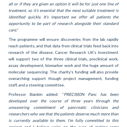
all or if they are given an option it will be for just one line of
treatment, so it’s essential that the most suitable treatment is
identified quickly. It’s important we offer all patients the
opportunity to be part of research alongside their standard
care.
”
The programme will ensure discoveries from the lab rapidly
reach patients, and that data from clinical trials feed back into
research of the disease. Cancer Research UK’s investment
will support two of the three clinical trials, preclinical work,
assay development, biomarker work and the huge amount of
molecular sequencing. The charity’s funding will also provide
overarching support though project management, funding
staff, and a steering committee.
Professor Biankin added: “
PRECISION Panc has been
developed over the course of three years through the
unwavering commitment of pancreatic clinicians and
researchers who see that the patients deserve much more than
is currently available to them. I’m fully committed to this
project and I believe we’re on the cusp of making some