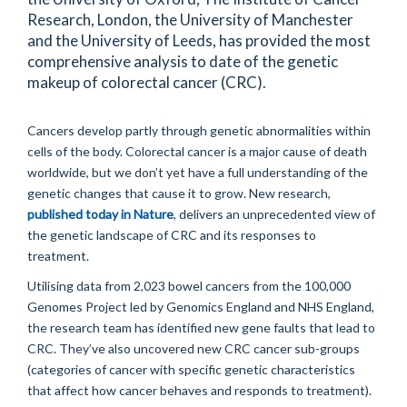
Research, London, the University of Manchester
and the University of Leeds, has provided the most
comprehensive analysis to date of the genetic
makeup of colorectal cancer (CRC).
Cancers develop partly through genetic abnormalities within
cells of the body. Colorectal cancer is a major cause of death
worldwide, but we don’t yet have a full understanding of the
genetic changes that cause it to grow. New research,
published today in Nature
, delivers an unprecedented view of
the genetic landscape of CRC and its responses to
treatment.
Utilising data from 2,023 bowel cancers from the 100,000
Genomes Project led by Genomics England and NHS England,
the research team has identified new gene faults that lead to
CRC. They’ve also uncovered new CRC cancer sub-groups
(categories of cancer with specific genetic characteristics
that affect how cancer behaves and responds to treatment).