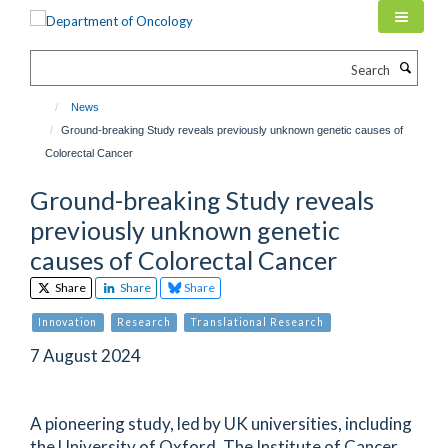
Skip
to
main
Search
content
News
Ground-breaking Study reveals previously unknown genetic causes of
Colorectal Cancer
Ground-breaking Study reveals
previously unknown genetic
causes of Colorectal Cancer
Share
Share
Share
Innovation
Research
Translational Research
7 August 2024
A pioneering study, led by UK universities, including
the University of Oxford, The Institute of Cancer