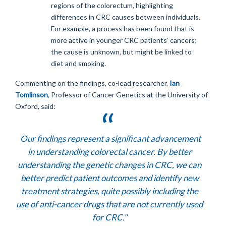
regions of the colorectum, highlighting
differences in CRC causes between individuals.
For example, a process has been found that is
more active in younger CRC patients’ cancers;
the cause is unknown, but might be linked to
diet and smoking.
Commenting on the findings, co-lead researcher,
Ian
Tomlinson
, Professor of Cancer Genetics at the University of
Oxford, said:
Our findings represent a significant advancement
in understanding colorectal cancer. By better
understanding the genetic changes in CRC, we can
better predict patient outcomes and identify new
treatment strategies, quite possibly including the
use of anti-cancer drugs that are not currently used
for CRC."