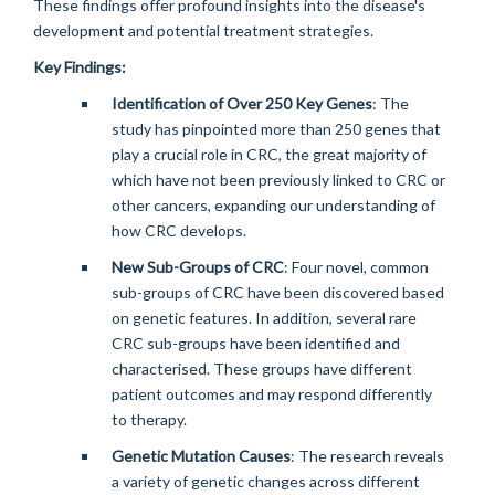
These findings offer profound insights into the disease's
development and potential treatment strategies.
Key Findings:
Identification of Over 250 Key Genes
: The
study has pinpointed more than 250 genes that
play a crucial role in CRC, the great majority of
which have not been previously linked to CRC or
other cancers, expanding our understanding of
how CRC develops.
New Sub-Groups of CRC
: Four novel, common
sub-groups of CRC have been discovered based
on genetic features. In addition, several rare
CRC sub-groups have been identified and
characterised. These groups have different
patient outcomes and may respond differently
to therapy.
Genetic Mutation Causes
: The research reveals
a variety of genetic changes across different