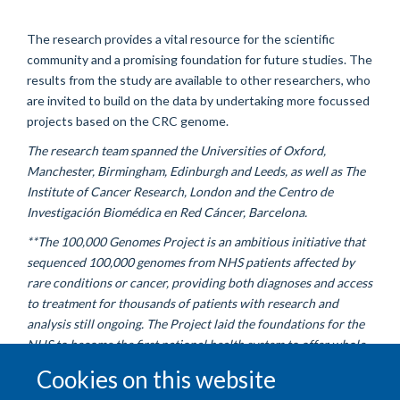
The research provides a vital resource for the scientific
community and a promising foundation for future studies. The
results from the study are available to other researchers, who
are invited to build on the data by undertaking more focussed
projects based on the CRC genome.
The research team spanned the Universities of Oxford,
Manchester, Birmingham, Edinburgh and Leeds, as well as The
Institute of Cancer Research, London and the Centro de
Investigación Biomédica en Red Cáncer, Barcelona.
**The 100,000 Genomes Project is an ambitious initiative that
sequenced 100,000 genomes from NHS patients affected by
rare conditions or cancer, providing both diagnoses and access
to treatment for thousands of patients with research and
analysis still ongoing. The Project laid the foundations for the
NHS to become the first national health system to offer whole
genome sequencing as part of routine care via the NHS
Cookies on this website
Genomic Medicine Service.