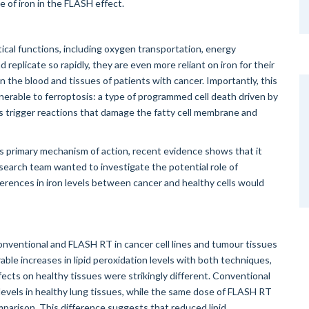
 of iron in the FLASH effect.
tical functions, including oxygen transportation, energy
replicate so rapidly, they are even more reliant on iron for their
 in the blood and tissues of patients with cancer. Importantly, this
erable to ferroptosis: a type of programmed cell death driven by
ls trigger reactions that damage the fatty cell membrane and
 primary mechanism of action, recent evidence shows that it
research team wanted to investigate the potential role of
ferences in iron levels between cancer and healthy cells would
onventional and FLASH RT in cancer cell lines and tumour tissues
e increases in lipid peroxidation levels with both techniques,
fects on healthy tissues were strikingly different. Conventional
n levels in healthy lung tissues, while the same dose of FLASH RT
mparison. This difference suggests that reduced lipid