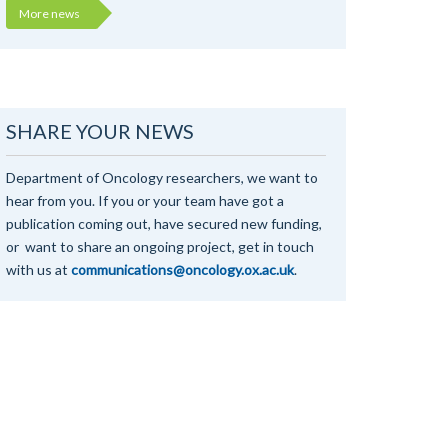
More news
SHARE YOUR NEWS
Department of Oncology researchers, we want to
hear from you. If you or your team have got a
publication coming out, have secured new funding,
or want to share an ongoing project, get in touch
with us at
communications@oncology.ox.ac.uk
.