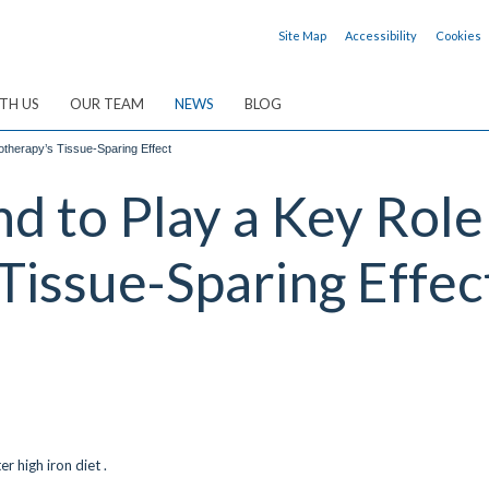
Site Map
Accessibility
Cookies
TH US
OUR TEAM
NEWS
BLOG
otherapy’s Tissue-Sparing Effect
nd to Play a Key Rol
Tissue-Sparing Effec