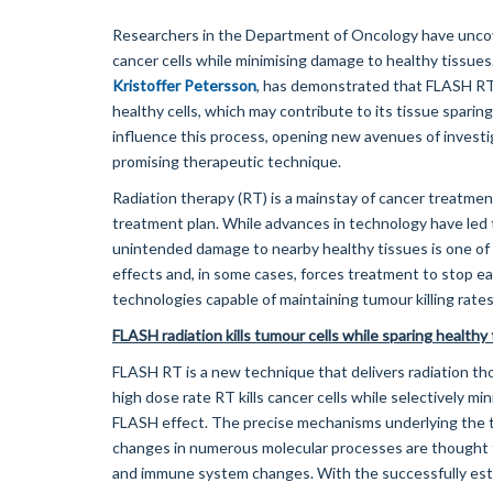
Researchers in the Department of Oncology have uncove
cancer cells while minimising damage to healthy tissues
Kristoffer Petersson
, has demonstrated that FLASH RT 
healthy cells, which may contribute to its tissue sparing
influence this process, opening new avenues of investi
promising therapeutic technique.
Radiation therapy (RT) is a mainstay of cancer treatment
treatment plan. While advances in technology have led 
unintended damage to nearby healthy tissues is one of t
effects and, in some cases, forces treatment to stop ea
technologies capable of maintaining tumour killing rates
FLASH radiation kills tumour cells while sparing healthy
FLASH RT is a new technique that delivers radiation th
high dose rate RT kills cancer cells while selectively
FLASH effect. The precise mechanisms underlying the ti
changes in numerous molecular processes are thought t
and immune system changes. With the successfully est