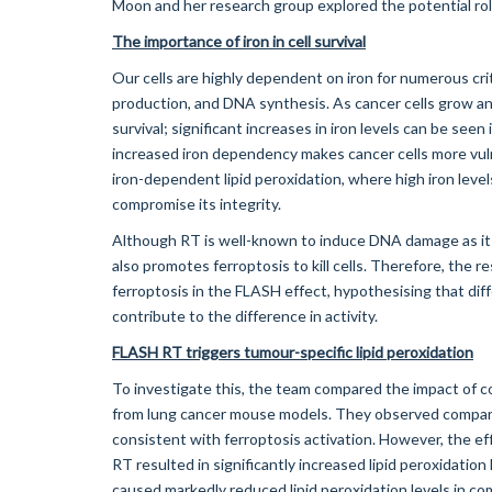
Moon and her research group explored the potential role
The importance of iron in cell survival
Our cells are highly dependent on iron for numerous cri
production, and DNA synthesis. As cancer cells grow and 
survival; significant increases in iron levels can be seen
increased iron dependency makes cancer cells more vuln
iron-dependent lipid peroxidation, where high iron leve
compromise its integrity.
Although RT is well-known to induce DNA damage as its
also promotes ferroptosis to kill cells. Therefore, the 
ferroptosis in the FLASH effect, hypothesising that dif
contribute to the difference in activity.
FLASH RT triggers tumour-specific lipid peroxidation
To investigate this, the team compared the impact of c
from lung cancer mouse models. They observed comparabl
consistent with ferroptosis activation. However, the ef
RT resulted in significantly increased lipid peroxidatio
caused markedly reduced lipid peroxidation levels in co