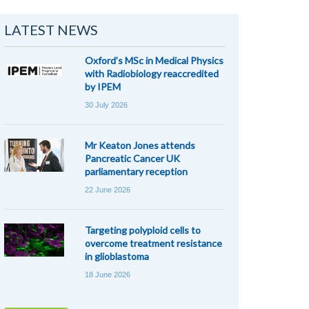
LATEST NEWS
Oxford’s MSc in Medical Physics
with Radiobiology reaccredited
by IPEM
30 July 2026
Mr Keaton Jones attends
Pancreatic Cancer UK
parliamentary reception
22 June 2026
Targeting polyploid cells to
overcome treatment resistance
in glioblastoma
18 June 2026