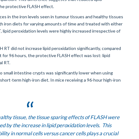
the protective FLASH effect.
 in the iron levels seen in tumour tissues and healthy tissues
h iron diets for varying amounts of time and treated with either
ipid peroxidation levels were highly increased irrespective of
H RT did not increase lipid peroxidation significantly, compared
t for 96 hours, the protective FLASH effect was lost: lipid
al RT.
small intestine crypts was significantly lower when using
hort-term high-iron diet. In mice receiving a 96-hour high-iron
healthy tissue, the tissue sparing effects of FLASH were
 by the increase in lipid peroxidation levels. This
ility in normal cells versus cancer cells plays a crucial