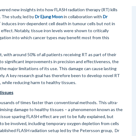
red new insights into how FLASH radiation therapy (RT) kills
. The study, led by
Dr Ejung Moon
in collaboration with
Dr
induces iron-dependent cell death in tumour cells but not in
 effect. Notably, tissue iron levels were shown to critically
gation into which cancer types may benefit most from this
, with around 50% of all patients receiving RT as part of their
to significant improvements in precision and effectiveness, the
he major limitations of its use. This damage can cause lasting
rly. A key research goal has therefore been to develop novel RT
, while reducing harm to healthy tissues.
 tissues
ousands of times faster than conventional methods. This ultra-
 minimising damage to healthy tissues – a phenomenon known as the
ssue sparing FLASH effect are yet to be fully explained, but
o be involved, including temporary oxygen depletion from cells
ablished FLASH radiation setup led by the Petersson group, Dr