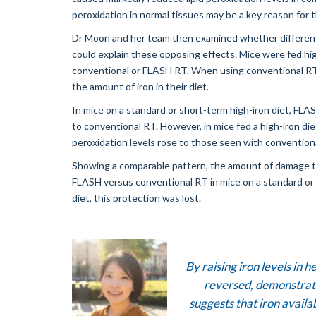
peroxidation in normal tissues may be a key reason for 
Dr Moon and her team then examined whether differences
could explain these opposing effects. Mice were fed hig
conventional or FLASH RT. When using conventional RT, l
the amount of iron in their diet.
In mice on a standard or short-term high-iron diet, FLAS
to conventional RT. However, in mice fed a high-iron die
peroxidation levels rose to those seen with convention
Showing a comparable pattern, the amount of damage to 
FLASH versus conventional RT in mice on a standard or s
diet, this protection was lost.
By raising iron levels in 
reversed, demonstrated
suggests that iron availab