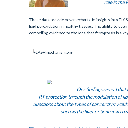
role in the
These data provide new mechanistic insights into FLASH R
lipid peroxidation in healthy tissues. The ability to ove
compelling evidence to the idea that ferroptosis is a ke
Our findings reveal that i
RT protection through the modulation of lipi
questions about the types of cancer that would
such as the liver or bone marro