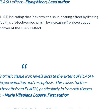
 FLASH effect
- Ejung Moon, Lead author
T, indicating that it exerts its tissue-sparing effect by limiting
rride this protective mechanism by increasing iron levels adds
y driver of the FLASH effect.
ntrinsic tissue iron levels dictate the extent of FLASH-
d peroxidation and ferroptosis. This raises further
 benefit from FLASH, particularly in iron rich tissues
w.
- Nuria Vilaplana Lopera, First author