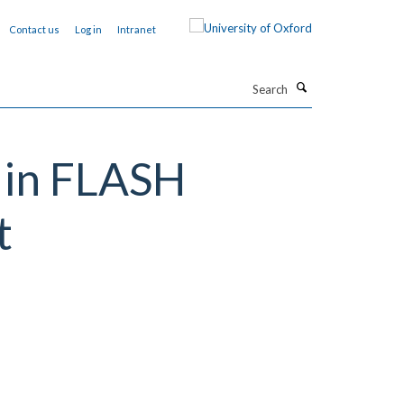
Contact us
Log in
Intranet
Search
e in FLASH
t