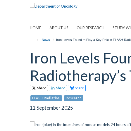
Skip
to
main
content
HOME
ABOUT US
OUR RESEARCH
STUDY WI
News
Iron Levels Found to Play a Key Role in FLASH Radi
Iron Levels Fou
Radiotherapy’s 
Share
Share
Share
FLASH Radiation
Research
11 September 2025