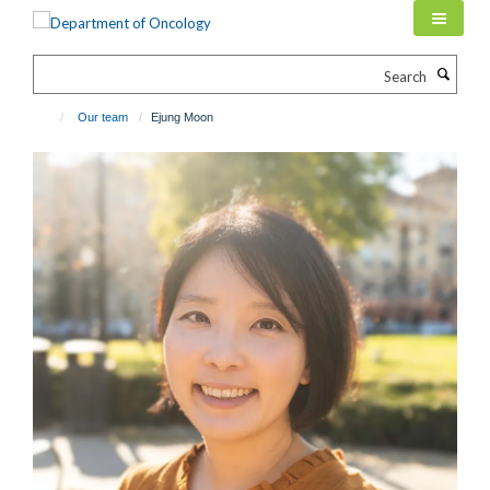
Skip
to
main
Search
content
Our team
Ejung Moon