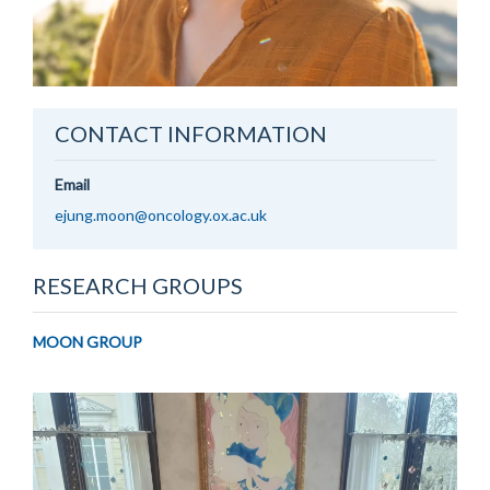
CONTACT INFORMATION
Email
ejung.moon@oncology.ox.ac.uk
RESEARCH GROUPS
MOON GROUP