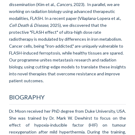
dissemination (Kim et al.,
Cancers
, 2023). In parallel, we are
working on radiation biology using advanced therapeutic
modalities, FLASH. In a recent paper (Vilaplana-Lopera et al.,
Cell Death & Disease
, 2025), we discovered that the
protective "FLASH effect" of ultra-high dose rate
radiotherapy is modulated by differences in iron metabolism.
Cancer cells, being "iron-addicted," are uniquely vulnerable to
FLASH-induced ferroptosis, while healthy tissues are spared.
Our programme unites metastasis research and radiation
biology, using cutting-edge models to translate these insights
into novel therapies that overcome resistance and improve
patient outcomes.
BIOGRAPHY
Dr. Moon received her PhD degree from Duke University, USA.
She was trained by Dr. Mark W. Dewhirst to focus on the
effect of hypoxia-inducible factor (HIF) on tumour
reoxygenation after mild hyperthermia. During the training,