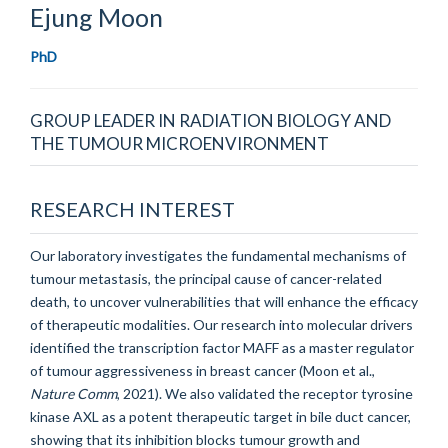
Ejung
Moon
PhD
GROUP LEADER IN RADIATION BIOLOGY AND
THE TUMOUR MICROENVIRONMENT
RESEARCH INTEREST
Our laboratory investigates the fundamental mechanisms of
tumour metastasis, the principal cause of cancer-related
death, to uncover vulnerabilities that will enhance the efficacy
of therapeutic modalities. Our research into molecular drivers
identified the transcription factor MAFF as a master regulator
of tumour aggressiveness in breast cancer (Moon et al.,
Nature Comm
, 2021). We also validated the receptor tyrosine
kinase AXL as a potent therapeutic target in bile duct cancer,
showing that its inhibition blocks tumour growth and