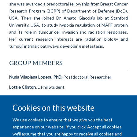
she was awarded a predoctoral fellowship from Breast Cancer
Research Program (BCRP) of Department of Defense (DoD),
USA. Then she joined Dr. Amato Giaccia’s lab at Stanford
University, USA, to study hypoxia regulation of MAFF protein
and its role in tumour cell invasion and radiation responses.
Her current research interests are radiation biology and
tumour intrinsic pathways developing metastasis.
GROUP MEMBERS
Nuria Vilaplana Lopera, PhD
, Postdoctoral Researcher
Lottie Clinton,
DPhil Student
Natanya Cartwright
, DPhil Student
Cookies on this website
Heera Jeon
, MRes Student
We use cookies to ensure that we give you the best
experience on our website. If you click 'Accept all cookies'
we'll assume that you are happy to receive all cookies and