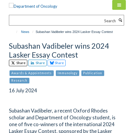
Skip
to
main
Search
content
News
Subashan Vadibeler wins 2024 Lasker Essay Contest
Subashan Vadibeler wins 2024
Lasker Essay Contest
Share
Share
Share
Awards & Appointments
Immunology
Publication
Research
16 July 2024
Subashan Vadibeler, a recent Oxford Rhodes
scholar and Department of Oncology student, is
one of five co-winners of the international 2024
Lasker Essay Contest, sponsored by the Lasker