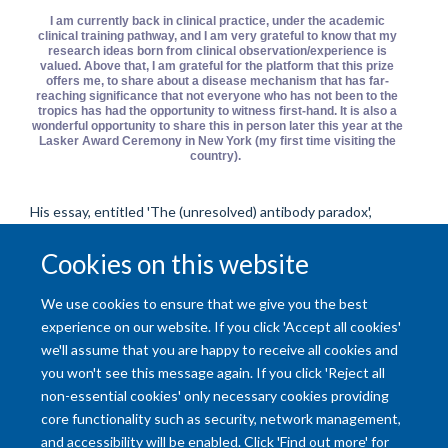
I am currently back in clinical practice, under the academic
clinical training pathway, and I am very grateful to know that my
research ideas born from clinical observation/experience is
valued. Above that, I am grateful for the platform that this prize
offers me, to share about a disease mechanism that has far-
reaching significance that not everyone who has not been to the
tropics has had the opportunity to witness first-hand. It is also a
wonderful opportunity to share this in person later this year at the
Lasker Award Ceremony in New York (my first time visiting the
country).
His essay, entitled 'The (unresolved) antibody paradox',
discusses why prior infection doesn't always result in immune
Cookies on this website
protection against re-infection, and can even make
reinfection worse (so-called 'antibody-dependent
enhancement'). Read Subashan's essay
here
.
We use cookies to ensure that we give you the best
experience on our website. If you click 'Accept all cookies'
we'll assume that you are happy to receive all cookies and
you won't see this message again. If you click 'Reject all
non-essential cookies' only necessary cookies providing
core functionality such as security, network management,
and accessibility will be enabled. Click 'Find out more' for