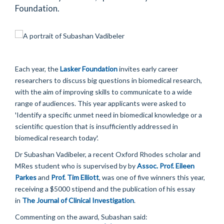
Foundation.
Each year, the
Lasker Foundation
invites early career
researchers to discuss big questions in biomedical research,
with the aim of improving skills to communicate to a wide
range of audiences. This year applicants were asked to
'Identify a specific unmet need in biomedical knowledge or a
scientific question that is insufficiently addressed in
biomedical research today'.
Dr Subashan Vadibeler, a recent Oxford Rhodes scholar and
MRes student who is supervised by by
Assoc. Prof. Eileen
Parkes
and
Prof. Tim Elliott
, was one of five winners this year,
receiving a $5000 stipend and the publication of his essay
in
The Journal of Clinical Investigation
.
Commenting on the award, Subashan said: