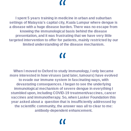
I spent 5 years training in medicine in urban and suburban
settings of Malaysia's capital city, Kuala Lumpur where dengue is
a disease with a huge disease burden. There was no escape from
knowing the immunological basis behind the disease
presentation, and it was frustrating that we have very little
targeted intervention to offer for patients, mainly restricted by our
limited understanding of the disease mechanism.
When I moved to Oxford to study immunology, I only became
more interested in how viruses (and later, tumours) have evolved
to evade our immune system in fascinating ways, with
devastating consequences. I began to see the underlying
immunological mechanism of severe dengue in everything I
stumbled upon, including COVID-19 treatment/vaccines, cancer
vaccines and immunotherapy. So, when Lasker Foundation this
year asked about a question that is insufficiently addressed by
the scientific community, the answer was all to clear to me:
antibody-dependent enhancement.