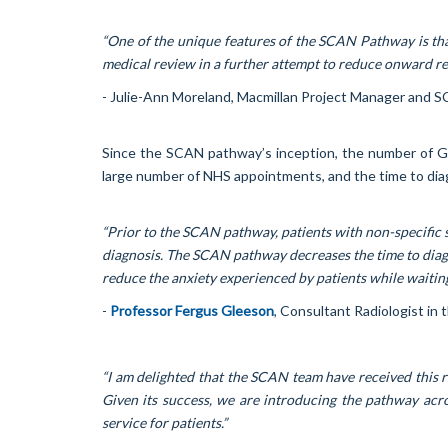
“One of the unique features of the SCAN Pathway is that
medical review in a further attempt to reduce onward ref
- Julie-Ann Moreland, Macmillan Project Manager and 
Since the SCAN pathway’s inception, the number of GP s
large number of NHS appointments, and the time to diag
“Prior to the SCAN pathway, patients with non-specific 
diagnosis. The SCAN pathway decreases the time to diagno
reduce the anxiety experienced by patients while waiting
-
Professor Fergus Gleeson
, Consultant Radiologist i
“I am delighted that the SCAN team have received this r
Given its success, we are introducing the pathway acr
service for patients.”