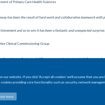
tment of Primary Care Health Sciences
ay has been the result of hard work and collaborative teamwork with pa
achievement and so to win it has been a fantastic and unexpected surprise.
ire Clinical Commissioning Group
 Coordinate, Evaluate (ACE) programme funded by NHS England, Can
our website. If you click 'Accept all cookies' we'll assume that you are
ry cookies providing core functionality such as security, network managemen
 out more
Accessibility Statement
Copyright Statement
Data Privacy Notice
F