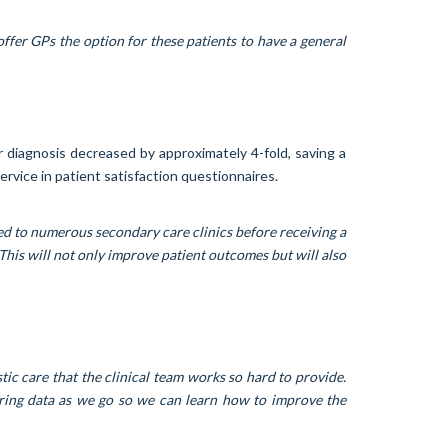
ffer GPs the option for these patients to have a general
r diagnosis decreased by approximately 4-fold, saving a
rvice in patient satisfaction questionnaires.
ed to numerous secondary care clinics before receiving a
This will not only improve patient outcomes but will also
ic care that the clinical team works so hard to provide.
ering data as we go so we can learn how to improve the