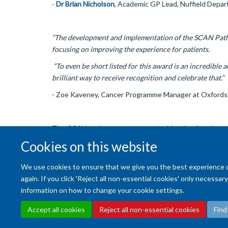
-
Dr Brian Nicholson
, Academic GP Lead, Nuffield Depar
“The development and implementation of the SCAN Pathw
focusing on improving the experience for patients.
“To even be short listed for this award is an incredible 
brilliant way to receive recognition and celebrate that.”
- Zoe Kaveney, Cancer Programme Manager at Oxfordsh
The SCAN pathway was supported by the Accelerate,
Clinical Commissioning Group.
Cookies on this website
We use cookies to ensure that we give you the best experience on 
again. If you click 'Reject all non-essential cookies' only necessa
information on how to change your cookie settings.
Accept all cookies
Reject all non-essential cookies
Find