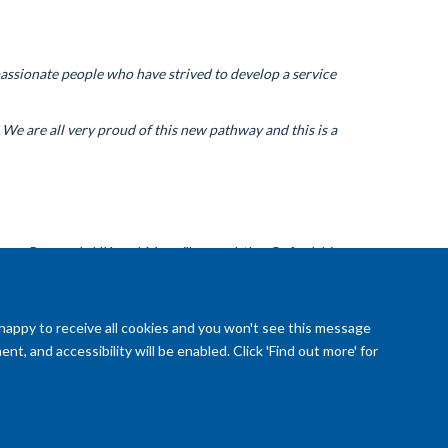
ssionate people who have strived to develop a service
 We are all very proud of this new pathway and this is a
cer Research UK and Macmillan, and the Oxfordshire
 happy to receive all cookies and you won't see this message
t, and accessibility will be enabled. Click 'Find out more' for
reedom of Information (SSO required)
Sitemap