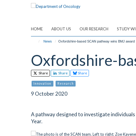
Skip
to
main
content
HOME
ABOUT US
OUR RESEARCH
STUDY WI
News
Oxfordshire-based SCAN pathway wins BMJ award
Oxfordshire-b
Share
Share
Share
Innovation
Research
9 October 2020
A pathway designed to investigate individual
Year.