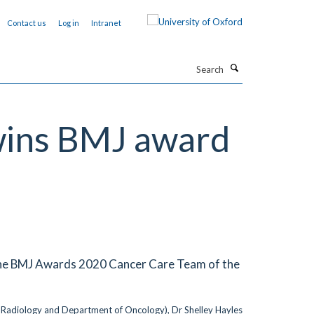
Contact us
Log in
Intranet
Search
wins BMJ award
 the BMJ Awards 2020 Cancer Care Team of the