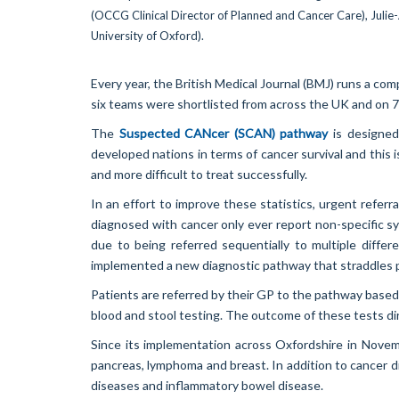
Every year, the British Medical Journal (BMJ) runs a c
six teams were shortlisted from across the UK and on 7
The
Suspected CANcer (SCAN) pathway
is designed
developed nations in terms of cancer survival and this 
and more difficult to treat successfully.
In an effort to improve these statistics, urgent refe
diagnosed with cancer only ever report non-specific s
due to being referred sequentially to multiple diffe
implemented a new diagnostic pathway that straddles p
Patients are referred by their GP to the pathway base
blood and stool testing. The outcome of these tests dire
Since its implementation across Oxfordshire in Nov
pancreas, lymphoma and breast. In addition to cancer 
diseases and inflammatory bowel disease.