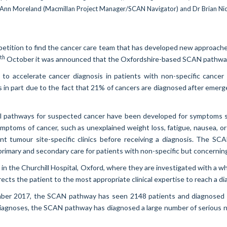
ompetition to find the cancer care team that has developed new approache
th
October it was announced that the Oxfordshire-based SCAN pathway 
 to accelerate cancer diagnosis in patients with non-specific can
is in part due to the fact that 21% of cancers are diagnosed after emer
rral pathways for suspected cancer have been developed for symptoms sp
ymptoms of cancer, such as unexplained weight loss, fatigue, nausea, o
rent tumour site-specific clinics before receiving a diagnosis. The 
rimary and secondary care for patients with non-specific but concerni
d in the Churchill Hospital, Oxford, where they are investigated with 
cts the patient to the most appropriate clinical expertise to reach a dia
ember 2017, the SCAN pathway has seen 2148 patients and diagnosed 2
diagnoses, the SCAN pathway has diagnosed a large number of serious no