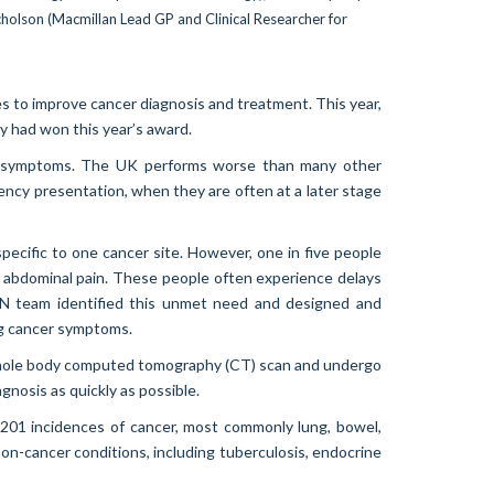
s to improve cancer diagnosis and treatment. This year,
had won this year’s award.
cer symptoms. The UK performs worse than many other
gency presentation, when they are often at a later stage
ecific to one cancer site. However, one in five people
r abdominal pain. These people often experience delays
SCAN team identified this unmet need and designed and
ng cancer symptoms.
a whole body computed tomography (CT) scan and undergo
gnosis as quickly as possible.
01 incidences of cancer, most commonly lung, bowel,
n-cancer conditions, including tuberculosis, endocrine