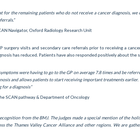
 for the remaining patients who do not receive a cancer diagnosis, we o
errals.”
SCAN Navigator, Oxford Radiology Research Unit
urgery visits and secondary care referrals prior to receiving a cance
nosis has reduced. Patients have also responded positively about the se
symptoms were having to go to the GP on average 7.8 times and be referr
sis and allows patients to start receiving important treatments earlier. 
 for a diagnosis”
n the SCAN pathway & Department of Oncology
ecognition from the BMJ. The judges made a special mention of the holist
oss the Thames Valley Cancer Alliance and other regions. We are gath