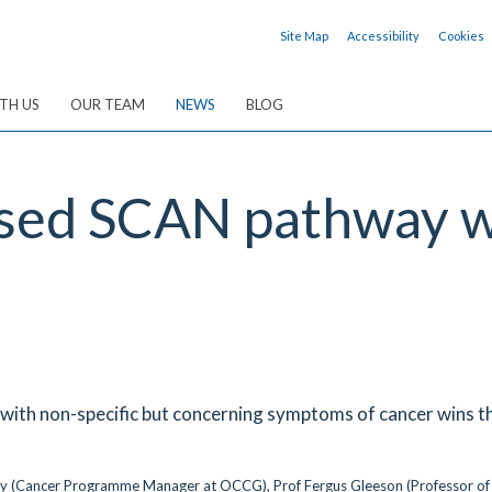
Site Map
Accessibility
Cookies
TH US
OUR TEAM
NEWS
BLOG
ased SCAN pathway 
s with non-specific but concerning symptoms of cancer wins