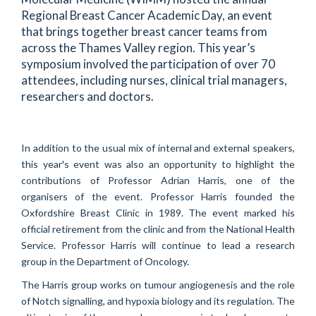
Regional Breast Cancer Academic Day, an event
that brings together breast cancer teams from
across the Thames Valley region. This year’s
symposium involved the participation of over 70
attendees, including nurses, clinical trial managers,
researchers and doctors.
In addition to the usual mix of internal and external speakers,
this year's event was also an opportunity to highlight the
contributions of Professor Adrian Harris, one of the
organisers of the event. Professor Harris founded the
Oxfordshire Breast Clinic in 1989. The event marked his
official retirement from the clinic and from the National Health
Service. Professor Harris will continue to lead a research
group in the Department of Oncology.
The Harris group works on tumour angiogenesis and the role
of Notch signalling, and hypoxia biology and its regulation. The