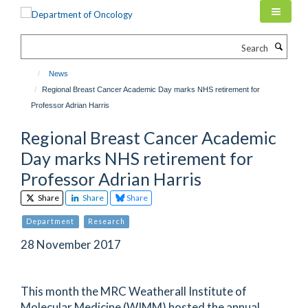
Skip
to
main
Search
content
News
Regional Breast Cancer Academic Day marks NHS retirement for
Professor Adrian Harris
Regional Breast Cancer Academic
Day marks NHS retirement for
Professor Adrian Harris
Share
Share
Share
Department
Research
28 November 2017
This month the MRC Weatherall Institute of
Molecular Medicine (WIMM) hosted the annual