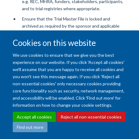
e.g. REC, MHRA, funders, stakeholders, participants,
and to trial registries where appropriate.
Ensure that the Trial Master File is locked and
archived as required by the sponsor and applicable
regulations.
Cookies on this website
We use cookies to ensure that we give you the best
experience on our website. If you click 'Accept all cookies'
we'll assume that you are happy to receive all cookies and
you won't see this message again. If you click 'Reject all
Accessibility Statement
Copyright Statement
Data Privacy Notice
non-essential cookies' only necessary cookies providing
core functionality such as security, network management,
Freedom of Information (SSO required)
Sitemap
and accessibility will be enabled. Click 'Find out more' for
information on how to change your cookie settings.
Site Map
Accessibility
Cookies
Contact us
Log in
Intranet
Accept all cookies
Reject all non-essential cookies
Find out more