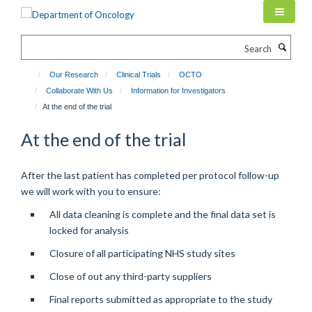
Skip
to
main
Search
content
Our Research
Clinical Trials
OCTO
Collaborate With Us
Information for Investigators
At the end of the trial
At the end of the trial
After the last patient has completed per protocol follow-up
we will work with you to ensure:
All data cleaning is complete and the final data set is
locked for analysis
Closure of all participating NHS study sites
Close of out any third-party suppliers
Final reports submitted as appropriate to the study