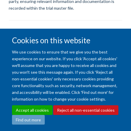
party, ensuring relevant information and documentation is
recorded within the trial master file.
Cookies on this website
We use cookies to ensure that we give you the best
Accessibility Statement
Copyright Statement
Data Privacy Notice
experience on our website. If you click 'Accept all cookies'
Freedom of Information (SSO required)
Sitemap
we'll assume that you are happy to receive all cookies and
you won't see this message again. If you click 'Reject all
Site Map
Accessibility
Cookies
Contact us
Log in
Intranet
non-essential cookies' only necessary cookies providing
core functionality such as security, network management,
and accessibility will be enabled. Click 'Find out more' for
information on how to change your cookie settings.
Accept all cookies
Reject all non-essential cookies
Find out more