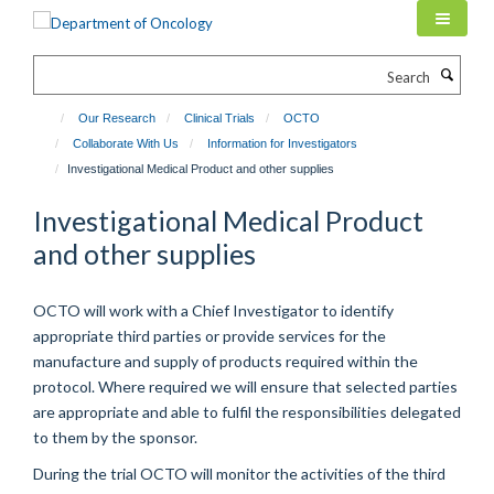
Skip
to
main
Search
content
Our Research
Clinical Trials
OCTO
Collaborate With Us
Information for Investigators
Investigational Medical Product and other supplies
Investigational Medical Product
and other supplies
OCTO will work with a Chief Investigator to identify
appropriate third parties or provide services for the
manufacture and supply of products required within the
protocol. Where required we will ensure that selected parties
are appropriate and able to fulfil the responsibilities delegated
to them by the sponsor.
During the trial OCTO will monitor the activities of the third