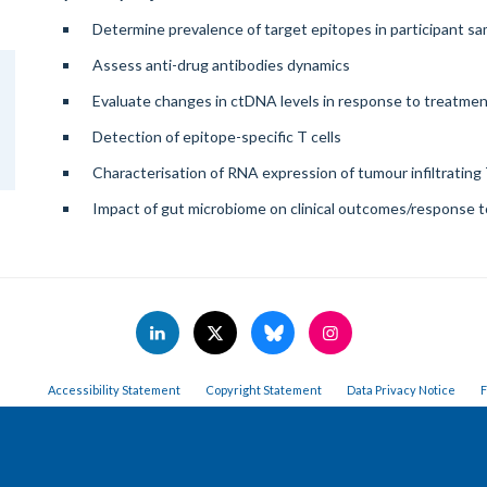
Determine prevalence of target epitopes in participant s
Assess anti-drug antibodies dynamics
Evaluate changes in ctDNA levels in response to treatme
Detection of epitope-specific T cells
Characterisation of RNA expression of tumour infiltrating 
Impact of gut microbiome on clinical outcomes/response 
Accessibility Statement
Copyright Statement
Data Privacy Notice
F