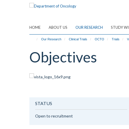
Skip
to
main
content
HOME
ABOUT US
OUR RESEARCH
STUDY WI
Our Research
Clinical Trials
OCTO
Trials
V
Objectives
STATUS
Open to recruitment