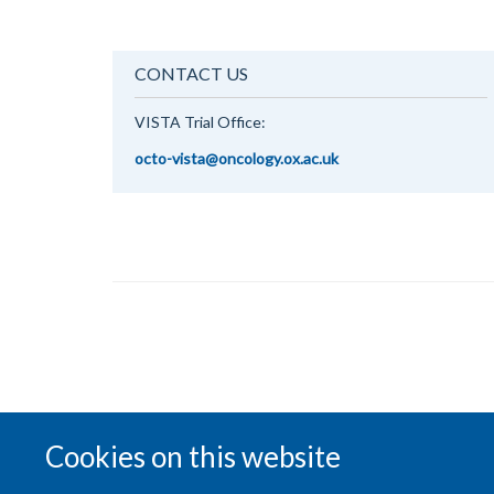
CONTACT US
VISTA Trial Office:
octo-vista@oncology.ox.ac.uk
Cookies on this website