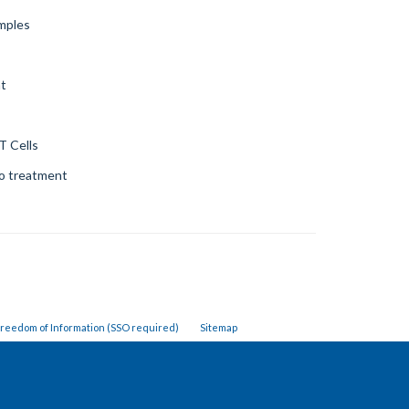
amples
nt
T Cells
to treatment
reedom of Information (SSO required)
Sitemap