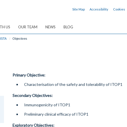
Site Map
Accessibility
Cookies
TH US
OUR TEAM
NEWS
BLOG
ISTA
Objectives
Primary Objective:
Characterisation of the safety and tolerability of ITOP1
Secondary Objectives:
Immunogenicity of ITOP1
Preliminary clinical efficacy of ITOP1
Exploratory Objectives: