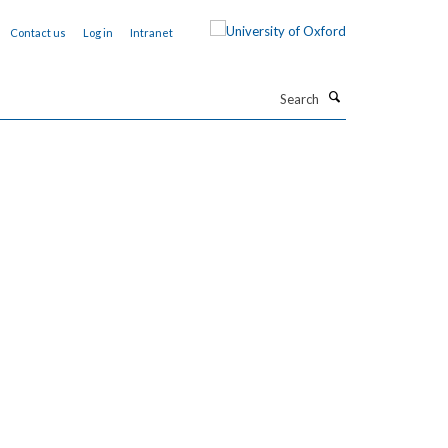
Contact us
Log in
Intranet
Search