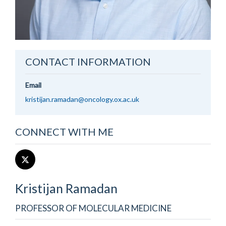
CONTACT INFORMATION
Email
kristijan.ramadan@oncology.ox.ac.uk
CONNECT WITH ME
Kristijan
Ramadan
PROFESSOR OF MOLECULAR MEDICINE