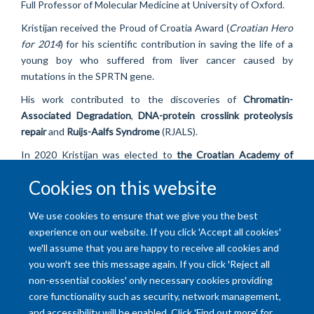
Full Professor of Molecular Medicine at University of Oxford.
Kristijan received the Proud of Croatia Award (
Croatian Hero
for 2014
) for his scientific contribution in saving the life of a
young boy who suffered from liver cancer caused by
mutations in the SPRTN gene.
His work contributed to the discoveries of
Chromatin-
Associated Degradation
,
DNA-protein crosslink proteolysis
repair
and
Ruijs-Aalfs Syndrome
(RJALS).
In 2020 Kristijan was elected to
the Croatian Academy of
Sciences and Arts
(
HAZU
) as a distinguished scientist in the
Cookies on this website
field of Medicine.
We use cookies to ensure that we give you the best
experience on our website. If you click 'Accept all cookies'
we'll assume that you are happy to receive all cookies and
you won't see this message again. If you click 'Reject all
non-essential cookies' only necessary cookies providing
core functionality such as security, network management,
and accessibility will be enabled. Click 'Find out more' for