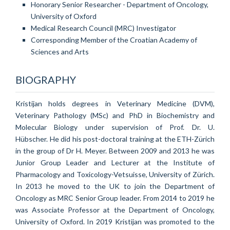
Honorary Senior Researcher - Department of Oncology,
University of Oxford
Medical Research Council (MRC) Investigator
Corresponding Member of the Croatian Academy of
Sciences and Arts
BIOGRAPHY
Kristijan holds degrees in Veterinary Medicine (DVM),
Veterinary Pathology (MSc) and PhD in Biochemistry and
Molecular Biology under supervision of Prof. Dr. U.
H
übscher.
He did his post-doctoral training at the ETH-Zürich
in the group of Dr H. Meyer. Between 2009 and 2013 he was
Junior Group Leader and Lecturer at the Institute of
Pharmacology and Toxicology-Vetsuisse, University of Zürich.
In 2013 he moved to the UK to join the Department of
Oncology as MRC Senior Group leader. From 2014 to 2019 he
was Associate Professor at the Department of Oncology,
University of Oxford. In 2019 Kristijan was promoted to the