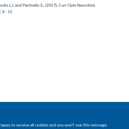
ooks LJ. and Parrinello S., (2017), Curr Opin Neurobiol,
, 8 - 15
 happy to receive all cookies and you won't see this message