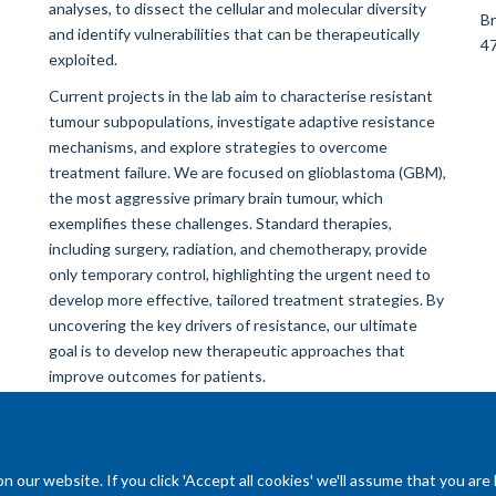
analyses, to dissect the cellular and molecular diversity
Br
and identify vulnerabilities that can be therapeutically
47
exploited.
Current projects in the lab aim to characterise resistant
tumour subpopulations, investigate adaptive resistance
mechanisms, and explore strategies to overcome
treatment failure. We are focused on glioblastoma (GBM),
the most aggressive primary brain tumour, which
exemplifies these challenges. Standard therapies,
including surgery, radiation, and chemotherapy, provide
only temporary control, highlighting the urgent need to
develop more effective, tailored treatment strategies. By
uncovering the key drivers of resistance, our ultimate
goal is to develop new therapeutic approaches that
improve outcomes for patients.
our website. If you click 'Accept all cookies' we'll assume that you are