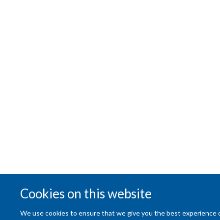
Cookies on this website
We use cookies to ensure that we give you the best experience on 