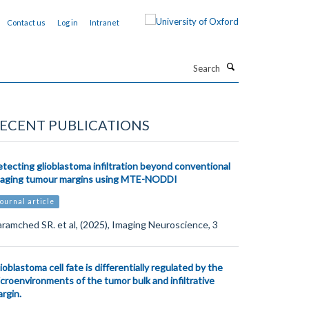
Contact us
Log in
Intranet
Search
ECENT PUBLICATIONS
tecting glioblastoma infiltration beyond conventional
maging tumour margins using MTE-NODDI
ournal article
ramched SR. et al, (2025), Imaging Neuroscience, 3
ioblastoma cell fate is differentially regulated by the
croenvironments of the tumor bulk and infiltrative
rgin.