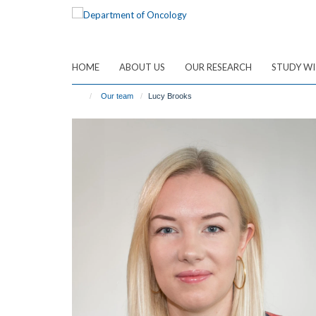
Skip
to
main
content
HOME
ABOUT US
OUR RESEARCH
STUDY WI
Our team
Lucy Brooks