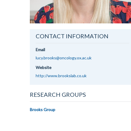
CONTACT INFORMATION
Email
lucy.brooks@oncology.ox.ac.uk
Website
http://www.brookslab.co.uk
RESEARCH GROUPS
Brooks Group