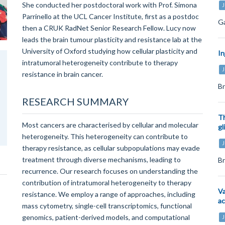
She conducted her postdoctoral work with Prof. Simona
J
Parrinello at the UCL Cancer Institute, first as a postdoc
Ga
then a CRUK RadNet Senior Research Fellow. Lucy now
leads the brain tumour plasticity and resistance lab at the
University of Oxford studying how cellular plasticity and
In
intratumoral heterogeneity contribute to therapy
J
resistance in brain cancer.
Br
RESEARCH SUMMARY
Th
Most cancers are characterised by cellular and molecular
gl
heterogeneity. This heterogeneity can contribute to
J
therapy resistance, as cellular subpopulations may evade
treatment through diverse mechanisms, leading to
Br
recurrence. Our research focuses on understanding the
contribution of intratumoral heterogeneity to therapy
Va
resistance. We employ a range of approaches, including
ac
mass cytometry, single-cell transcriptomics, functional
genomics, patient-derived models, and computational
J