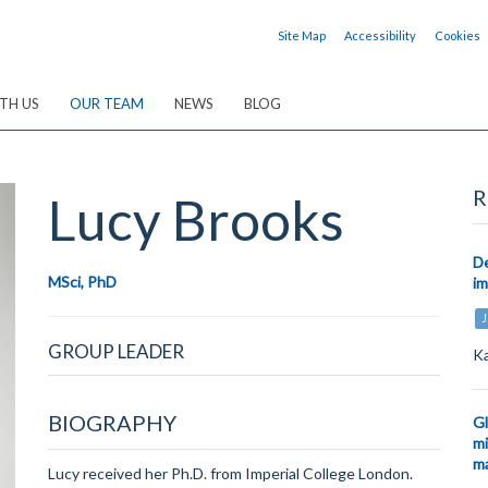
Site Map
Accessibility
Cookies
TH US
OUR TEAM
NEWS
BLOG
R
Lucy
Brooks
De
MSci, PhD
i
J
GROUP LEADER
Ka
BIOGRAPHY
Gl
mi
ma
Lucy received her Ph.D. from Imperial College London.