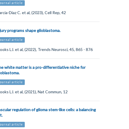
ournal article
rcia-Diaz C. et al, (2023), Cell Rep, 42
jury programs shape glioblastoma.
ournal article
ooks LJ. et al, (2022), Trends Neurosci, 45, 865 - 876
e white matter is a pro-differentiative niche for
ioblastoma.
ournal article
ooks LJ. et al, (2021), Nat Commun, 12
scular regulation of glioma stem-like cells: a balancing
t.
ournal article