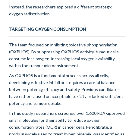
Instead, the researchers explored a different strategy:
oxygen redistribution.
TARGETING OXYGEN CONSUMPTION
The team focused on inhibiting oxidative phosphorylation
(OXPHOS). By suppressing OXPHOS activity, tumour cells
consume less oxygen, increasing local oxygen availability
within the tumour microenvironment.
As OXPHOS is a fundamental process across all cells,
developing effective inhibitors requires a careful balance
between potency, efficacy and safety. Previous candidates
have either caused unacceptable toxicity or lacked sufficient
potency and tumour uptake.
In this study, researchers screened over 1,600 FDA-approved
small molecules for their ability to reduce oxygen
consumption rates (OCR) in cancer cells. Fenofibrate, a
prodrug widely used to treat hyperlipidemia, was identified as