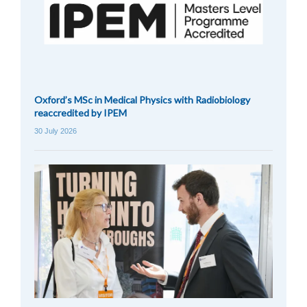
Oxford’s MSc in Medical Physics with Radiobiology
reaccredited by IPEM
30 July 2026