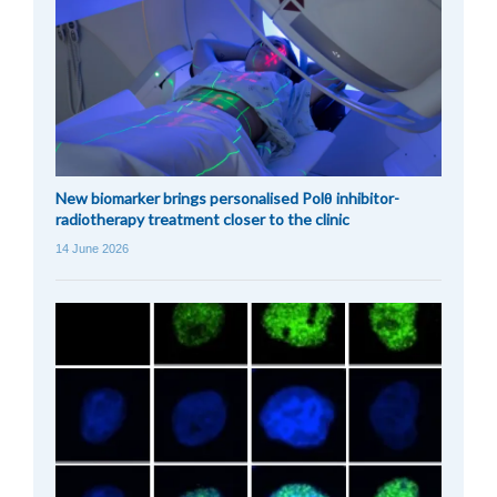
New biomarker brings personalised Polθ inhibitor-
radiotherapy treatment closer to the clinic
14 June 2026