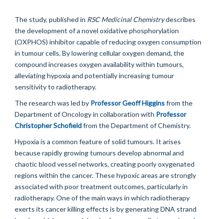
The study, published in
RSC Medicinal Chemistry
describes
the development of a novel oxidative phosphorylation
(OXPHOS) inhibitor capable of reducing oxygen consumption
in tumour cells. By lowering cellular oxygen demand, the
compound increases oxygen availability within tumours,
alleviating hypoxia and potentially increasing tumour
sensitivity to radiotherapy.
The research was led by
Professor Geoff Higgins
from the
Department of Oncology in collaboration with
Professor
Christopher Schofield
from the Department of Chemistry.
Hypoxia is a common feature of solid tumours. It arises
because rapidly growing tumours develop abnormal and
chaotic blood vessel networks, creating poorly oxygenated
regions within the cancer. These hypoxic areas are strongly
associated with poor treatment outcomes, particularly in
radiotherapy. One of the main ways in which radiotherapy
exerts its cancer killing effects is by generating DNA strand