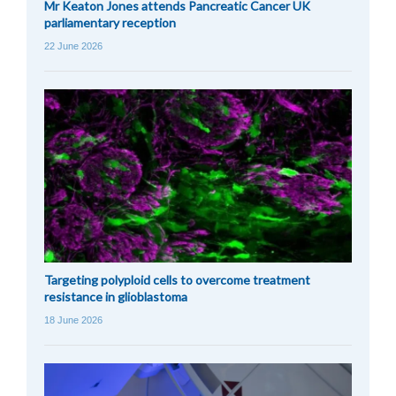
Mr Keaton Jones attends Pancreatic Cancer UK
parliamentary reception
22 June 2026
Targeting polyploid cells to overcome treatment
resistance in glioblastoma
18 June 2026