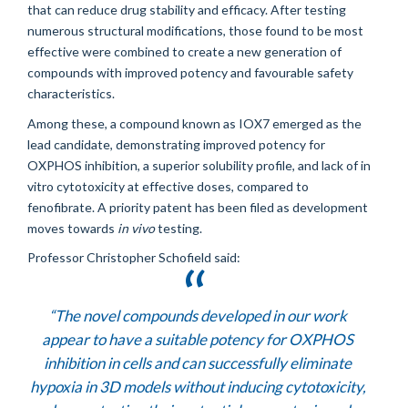
that can reduce drug stability and efficacy. After testing
numerous structural modifications, those found to be most
effective were combined to create a new generation of
compounds with improved potency and favourable safety
characteristics.
Among these, a compound known as IOX7 emerged as the
lead candidate, demonstrating improved potency for
OXPHOS inhibition, a superior solubility profile, and lack of in
vitro cytotoxicity at effective doses, compared to
fenofibrate. A priority patent has been filed as development
moves towards
in vivo
testing.
Professor Christopher Schofield said:
“The novel compounds developed in our work
appear to have a suitable potency for OXPHOS
inhibition in cells and can successfully eliminate
hypoxia in 3D models without inducing cytotoxicity,