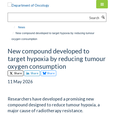
Skip
to
main
Search
content
News
New compound developed to target hypoxia by reducing tumour
oxygen consumption
New compound developed to
target hypoxia by reducing tumour
oxygen consumption
Share
Share
Share
11 May 2026
Researchers have developed a promising new
compound designed to reduce tumour hypoxia, a
major cause of radiotherapy resistance.