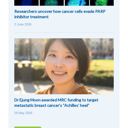
Researchers uncover how cancer cells evade PARP
inhibitor treatment
2 June 2026
Dr Ejung Moon awarded MRC funding to target
metastatic breast cancer’s “Achilles’ heel”
28 May 2026