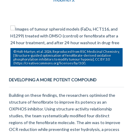
© Holt-Martyn, et al. 2026. Reproduced from RSC Medicinal Chemistry,
[Structure-guided optimisation of fenofibrate-derived oxidative
phosphorylation inhibitors to modify tumour hypoxia], CC BY 3.0
(https://creativecommons.org/licenses/by/3.0/).
DEVELOPING A MORE POTENT COMPOUND
Building on these findings, the researchers optimised the
structure of fenofibrate to improve its potency as an
OXPHOS inhibitor. Using structure-activity relationship
studies, the team systematically modified four distinct
regions of the fenofibrate molecule. The aim was to improve
OCR reduction while preventing ester hydrolysis, a process