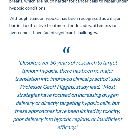
breaks, which are much harder for cancer cells to repair under
hypoxic conditions.
Although tumour hypoxia has been recognised as a major
barrier to effective treatment for decades, attempts to
overcome it have faced significant challenges.
“Despite over 50 years of research to target
tumour hypoxia, there has been no major
translation into improved clinical practice”,
said
Professor Geoff Higgins, study lead. “
Most
strategies have focused on increasing oxygen
delivery or directly targeting hypoxic cells, but
these approaches have been limited by toxicity,
poor delivery into hypoxic regions, or insufficient
efficacy.”