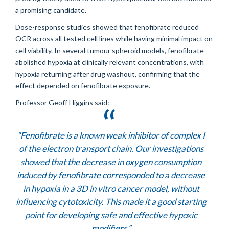
a promising candidate.
Dose-response studies showed that fenofibrate reduced
OCR across all tested cell lines while having minimal impact on
cell viability. In several tumour spheroid models, fenofibrate
abolished hypoxia at clinically relevant concentrations, with
hypoxia returning after drug washout, confirming that the
effect depended on fenofibrate exposure.
Professor Geoff Higgins said:
“Fenofibrate is a known weak inhibitor of complex I
of the electron transport chain. Our investigations
showed that the decrease in oxygen consumption
induced by fenofibrate corresponded to a decrease
in hypoxia in a 3D in vitro cancer model, without
influencing cytotoxicity. This made it a good starting
point for developing safe and effective hypoxic
modifiers.”