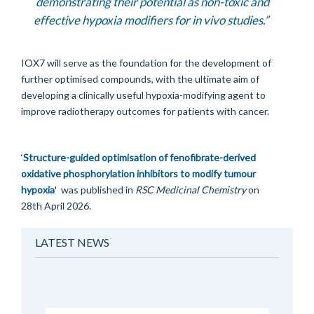
demonstrating their potential as non-toxic and
effective hypoxia modifiers for
in vivo
studies.”
IOX7 will serve as the foundation for the development of
further optimised compounds, with the ultimate aim of
developing a clinically useful hypoxia-modifying agent to
improve radiotherapy outcomes for patients with cancer.
‘
Structure-guided optimisation of fenofibrate-derived
oxidative phosphorylation inhibitors to modify tumour
hypoxia
' was published in
RSC Medicinal Chemistry
on
28th April 2026.
LATEST NEWS