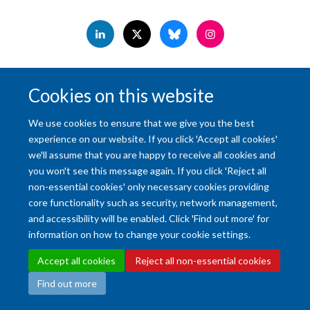
Accessibility Statement
Copyright Statement
Data Privacy Notice
Cookies on this website
Freedom of Information (SSO required)
Sitemap
We use cookies to ensure that we give you the best
Site Map
Accessibility
Cookies
Contact us
Log in
Intranet
experience on our website. If you click 'Accept all cookies'
we'll assume that you are happy to receive all cookies and
you won't see this message again. If you click 'Reject all
non-essential cookies' only necessary cookies providing
core functionality such as security, network management,
and accessibility will be enabled. Click 'Find out more' for
information on how to change your cookie settings.
Accept all cookies
Reject all non-essential cookies
Find out more