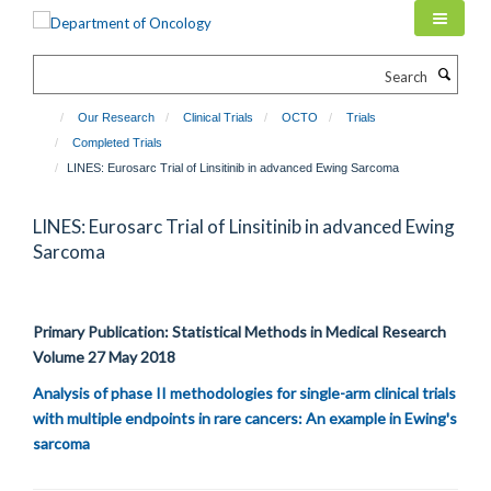
Skip
to
main
Search
content
Our Research
Clinical Trials
OCTO
Trials
Completed Trials
LINES: Eurosarc Trial of Linsitinib in advanced Ewing Sarcoma
LINES: Eurosarc Trial of Linsitinib in advanced Ewing
Sarcoma
Primary Publication: Statistical Methods in Medical Research
Volume 27 May 2018
Analysis of phase II methodologies for single-arm clinical trials
with multiple endpoints in rare cancers: An example in Ewing's
sarcoma