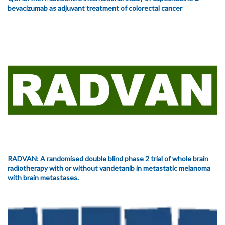
bevacizumab as adjuvant treatment of colorectal cancer
RADVAN: A randomised double blind phase 2 trial of whole brain
radiotherapy with or without vandetanib in metastatic melanoma
with brain metastases.