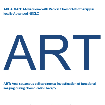
ARCADIAN: Atovaquone with Radical ChemorADIotherapy in
locally Advanced NSCLC
ART: Anal squamous cell carcinoma: Investigation of functional
imaging during chemoRadioTherapy