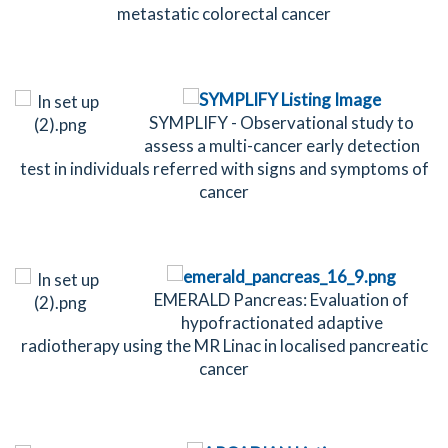
metastatic colorectal cancer
SYMPLIFY - Observational study to
assess a multi-cancer early detection
test in individuals referred with signs and symptoms of
cancer
EMERALD Pancreas: Evaluation of
hypofractionated adaptive
radiotherapy using the MR Linac in localised pancreatic
cancer