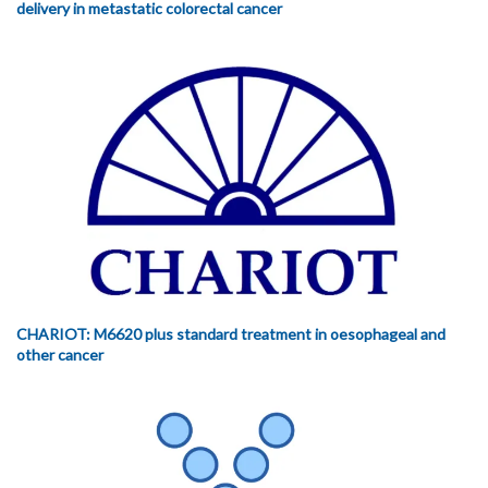
delivery in metastatic colorectal cancer
CHARIOT: M6620 plus standard treatment in oesophageal and
other cancer