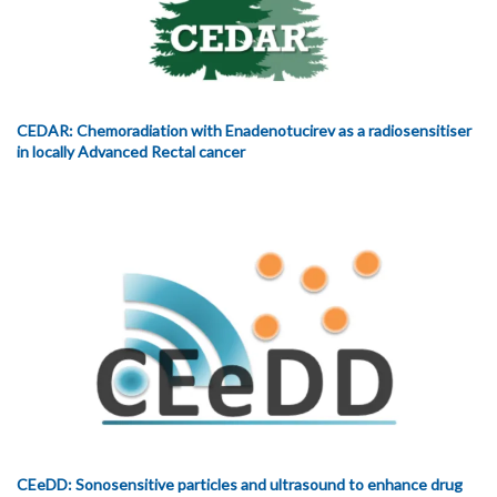
CEDAR: Chemoradiation with Enadenotucirev as a radiosensitiser
in locally Advanced Rectal cancer
CEeDD: Sonosensitive particles and ultrasound to enhance drug