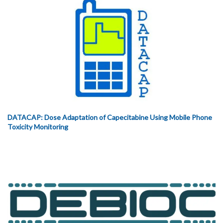
DATACAP: Dose Adaptation of Capecitabine Using Mobile Phone
Toxicity Monitoring