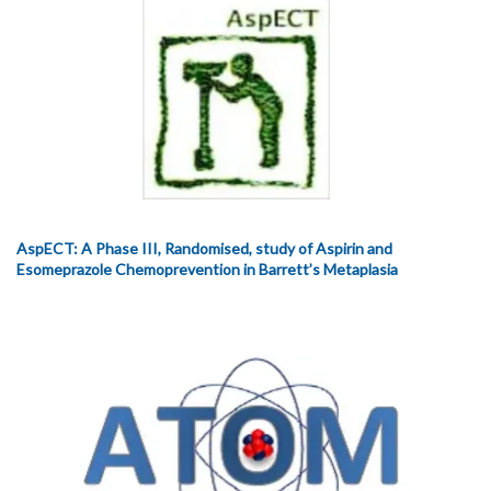
AspECT: A Phase III, Randomised, study of Aspirin and
Esomeprazole Chemoprevention in Barrett’s Metaplasia