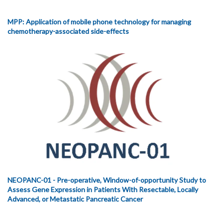
MPP: Application of mobile phone technology for managing
chemotherapy-associated side-effects
NEOPANC-01 - Pre-operative, Window-of-opportunity Study to
Assess Gene Expression in Patients With Resectable, Locally
Advanced, or Metastatic Pancreatic Cancer