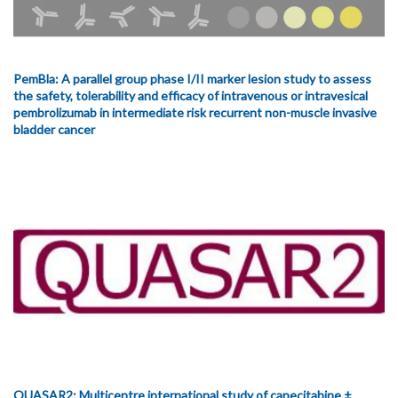
PemBla: A parallel group phase I/II marker lesion study to assess
the safety, tolerability and efficacy of intravenous or intravesical
pembrolizumab in intermediate risk recurrent non-muscle invasive
bladder cancer
QUASAR2: Multicentre international study of capecitabine ±