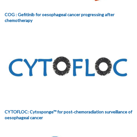
COG : Gefitinib for oesophageal cancer progressing after
chemotherapy
CYTOFLOC: Cytosponge™ for post‐chemoradiation surveillance of
oesophageal cancer