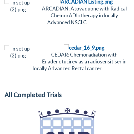
ARCADIAN: Atovaquone with Radical
ChemorADIotherapy in locally
Advanced NSCLC
CEDAR: Chemoradiation with
Enadenotucirev as a radiosensitiser in
locally Advanced Rectal cancer
All Completed Trials