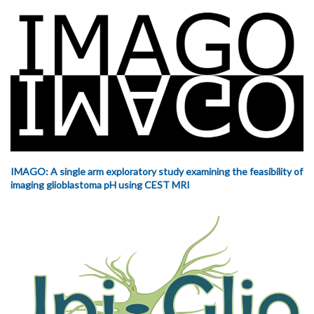
IMAGO: A single arm exploratory study examining the feasibility of
imaging glioblastoma pH using CEST MRI